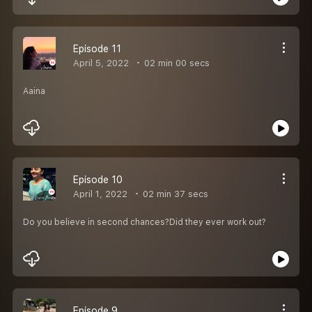
Episode 11
April 5, 2022
02 min 00 secs
Aaina
Episode 10
April 1, 2022
02 min 37 secs
Do you believe in second chances?Did they ever work out?
Episode 9