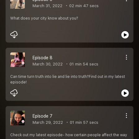
March 31, 2022
02 min 47 secs
What does your city know about you?
Episode 8
March 30, 2022
01 min 54 secs
Can time turn truth into lie and lie into truth?Find out in my latest
episode!
Episode 7
March 29, 2022
01 min 57 secs
Check out my latest episode- how certain people affect the way