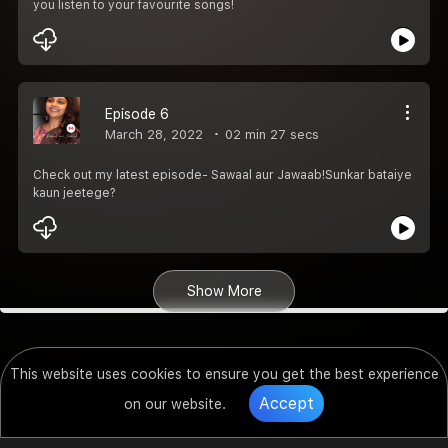
you listen to your favourite songs!
Episode 6
March 28, 2022
02 min 27 secs
Check out my latest episode- Sawaal aur Jawaab!Sunkar bataiye
kaun jeetege?
Show More
This website uses cookies to ensure you get the best experience
Accept
on our website.