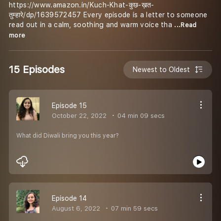
https://www.amazon.in/Kuch-Khat-कुछ-ख़त-
तुम्हारे/dp/1639572457 Every episode is a letter to someone
read out in a calm, soothing and warm voice tha
...Read
more
15 Episodes
Newest to Oldest
Episode 15
October 22, 2022
04 min 09 secs
What did Diwali bring you this year?
Episode 14
August 6, 2022
07 min 59 secs