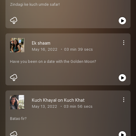
Zindagi ke kuch umde safar!
Ek shaam
May 16, 2022
03 min 39 secs
Have you been on a date with the Golden Moon?
Kuch Khayal on Kuch Khat
May 13, 2022
03 min 56 secs
Batao fir?