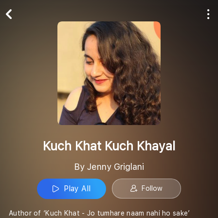
Play All
Follow
Kuch Khat Kuch Khayal
By Jenny Griglani
Play All
Follow
Author of ‘Kuch Khat - Jo tumhare naam nahi ho sake’