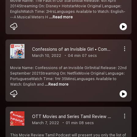
Movie Name: The Fault In Our StarsInitial Release: 4th April
2014Streaming On: Disney+ HotstarMovie Original Language:
EnglishWatch Time: 2HrsLanguages Available to Watch: English-
--A Musical Meters H
...Read more
Confessions of an Invisible Girl • Comedy • Netflix Movie • Kumaru Worth Watching Padangal #2
March 10, 2022
04 min 07 secs
Movie Name: Confessions of an Invisible GirlInitial Release: 22nd
September 2021Streaming On: NetflixMovie Original Language:
PortugueseWatch Time: 1Hr 35MinsLanguages Available to
Watch: English and
...Read more
OTT Movies and Series Tamil Review Podcast • Kumaru Worth Watching Padangal #1
March 7, 2022
01 min 08 secs
This Movie Review Tamil Podcast will present you only the list of