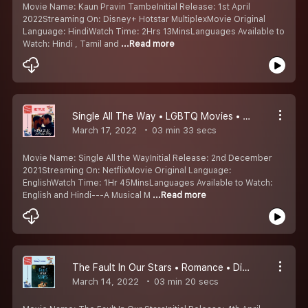
Movie Name: Kaun Pravin TambeInitial Release: 1st April
2022Streaming On: Disney+ Hotstar MultiplexMovie Original
Language: HindiWatch Time: 2Hrs 13MinsLanguages Available to
Watch: Hindi , Tamil and
...Read more
Single All The Way • LGBTQ Movies • Netflix Padam • Kumaru Worth Watching Padangal #4
March 17, 2022
03 min 33 secs
Movie Name: Single All the WayInitial Release: 2nd December
2021Streaming On: NetflixMovie Original Language:
EnglishWatch Time: 1Hr 45MinsLanguages Available to Watch:
English and Hindi---A Musical M
...Read more
The Fault In Our Stars • Romance • Disney+ Hotstar Movie • Kumaru Worth Watching Padangal #3
March 14, 2022
03 min 20 secs