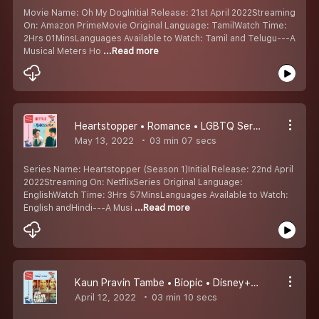
Movie Name: Oh My DogInitial Release: 21st April 2022Streaming
On: Amazon PrimeMovie Original Language: TamilWatch Time:
2Hrs 01MinsLanguages Available to Watch: Tamil and Telugu---A
Musical Meters Ho
...Read more
Heartstopper • Romance • LGBTQ Series • Netflix • Kumaru Worth Watching Padangal #6
May 13, 2022
03 min 07 secs
Series Name: Heartstopper (Season 1)Initial Release: 22nd April
2022Streaming On: NetflixSeries Original Language:
EnglishWatch Time: 3Hrs 57MinsLanguages Available to Watch:
English andHindi---A Musi
...Read more
Kaun Pravin Tambe • Biopic • Disney+ Hotstar Multiplex • Kumaru Worth Watching Padangal #5
April 12, 2022
03 min 10 secs