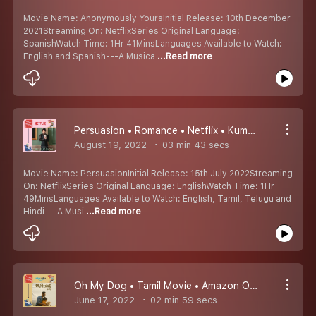
Movie Name: Anonymously YoursInitial Release: 10th December
2021Streaming On: NetflixSeries Original Language:
SpanishWatch Time: 1Hr 41MinsLanguages Available to Watch:
English and Spanish---A Musica
...Read more
Persuasion • Romance • Netflix • Kumaru Worth Watching Padangal #8
August 19, 2022
03 min 43 secs
Movie Name: PersuasionInitial Release: 15th July 2022Streaming
On: NetflixSeries Original Language: EnglishWatch Time: 1Hr
49MinsLanguages Available to Watch: English, Tamil, Telugu and
Hindi---A Musi
...Read more
Oh My Dog • Tamil Movie • Amazon Original • Kumaru Worth Watching Padangal #7
June 17, 2022
02 min 59 secs