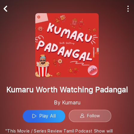
Play All
Follow
Kumaru Worth Watching Padangal
By Kumaru
Play All
Follow
"This Movie / Series Review Tamil Podcast Show will