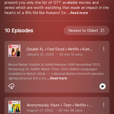
present you only the list of OTT available movies and
series which are worth watching that made an impact in the
hearts of a 90s Kid like Kumaru! Co
...Read more
10 Episodes
Newest to Oldest
Double XL • Feel Good • Netflix • Kumaru Worth Watching Padangal #10
January 21, 2023
02 min 10 secs
Movie Name: Double XL Initial Release: 04th November 2022
Streaming On: Netflix Watch Time: 02Hr 05Mins Languages
Available to Watch: Hindi --- A Musical Meters Home Production
(@ckpodverse) Got a mo
...Read more
Anonymously Yours • Teen • Netflix • Kumaru Worth Watching Padangal #9
August 27, 2022
02 min 36 secs