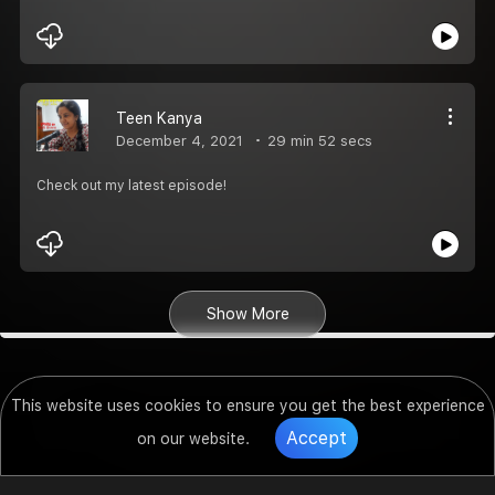
Teen Kanya
December 4, 2021
29 min 52 secs
Check out my latest episode!
Show More
This website uses cookies to ensure you get the best experience
Accept
on our website.