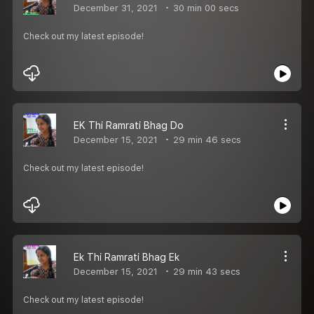
December 31, 2021
30 min 00 secs
Check out my latest episode!
EK Thi Ramrati Bhag Do
December 15, 2021
29 min 46 secs
Check out my latest episode!
Ek Thi Ramrati Bhag Ek
December 15, 2021
29 min 43 secs
Check out my latest episode!