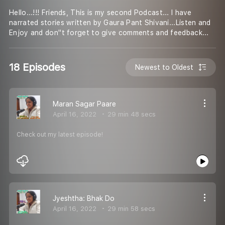
Hello...!!! Friends, This is my second Podcast... I have
narrated stories written by Gaura Pant Shivani...Listen and
Enjoy and don''t forget to give comments and feedback...
18 Episodes
Newest to Oldest
Maran Sagar Paare
April 16, 2022
29 min 48 secs
Check out my latest episode!
Jyeshtha: Bhak Do
April 16, 2022
29 min 58 secs