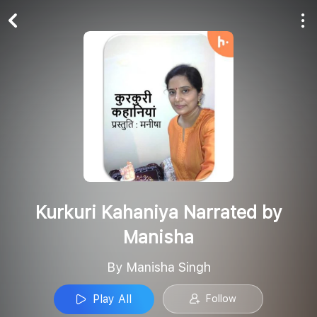
Play All
Follow
Kurkuri Kahaniya Narrated by
Manisha
By Manisha Singh
Play All
Follow