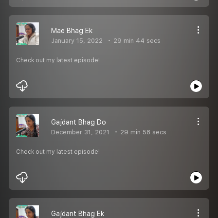
Mae Bhag Ek
January 15, 2022
29 min 44 secs
Check out my latest episode!
Gajdant Bhag Do
December 31, 2021
29 min 58 secs
Check out my latest episode!
Gajdant Bhag Ek