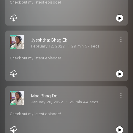
Check out my latest episode!
Jyeshtha: Bhag Ek
February 12, 2022
29 min 57 secs
Check out my latest episode!
Mae Bhag Do
January 20, 2022
29 min 44 secs
Check out my latest episode!