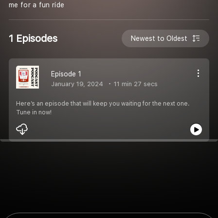
me for a fun ride
1 Episodes
Newest to Oldest
Episode 1
January 19, 2024
11 min 27 secs
Here’s an episode that will keep you waiting for the next one.
Tune in now!