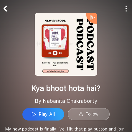
Play All
Follow
Kya bhoot hota hai?
By Nabanita Chakraborty
Play All
Follow
My new podcast is finally live. Hit that play button and join