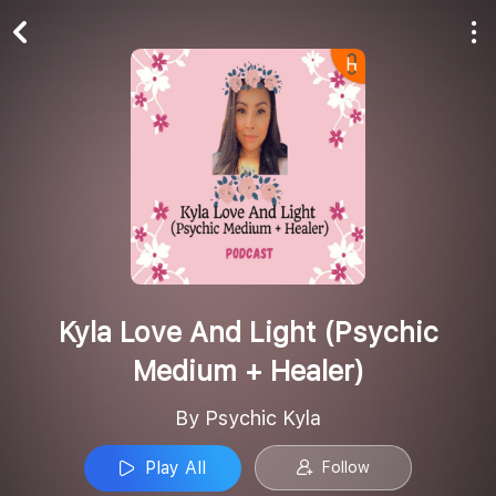
Play All
Follow
Kyla Love And Light (Psychic
Medium + Healer)
By Psychic Kyla
Play All
Follow