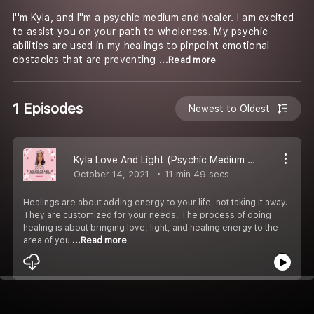
I''m Kyla, and I''m a psychic medium and healer. I am excited
to assist you on your path to wholeness. My psychic
abilities are used in my healings to pinpoint emotional
obstacles that are preventing
...Read more
1 Episodes
Newest to Oldest
Kyla Love And Light (Psychic Medium + Healer)
October 14, 2021
11 min 49 secs
Healings are about adding energy to your life, not taking it away.
They are customized for your needs. The process of doing
healing is about bringing love, light, and healing energy to the
area of you
...Read more