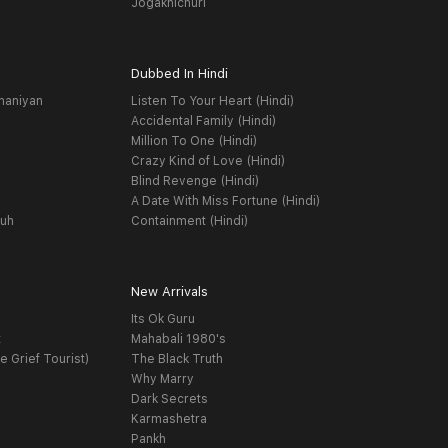
Jogakhichuri
Dubbed In Hindi
haniyan
Listen To Your Heart (Hindi)
Accidental Family (Hindi)
Million To One (Hindi)
Crazy Kind of Love (Hindi)
Blind Revenge (Hindi)
A Date With Miss Fortune (Hindi)
yuh
Containment (Hindi)
New Arrivals
Its Ok Guru
t
Mahabali 1980's
e Grief Tourist)
The Black Truth
Why Marry
Dark Secrets
Karmashetra
Pankh