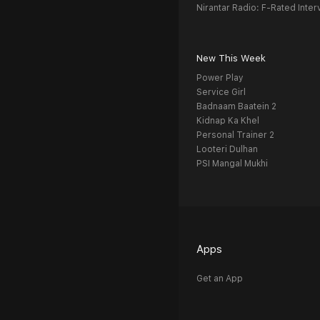
Nirantar Radio: F-Rated Inter
New This Week
Power Play
Service Girl
Badnaam Baatein 2
Kidnap Ka Khel
Personal Trainer 2
Looteri Dulhan
PSI Mangal Mukhi
Apps
Get an App