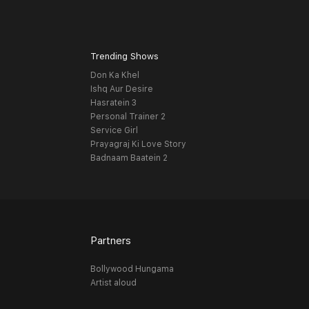
Trending Shows
Don Ka Khel
Ishq Aur Desire
Hasratein 3
Personal Trainer 2
Service Girl
Prayagraj Ki Love Story
Badnaam Baatein 2
Partners
Bollywood Hungama
Artist aloud