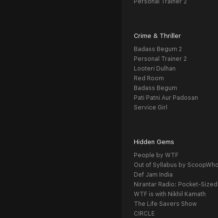
Personal Trainer 2
Crime & Thriller
Badass Begum 2
Personal Trainer 2
Looteri Dulhan
Red Room
Badass Begum
Pati Patni Aur Padosan
Service Girl
Hidden Gems
People by WTF
Out of Syllabus by ScoopWh
Def Jam India
Nirantar Radio: Pocket-Sized
WTF is with Nikhil Kamath
The Life Savers Show
CIRCLE