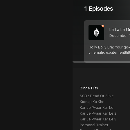
1 Episodes
La La La O
December 
Holly Bolly Era: Your go
cinematic excitement!htt
Binge Hits
SCB : Dead Or Alive
Kidnap Ka Khel
Kar Le Pyaar Kar Le
Kar Le Pyaar Kar Le 2
Kar Le Pyaar Kar Le 3
Personal Trainer