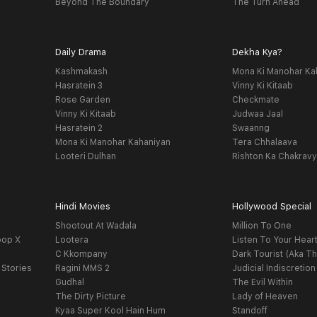
Beyond The Boundary
The Turn Ahead
Daily Drama
Dekha Kya?
Kashmakash
Mona Ki Manohar Ka
Hasratein 3
Vinny Ki Kitaab
Rose Garden
Checkmate
Vinny Ki Kitaab
Judwaa Jaal
Hasratein 2
Swaanng
Mona Ki Manohar Kahaniyan
Tera Chhalaava
Looteri Dulhan
Rishton Ka Chakrav
Hindi Movies
Hollywood Special
Shootout At Wadala
Million To One
oop X
Lootera
Listen To Your Hear
C Kkompany
Dark Tourist (Aka Th
 Stories
Ragini MMS 2
Judicial Indiscretion
Gudhal
The Evil Within
The Dirty Picture
Lady of Heaven
Kyaa Super Kool Hain Hum
Standoff