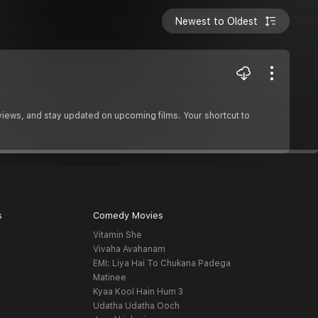
Newest to Oldest
reviews, and stay updated on upcoming films. Your shortcut to
s
Comedy Movies
Vitamin She
Vivaha Avahanam
EMI: Liya Hai To Chukana Padega
Matinee
Kyaa Kool Hain Hum 3
Udatha Udatha Ooch