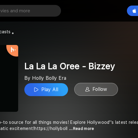
e - Bizzey
Play All
casts
La La La Oree - Bizzey
By Holly Bolly Era
Follow
Play All
o-to source for all things movies! Explore Hollywood''s latest re
atic excitement!https://hollyboll
...Read more