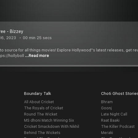
ree - Bizzey
16, 2023
00 min 25 secs
-to source for all things movies! Explore Hollywood''s latest releases, get 
ps://hollyboll
...Read more
Boundary Talk
Choti Ghost Storie
All About Cricket
Bhram
The Royals of Cricket
Goonj
Round The Wicket
Late Night Call
MS dhoni Match Winning Six
Raat Baaki
Cricket Smackdown With Nikhil
The Killer Podcast
Behind The Wickets
Meraki