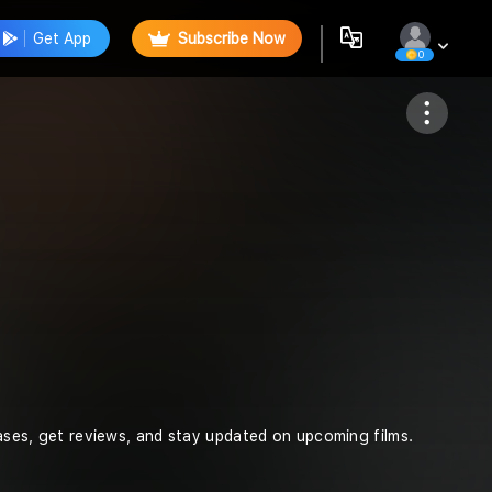
Get App
Subscribe Now
0
Follow
leases, get reviews, and stay updated on upcoming films.