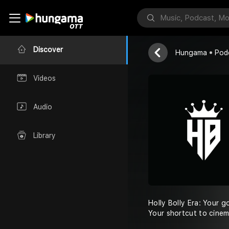
La La La Ore
Holly Bolly Era
Discover
Hungama
Pod
Videos
Audio
Library
Holly Bolly Era: Your g
Your shortcut to cinem