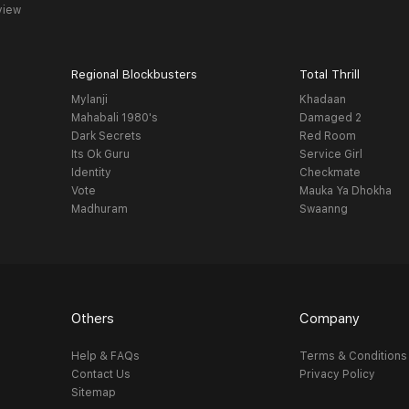
view
Regional Blockbusters
Total Thrill
Mylanji
Khadaan
Mahabali 1980's
Damaged 2
Dark Secrets
Red Room
Its Ok Guru
Service Girl
Identity
Checkmate
Vote
Mauka Ya Dhokha
Madhuram
Swaanng
Others
Company
Help & FAQs
Terms & Conditions
Contact Us
Privacy Policy
Sitemap