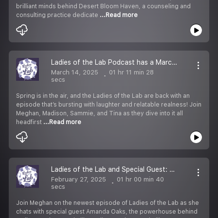
brilliant minds behind Desert Bloom Haven, a counseling and
consulting practice dedicate
...Read more
Ladies of the Lab Podcast has a March Spring Flingggg!
March 14, 2025
01 hr 11 min 28
secs
Spring is in the air, and the Ladies of the Lab are back with an
episode that’s bursting with laughter and relatable realness! Join
Meghan, Madison, Sammie, and Tina as they dive into it all
headfirst
...Read more
Ladies of the Lab and Special Guest: Amanda Oaks with Walk Your Plans Nashville
February 27, 2025
01 hr 00 min 40
secs
Join Meghan on the newest episode of Ladies of the Lab as she
chats with special guest Amanda Oaks, the powerhouse behind