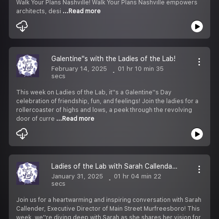
Walk Your Plans Nashville! Walk Your Plans Nashville empowers
architects, desi
...Read more
Galentine''s with the Ladies of the Lab!
February 14, 2025
01 hr 10 min 35
secs
This week on Ladies of the Lab, it''s a Galentine''s Day
celebration of friendship, fun, and feelings! Join the ladies for a
rollercoaster of highs and lows, a peek through the revolving
door of curre
...Read more
Ladies of the Lab with Sarah Callendar, Executive Director of Main Street Murfreesboro
January 31, 2025
01 hr 04 min 22
secs
Join us for a heartwarming and inspiring conversation with Sarah
Callender, Executive Director of Main Street Murfreesboro! This
week, we''re diving deep with Sarah as she shares her vision for