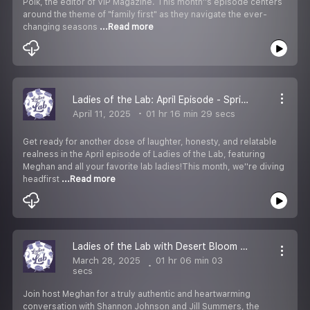
Polk, the editor of VIP Magazine. This month''s episode centers
around the theme of "family first" as they navigate the ever-
changing seasons
...Read more
Ladies of the Lab: April Episode - Spring into Real Life!
April 11, 2025
01 hr 16 min 29 secs
Get ready for another dose of laughter, honesty, and relatable
realness in the April episode of Ladies of the Lab, featuring
Meghan and all your favorite lab ladies!This month, we''re diving
headfirst
...Read more
Ladies of the Lab with Desert Bloom Haven on Chickens, Grief, and Staying in Your Lane
March 28, 2025
01 hr 06 min 03
secs
Join host Meghan for a truly authentic and heartwarming
conversation with Shannon Johnson and Jill Summers, the