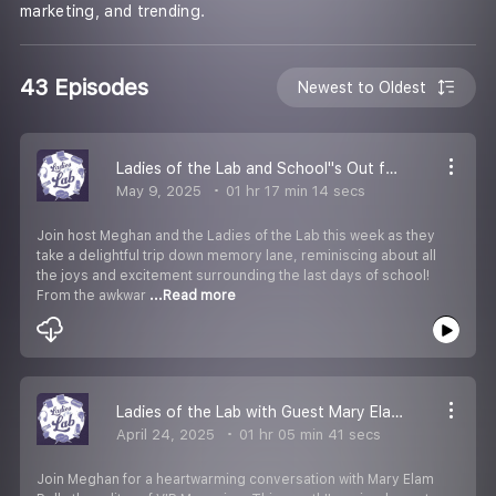
marketing, and trending.
43 Episodes
Newest to Oldest
Ladies of the Lab and School''s Out for Summmahhhh...
May 9, 2025
01 hr 17 min 14 secs
Join host Meghan and the Ladies of the Lab this week as they
take a delightful trip down memory lane, reminiscing about all
the joys and excitement surrounding the last days of school!
From the awkwar
...Read more
Ladies of the Lab with Guest Mary Elam Polk from VIP Murfreesboro Magazine
April 24, 2025
01 hr 05 min 41 secs
Join Meghan for a heartwarming conversation with Mary Elam