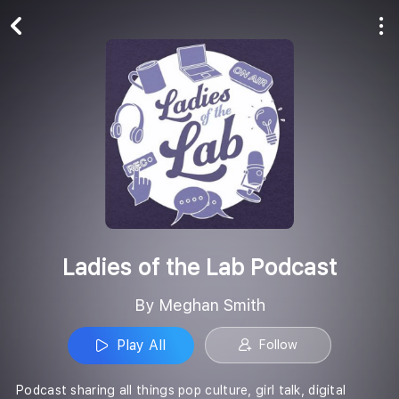
Play All
Follow
Ladies of the Lab Podcast
By Meghan Smith
Play All
Follow
Podcast sharing all things pop culture, girl talk, digital