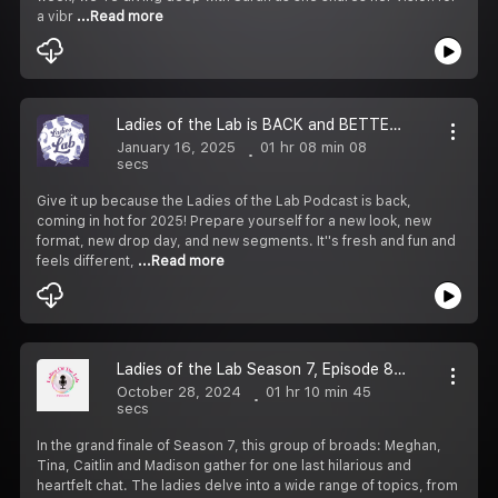
a vibr
...Read more
Ladies of the Lab is BACK and BETTER, Baby!
January 16, 2025
01 hr 08 min 08
secs
Give it up because the Ladies of the Lab Podcast is back,
coming in hot for 2025! Prepare yourself for a new look, new
format, new drop day, and new segments. It''s fresh and fun and
feels different,
...Read more
Ladies of the Lab Season 7, Episode 8: The Finale, A Superlative Send Off
October 28, 2024
01 hr 10 min 45
secs
In the grand finale of Season 7, this group of broads: Meghan,
Tina, Caitlin and Madison gather for one last hilarious and
heartfelt chat. The ladies delve into a wide range of topics, from