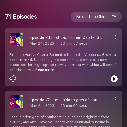
71 Episodes
Newest to Oldest
Episode 74 First Lao Human Capital Summit to be held in Vientiane. Growing hand-in-hand.
May 24, 2023
26 min 37 secs
First Lao Human Capital Summit to be held in Vientiane. Growing
hand-in-hand. Unleashing the economic potential of a new
cross-border, high-speed railway corridor with China will benefit
smallholders
...Read more
Episode 73 Laos, hidden gem of southeast Asia, shines bright with food, culture, and arts
May 24, 2023
28 min 00 secs
Laos, hidden gem of southeast Asia, shines bright with food,
culture, and arts. Have you heard of this unusual museum in