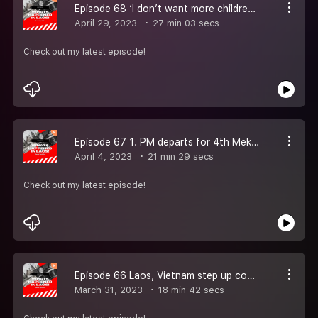
Episode 68 ‘I don’t want more children to suffer what I did’: the 50-year fight to clear US bombs from Laos. 2. Laos, China to jointly train Chinese language teachers.3. Laos Is Not in a Chinese ‘Debt Trap’ – But It Is in Trouble
April 29, 2023
27 min 03 secs
Check out my latest episode!
Episode 67 1. PM departs for 4th Mekong River Commission Summit in Laos 2. I dropped cluster bombs on Laos in US ''secret war.'' Ukraine shouldn''t want this nightmare. 3. Recovery in services, investments to drive Laos'' economic growth: ADB 4. Laos
April 4, 2023
21 min 29 secs
Check out my latest episode!
Episode 66 Laos, Vietnam step up cooperation to fight crime. Laos, Japan launch wastewater treatment system using recycled materials. Laos Travel Guide: One Week In Southeast Asia’s Most Charming Country
March 31, 2023
18 min 42 secs