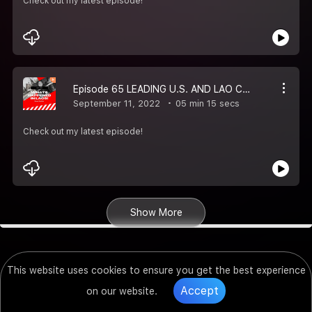
Check out my latest episode!
Episode 65 LEADING U.S. AND LAO COMPANIES EXPLORE BUSINESS OPPORTUNITIES
September 11, 2022
05 min 15 secs
Check out my latest episode!
Show More
This website uses cookies to ensure you get the best experience
Accept
on our website.