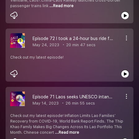
Vientiane, Laos?.China-Laos Railway launches cross-border
passenger trains link
...Read more
Episode 72 I took a 24-hour bus ride from Vietnam to Laos. It was uncomfortable but only cost $45, and more memorable than flying.
May 24, 2023
20 min 47 secs
Check out my latest episode!
Episode 71 Laos seeks UNESCO intangible cultural heritage listing for Baci ceremony
May 14, 2023
26 min 55 secs
Check out my latest episode! Inflation Limits Lao Families’
Recovery from COVID-19, World Bank Report Finds. The Thip
Khao Family Makes Big Changes Across Its Lao Portfolio This
Month. Chinese concert
...Read more