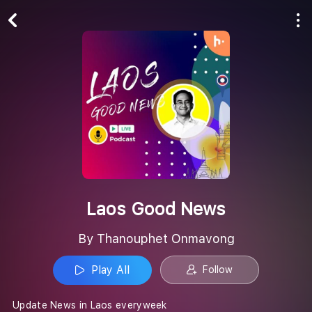
Play All
Follow
Laos Good News
By Thanouphet Onmavong
Play All
Follow
Update News in Laos everyweek