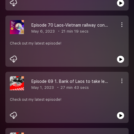
Episode 70 Laos-Vietnam railway construction could begin by year end: developer. Commentary: What price will Laos need to pay to be saved, and will China pay it?. Bank Indonesia, Laos Central Bank strengthen bilateral cooperation. Laos'' inflation dr
May 6, 2023
21 min 19 secs
Check out my latest episode!
Episode 69 1. Bank of Laos to take legal action against unauthorised foreign currency trading 2. Laos’ Economic Agenda At a recent speech, the president reaffirms socialism with a “state-managed market-oriented economy.” 3. Textiles show history of S
May 1, 2023
27 min 43 secs
Check out my latest episode!