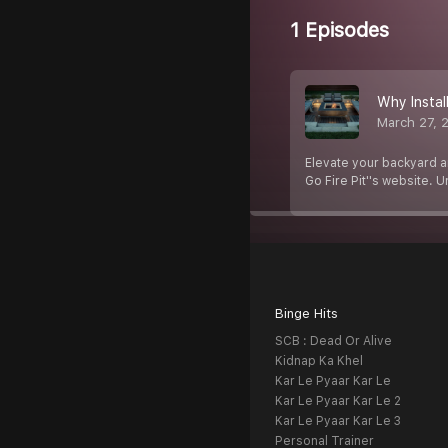
1 Episodes
Why Install
March 27, 
Elevate your backyard am
Go Fire Pit''s website. 
Binge Hits
SCB : Dead Or Alive
Kidnap Ka Khel
Kar Le Pyaar Kar Le
Kar Le Pyaar Kar Le 2
Kar Le Pyaar Kar Le 3
Personal Trainer