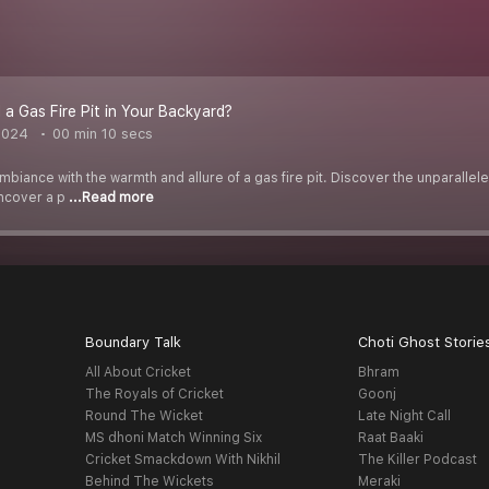
 a Gas Fire Pit in Your Backyard?
2024
00 min 10 secs
biance with the warmth and allure of a gas fire pit. Discover the unparalle
Uncover a p
...Read more
Boundary Talk
Choti Ghost Storie
All About Cricket
Bhram
The Royals of Cricket
Goonj
Round The Wicket
Late Night Call
MS dhoni Match Winning Six
Raat Baaki
Cricket Smackdown With Nikhil
The Killer Podcast
Behind The Wickets
Meraki