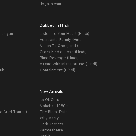
Jogakhichuri
Dubbed In Hindi
haniyan
Listen To Your Heart (Hindi)
Accidental Family (Hindi)
Million To One (Hindi)
Crazy Kind of Love (Hindi)
Blind Revenge (Hindi)
A Date With Miss Fortune (Hindi)
yuh
Containment (Hindi)
New Arrivals
Its Ok Guru
t
Mahabali 1980's
e Grief Tourist)
The Black Truth
Why Marry
Dark Secrets
Karmashetra