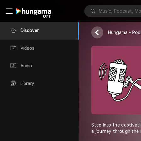
Maximilian Bla
Discover
Hungama
Pod
Videos
Audio
Library
Step into the captivat
a journey through the 