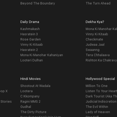
Beyond The Boundary
The Turn Ahead
Daily Drama
Dekha Kya?
Kashmakash
Mona Ki Manohar Ka
Hasratein 3
Vinny Ki Kitaab
Rose Garden
Checkmate
Vinny Ki Kitaab
Judwaa Jaal
Hasratein 2
Swaanng
Mona Ki Manohar Kahaniyan
Tera Chhalaava
Looteri Dulhan
Rishton Ka Chakrav
Hindi Movies
Hollywood Special
Shootout At Wadala
Million To One
oop X
Lootera
Listen To Your Hear
C Kkompany
Dark Tourist (Aka Th
 Stories
Ragini MMS 2
Judicial Indiscretion
Gudhal
The Evil Within
The Dirty Picture
Lady of Heaven