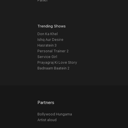
Pankh
Trending Shows
Don Ka Khel
Ishq Aur Desire
Hasratein 3
Personal Trainer 2
Service Girl
Prayagraj Ki Love Story
Badnaam Baatein 2
Partners
Bollywood Hungama
Artist aloud