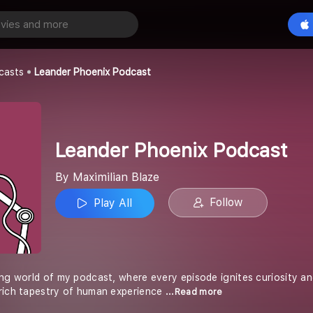
Leander Phoenix Podcast
Play All
ze
casts
Leander Phoenix Podcast
Leander Phoenix Podcast
By Maximilian Blaze
Follow
Play All
ing world of my podcast, where every episode ignites curiosity a
rich tapestry of human experience
...Read more