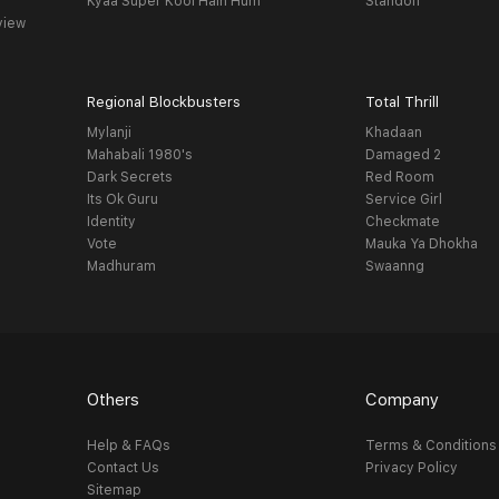
Kyaa Super Kool Hain Hum
Standoff
view
Regional Blockbusters
Total Thrill
Mylanji
Khadaan
Mahabali 1980's
Damaged 2
Dark Secrets
Red Room
Its Ok Guru
Service Girl
Identity
Checkmate
Vote
Mauka Ya Dhokha
Madhuram
Swaanng
Others
Company
Help & FAQs
Terms & Conditions
Contact Us
Privacy Policy
Sitemap