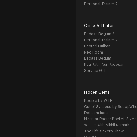
Personal Trainer 2
Crime & Thriller
Badass Begum 2
Personal Trainer 2
Looteri Dulhan
Red Room
Badass Begum
Pati Patni Aur Padosan
Service Girl
Hidden Gems
People by WTF
Out of Syllabus by ScoopWh
Def Jam India
Nirantar Radio: Pocket-Sized
WTF is with Nikhil Kamath
The Life Savers Show