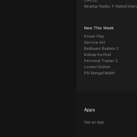
CIRCLE
Nirantar Radio: F-Rated Inter
New This Week
Power Play
Service Girl
Badnaam Baatein 2
Kidnap Ka Khel
Personal Trainer 2
Looteri Dulhan
PSI Mangal Mukhi
Apps
Get an App