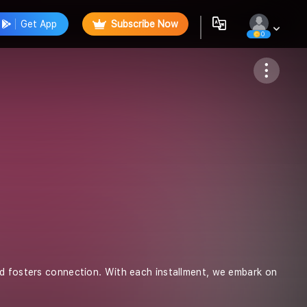
Get App
Subscribe Now
0
Follow
nd fosters connection. With each installment, we embark on