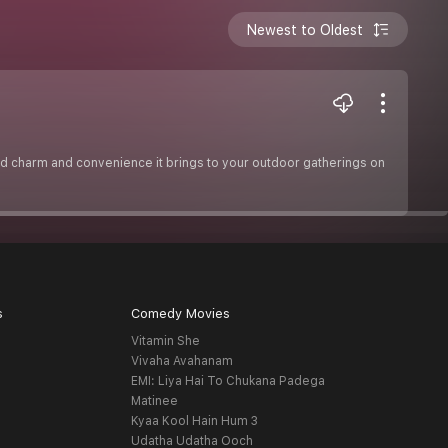
Newest to Oldest
led charm and convenience it brings to your outdoor gatherings on
s
Comedy Movies
Vitamin She
Vivaha Avahanam
EMI: Liya Hai To Chukana Padega
Matinee
Kyaa Kool Hain Hum 3
Udatha Udatha Ooch