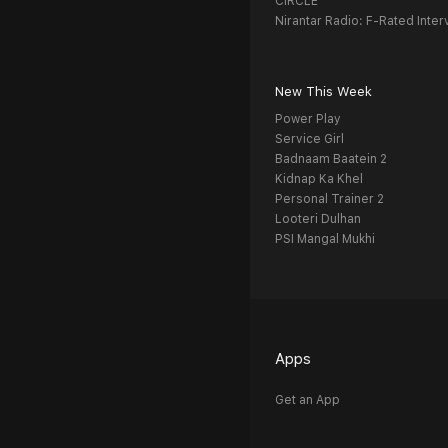
CIRCLE
Nirantar Radio: F-Rated Inter
New This Week
Power Play
Service Girl
Badnaam Baatein 2
Kidnap Ka Khel
Personal Trainer 2
Looteri Dulhan
PSI Mangal Mukhi
Apps
Get an App