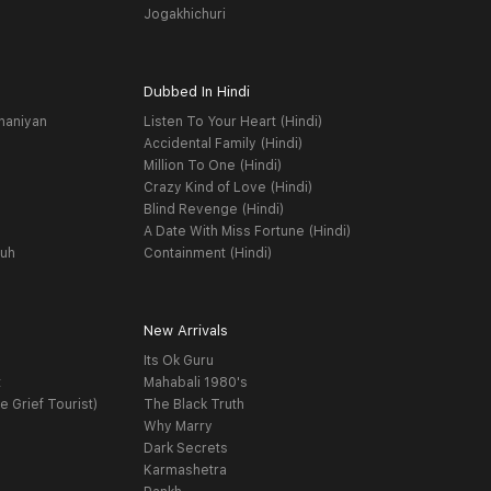
Jogakhichuri
Dubbed In Hindi
haniyan
Listen To Your Heart (Hindi)
Accidental Family (Hindi)
Million To One (Hindi)
Crazy Kind of Love (Hindi)
Blind Revenge (Hindi)
A Date With Miss Fortune (Hindi)
yuh
Containment (Hindi)
New Arrivals
Its Ok Guru
t
Mahabali 1980's
e Grief Tourist)
The Black Truth
Why Marry
Dark Secrets
Karmashetra