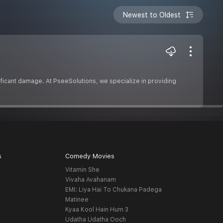
Newest to Oldest
ificant damage. At PseeSolutions, we specialize in providing
s
Comedy Movies
Vitamin She
Vivaha Avahanam
EMI: Liya Hai To Chukana Padega
Matinee
Kyaa Kool Hain Hum 3
Udatha Udatha Ooch