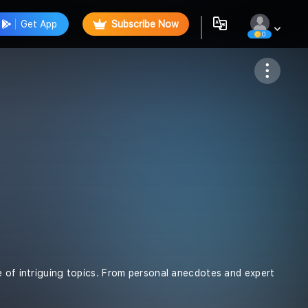
Get App
Subscribe Now
0
Follow
e of intriguing topics. From personal anecdotes and expert