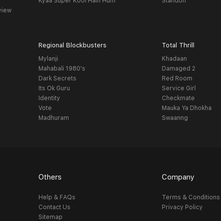
Kyaa Super Kool Hain Hum
Standoff
view
Regional Blockbusters
Total Thrill
Mylanji
Khadaan
Mahabali 1980's
Damaged 2
Dark Secrets
Red Room
Its Ok Guru
Service Girl
Identity
Checkmate
Vote
Mauka Ya Dhokha
Madhuram
Swaanng
Others
Company
Help & FAQs
Terms & Conditions
Contact Us
Privacy Policy
Sitemap