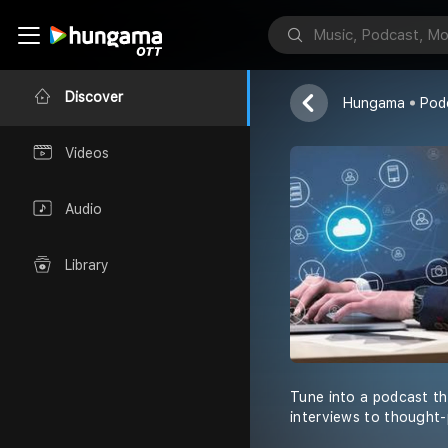
Leo Andreas
Lucas Alexand
Discover
Hungama
Pod
Videos
Audio
Library
Tune into a podcast th
interviews to thought-