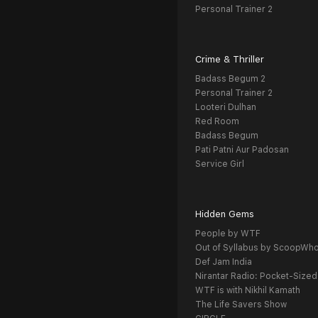
Personal Trainer 2
Crime & Thriller
Badass Begum 2
Personal Trainer 2
Looteri Dulhan
Red Room
Badass Begum
Pati Patni Aur Padosan
Service Girl
Hidden Gems
People by WTF
Out of Syllabus by ScoopWh
Def Jam India
Nirantar Radio: Pocket-Sized
WTF is with Nikhil Kamath
The Life Savers Show