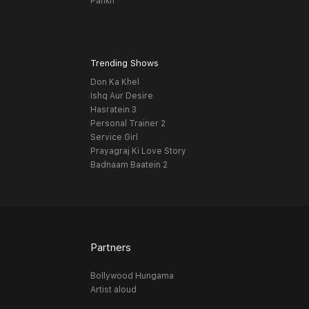
Pankh
Trending Shows
Don Ka Khel
Ishq Aur Desire
Hasratein 3
Personal Trainer 2
Service Girl
Prayagraj Ki Love Story
Badnaam Baatein 2
Partners
Bollywood Hungama
Artist aloud