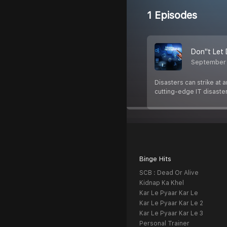
1 Episodes
Don''t Let
September
Disasters can strike at
cutting-edge IT disaste
Binge Hits
SCB : Dead Or Alive
Kidnap Ka Khel
Kar Le Pyaar Kar Le
Kar Le Pyaar Kar Le 2
Kar Le Pyaar Kar Le 3
Personal Trainer