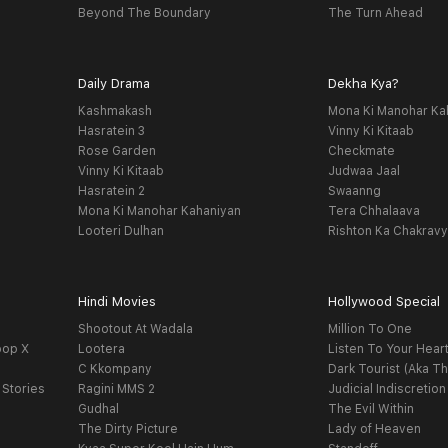
Beyond The Boundary
The Turn Ahead
Daily Drama
Dekha Kya?
Kashmakash
Mona Ki Manohar Ka
Hasratein 3
Vinny Ki Kitaab
Rose Garden
Checkmate
Vinny Ki Kitaab
Judwaa Jaal
Hasratein 2
Swaanng
Mona Ki Manohar Kahaniyan
Tera Chhalaava
Looteri Dulhan
Rishton Ka Chakrav
Hindi Movies
Hollywood Special
Shootout At Wadala
Million To One
oop X
Lootera
Listen To Your Hear
C Kkompany
Dark Tourist (Aka Th
 Stories
Ragini MMS 2
Judicial Indiscretion
Gudhal
The Evil Within
The Dirty Picture
Lady of Heaven