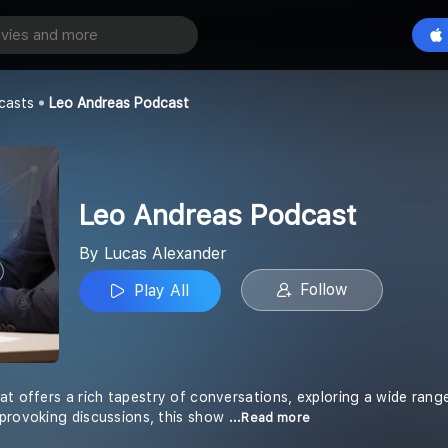
 Podcast
Play All
er
casts
Leo Andreas Podcast
Leo Andreas Podcast
By Lucas Alexander
Follow
Play All
at offers a rich tapestry of conversations, exploring a wide rang
provoking discussions, this show
...Read more