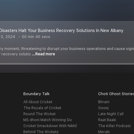
 Disasters Halt Your Business Recovery Solutions in New Albany
 3, 2024
00 min 45 secs
 any moment, threatening to disrupt your business operations and cause sign
r recovery solutio
...Read more
Boundary Talk
Choti Ghost Storie
All About Cricket
Bhram
The Royals of Cricket
Goonj
Round The Wicket
Late Night Call
MS dhoni Match Winning Six
Raat Baaki
Cricket Smackdown With Nikhil
The Killer Podcast
Behind The Wickets
Meraki