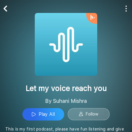
Play All
Follow
Let my voice reach you
By Suhani Mishra
Play All
Follow
This is my first podcast, please have fun listening and give