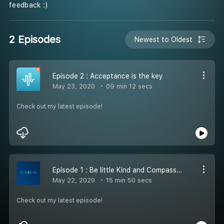
feedback :)
2 Episodes
Newest to Oldest
Episode 2 : Acceptance is the key
May 23, 2020
09 min 12 secs
Check out my latest episode!
Episode 1 : Be little Kind and Compassionate
May 22, 2020
15 min 50 secs
Check out my latest episode!