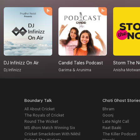
DJ Infinizz On Air
Candid Tales Podcast
Storm The N
Dj Infinizz
Garima & Arunima
Anisha Motwan
Boundary Talk
Choti Ghost Storie
All About Cricket
Bhram
The Royals of Cricket
Goonj
Round The Wicket
Late Night Call
MS dhoni Match Winning Six
Raat Baaki
Cricket Smackdown With Nikhil
The Killer Podcast