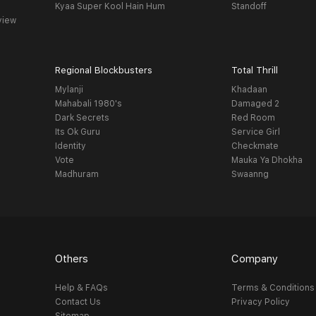
Kyaa Super Kool Hain Hum
Standoff
view
Regional Blockbusters
Total Thrill
Mylanji
Khadaan
Mahabali 1980's
Damaged 2
Dark Secrets
Red Room
Its Ok Guru
Service Girl
Identity
Checkmate
Vote
Mauka Ya Dhokha
Madhuram
Swaanng
Others
Company
Help & FAQs
Terms & Conditions
Contact Us
Privacy Policy