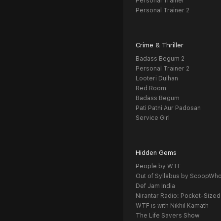
Personal Trainer
Personal Trainer 2
Crime & Thriller
Badass Begum 2
Personal Trainer 2
Looteri Dulhan
Red Room
Badass Begum
Pati Patni Aur Padosan
Service Girl
Hidden Gems
People by WTF
Out of Syllabus by ScoopWh
Def Jam India
Nirantar Radio: Pocket-Sized
WTF is with Nikhil Kamath
The Life Savers Show