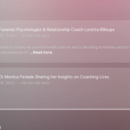
Forensic Psychologist & Relationship Coach Loretta Billoups
30, 2022
43 min 24 secs
eed in society as a mental health activist and is devoting to families and to 
etta believes in“
...Read more
Dr Monica Periade Sharing her Insights on Coaching Lives
19, 2022
49 min 59 secs
e