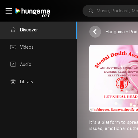
Let''s Heal H
Anupam Mishr
Discover
Hungama
Pod
Videos
Audio
Library
It''s a platform to sp
issues, emotional outbu