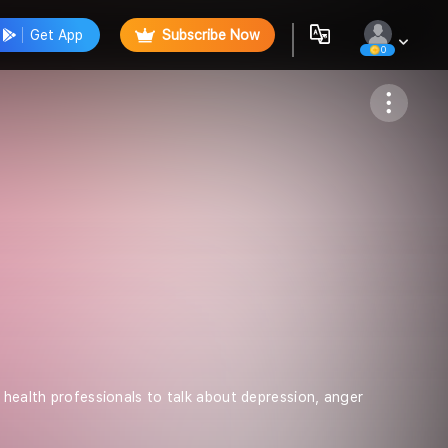
Get App
Subscribe Now
0
Follow
 health professionals to talk about depression, anger