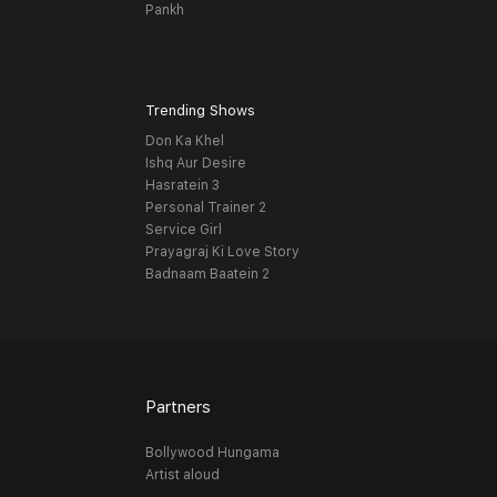
Pankh
Trending Shows
Don Ka Khel
Ishq Aur Desire
Hasratein 3
Personal Trainer 2
Service Girl
Prayagraj Ki Love Story
Badnaam Baatein 2
Partners
Bollywood Hungama
Artist aloud