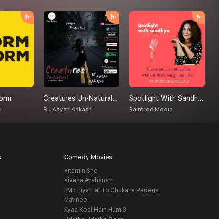
orm
Creatures Un-Natural (A Supernatural Podcast)
Spotlight With Sandhya
T
i
RJ Aayan Aakash
Raintree Media
A
s
Comedy Movies
Vitamin She
Vivaha Avahanam
EMI: Liya Hai To Chukana Padega
Matinee
Kyaa Kool Hain Hum 3