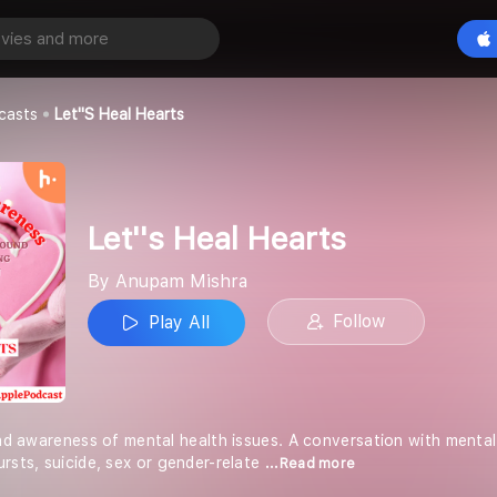
earts
Play All
a
casts
Let''s Heal Hearts
Let''s Heal Hearts
By Anupam Mishra
Follow
Play All
read awareness of mental health issues. A conversation with mental
rsts, suicide, sex or gender-relate
...Read more