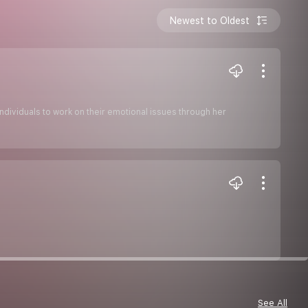
Newest to Oldest
individuals to work on their emotional issues through her
See All