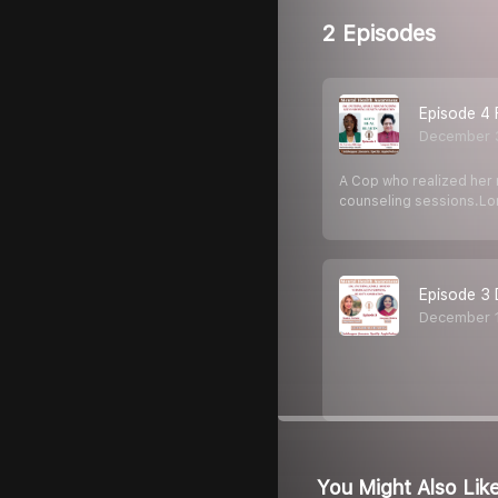
2 Episodes
Episode 4 
December 
A Cop who realized her n
counseling sessions.Lor
Episode 3 
December 
You Might Also Lik