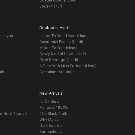
Udatha Udatha Ooch
Jogakhichuri
Dubbed In Hindi
haniyan
Listen To Your Heart (Hindi)
Accidental Family (Hindi)
Million To One (Hindi)
Crazy Kind of Love (Hindi)
Blind Revenge (Hindi)
A Date With Miss Fortune (Hindi)
yuh
Containment (Hindi)
New Arrivals
Its Ok Guru
t
Mahabali 1980's
e Grief Tourist)
The Black Truth
Why Marry
Dark Secrets
Karmashetra