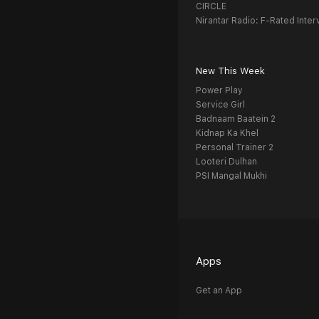
CIRCLE
Nirantar Radio: F-Rated Inter
New This Week
Power Play
Service Girl
Badnaam Baatein 2
Kidnap Ka Khel
Personal Trainer 2
Looteri Dulhan
PSI Mangal Mukhi
Apps
Get an App