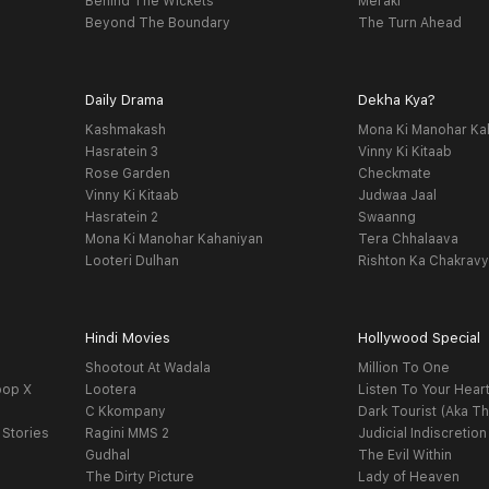
Behind The Wickets
Meraki
Beyond The Boundary
The Turn Ahead
Daily Drama
Dekha Kya?
Kashmakash
Mona Ki Manohar Ka
Hasratein 3
Vinny Ki Kitaab
Rose Garden
Checkmate
Vinny Ki Kitaab
Judwaa Jaal
Hasratein 2
Swaanng
Mona Ki Manohar Kahaniyan
Tera Chhalaava
Looteri Dulhan
Rishton Ka Chakrav
Hindi Movies
Hollywood Special
Shootout At Wadala
Million To One
oop X
Lootera
Listen To Your Hear
C Kkompany
Dark Tourist (Aka Th
 Stories
Ragini MMS 2
Judicial Indiscretion
Gudhal
The Evil Within
The Dirty Picture
Lady of Heaven