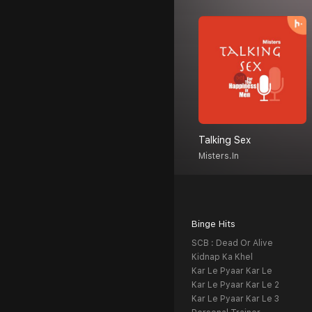
Talking Sex
Misters.in
Binge Hits
SCB : Dead Or Alive
Kidnap Ka Khel
Kar Le Pyaar Kar Le
Kar Le Pyaar Kar Le 2
Kar Le Pyaar Kar Le 3