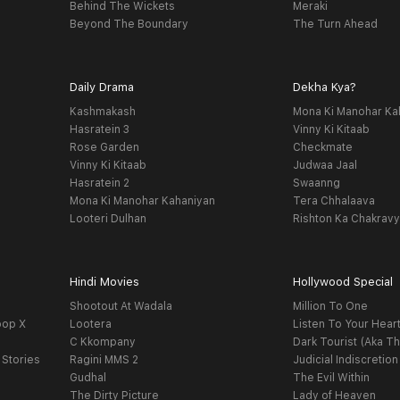
Behind The Wickets
Meraki
Beyond The Boundary
The Turn Ahead
Daily Drama
Dekha Kya?
Kashmakash
Mona Ki Manohar Ka
Hasratein 3
Vinny Ki Kitaab
Rose Garden
Checkmate
Vinny Ki Kitaab
Judwaa Jaal
Hasratein 2
Swaanng
Mona Ki Manohar Kahaniyan
Tera Chhalaava
Looteri Dulhan
Rishton Ka Chakrav
Hindi Movies
Hollywood Special
Shootout At Wadala
Million To One
oop X
Lootera
Listen To Your Hear
C Kkompany
Dark Tourist (Aka Th
 Stories
Ragini MMS 2
Judicial Indiscretion
Gudhal
The Evil Within
The Dirty Picture
Lady of Heaven