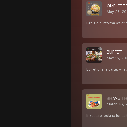
OMELETT
May 28, 20
Let''s dig into the art o
BUFFET
May 15, 20
Buffet or à la carte: wha
BHANG TH
March 16, 
If you are looking for 