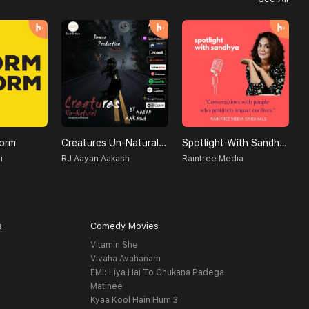
orm
Creatures Un-Natural (A Supernatural Podcast)
Spotlight With Sandhya
T
i
RJ Aayan Aakash
Raintree Media
A
s
Comedy Movies
Vitamin She
Vivaha Avahanam
EMI: Liya Hai To Chukana Padega
Matinee
Kyaa Kool Hain Hum 3