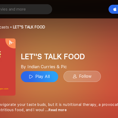
 FOOD
Play All
 & Pic
casts
LET''S TALK FOOD
LET''S TALK FOOD
By Indian Curries & Pic
Follow
Play All
vigorate your taste buds, but it is nutritional therapy, a provocati
tritious food, and I woul
...Read more