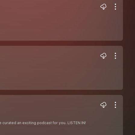
 curated an exciting podcast for you. LISTEN IN!