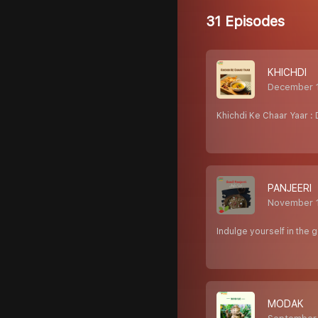
31 Episodes
KHICHDI
December 
Khichdi Ke Chaar Yaar : 
PANJEERI
November 
Indulge yourself in the
MODAK