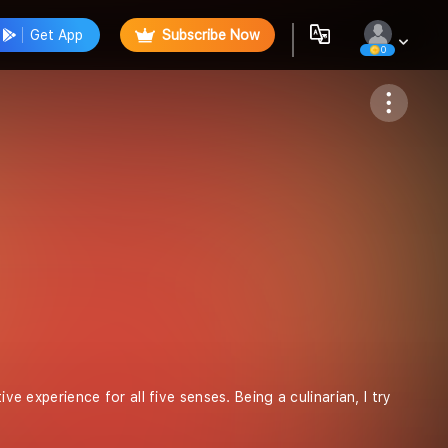
Get App
Subscribe Now
0
Follow
ve experience for all five senses. Being a culinarian, I try