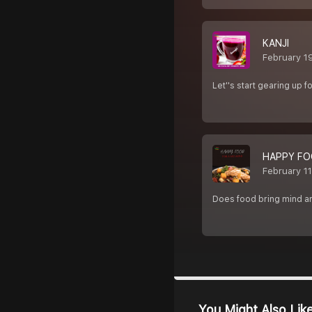
KANJI
February 1
Let''s start gearing up f
HAPPY FO
February 1
Does food bring mind and
You Might Also Lik