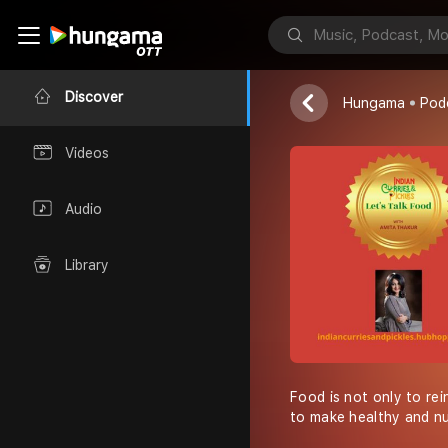
LET''S TALK
Indian Curries
Discover
Hungama
Pod
Videos
Audio
Library
Food is not only to rein
to make healthy and nu