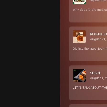
September
Why does lord Ganesha 
ROGAN J
August 21,
Dig into the latest josh
SUSHI
August 1, 
LET''S TALK ABOUT TH