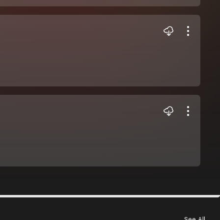
See All