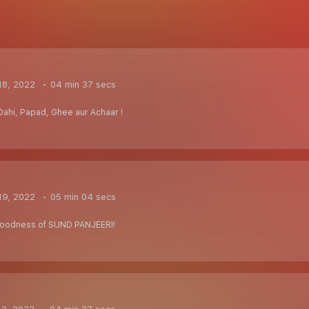
18, 2022
04 min 37 secs
Dahi, Papad, Ghee aur Achaar !
19, 2022
05 min 04 secs
 goodness of SUND PANJEERI!