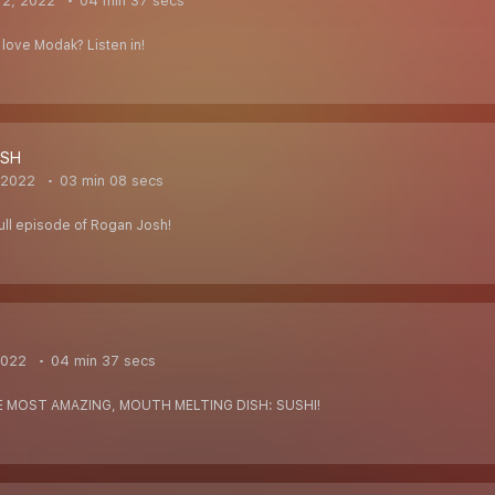
 2, 2022
04 min 37 secs
love Modak? Listen in!
OSH
 2022
03 min 08 secs
-full episode of Rogan Josh!
2022
04 min 37 secs
E MOST AMAZING, MOUTH MELTING DISH: SUSHI!