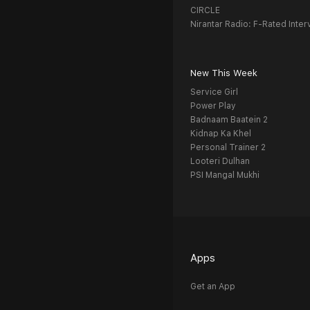
CIRCLE
Nirantar Radio: F-Rated Inter
New This Week
Service Girl
Power Play
Badnaam Baatein 2
Kidnap Ka Khel
Personal Trainer 2
Looteri Dulhan
PSI Mangal Mukhi
Apps
Get an App