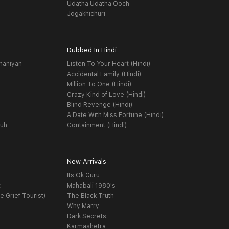
Udatha Udatha Ooch
Jogakhichuri
Dubbed In Hindi
haniyan
Listen To Your Heart (Hindi)
Accidental Family (Hindi)
Million To One (Hindi)
Crazy Kind of Love (Hindi)
Blind Revenge (Hindi)
A Date With Miss Fortune (Hindi)
yuh
Containment (Hindi)
New Arrivals
Its Ok Guru
t
Mahabali 1980's
e Grief Tourist)
The Black Truth
Why Marry
Dark Secrets
Karmashetra