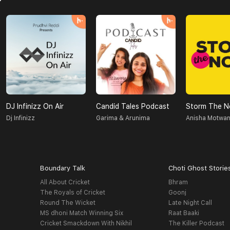
DJ Infinizz On Air
Candid Tales Podcast
Storm The N
Dj Infinizz
Garima & Arunima
Anisha Motwan
Boundary Talk
Choti Ghost Storie
All About Cricket
Bhram
The Royals of Cricket
Goonj
Round The Wicket
Late Night Call
MS dhoni Match Winning Six
Raat Baaki
Cricket Smackdown With Nikhil
The Killer Podcast