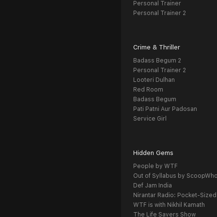
Personal Trainer
Personal Trainer 2
Crime & Thriller
Badass Begum 2
Personal Trainer 2
Looteri Dulhan
Red Room
Badass Begum
Pati Patni Aur Padosan
Service Girl
Hidden Gems
People by WTF
Out of Syllabus by ScoopWh
Def Jam India
Nirantar Radio: Pocket-Sized
WTF is with Nikhil Kamath
The Life Savers Show