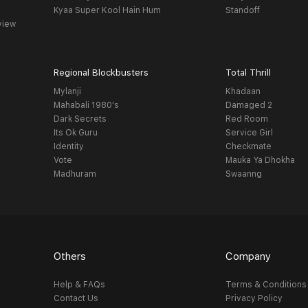
Kyaa Super Kool Hain Hum
Standoff
view
Regional Blockbusters
Total Thrill
Mylanji
Khadaan
Mahabali 1980's
Damaged 2
Dark Secrets
Red Room
Its Ok Guru
Service Girl
Identity
Checkmate
Vote
Mauka Ya Dhokha
Madhuram
Swaanng
Others
Company
Help & FAQs
Terms & Conditions
Contact Us
Privacy Policy