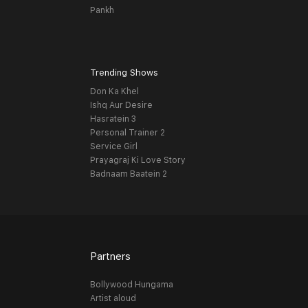
Pankh
Trending Shows
Don Ka Khel
Ishq Aur Desire
Hasratein 3
Personal Trainer 2
Service Girl
Prayagraj Ki Love Story
Badnaam Baatein 2
Partners
Bollywood Hungama
Artist aloud