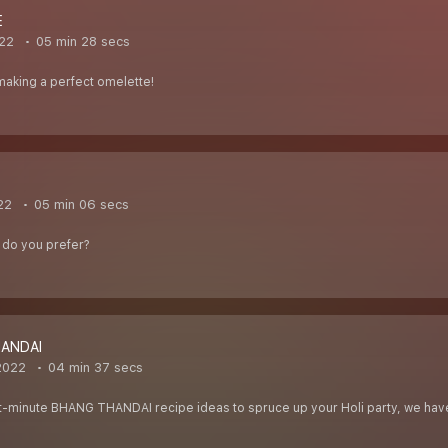
E
22
05 min 28 secs
f making a perfect omelette!
22
05 min 06 secs
t do you prefer?
ANDAI
2022
04 min 37 secs
last-minute BHANG THANDAI recipe ideas to spruce up your Holi party, we have