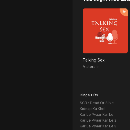
Talking Sex
Misters.in
Binge Hits
SCB : Dead Or Alive
Kidnap Ka Khel
Kar Le Pyaar Kar Le
Kar Le Pyaar Kar Le 2
Kar Le Pyaar Kar Le 3