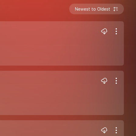
Newest to Oldest