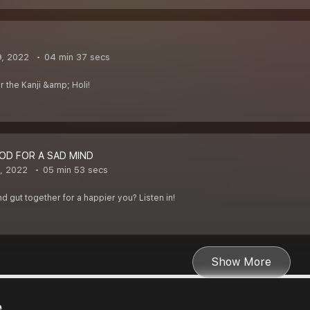
9, 2022
04 min 37 secs
or the Kanji &amp; Holi!
OD FOR A SAD MIND
1, 2022
05 min 53 secs
 gut together for a happier you? Listen in!
Show More
e