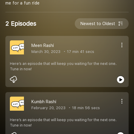
me for a fun ride
2 Episodes
Newest to Oldest
Meen Rashi
March 30, 2023
17 min 41 secs
Here’s an episode that will keep you waiting for the next one.
Tune in now!
Kumbh Rashi
February 20, 2023
18 min 56 secs
Here’s an episode that will keep you waiting for the next one.
Tune in now!