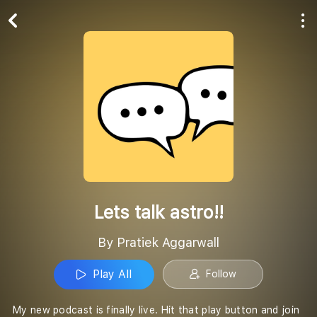
Play All
Follow
Lets talk astro!!
By Pratiek Aggarwall
Play All
Follow
My new podcast is finally live. Hit that play button and join