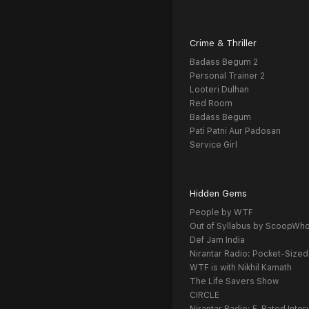
Crime & Thriller
Badass Begum 2
Personal Trainer 2
Looteri Dulhan
Red Room
Badass Begum
Pati Patni Aur Padosan
Service Girl
Hidden Gems
People by WTF
Out of Syllabus by ScoopWh
Def Jam India
Nirantar Radio: Pocket-Sized
WTF is with Nikhil Kamath
The Life Savers Show
CIRCLE