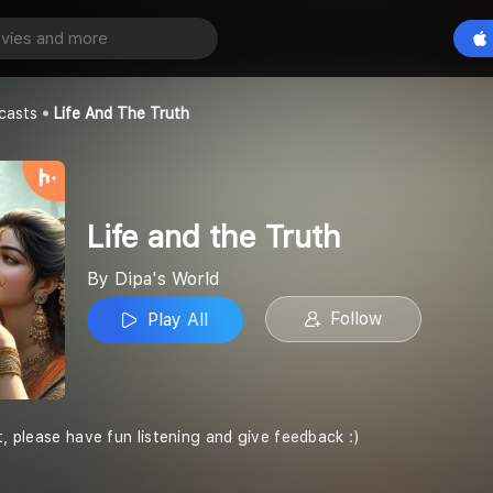
Truth
Play All
casts
Life And The Truth
Life and the Truth
By Dipa's World
Follow
Play All
t, please have fun listening and give feedback :)