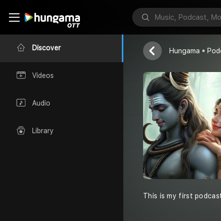
Life and the 
Dipa's World
Discover
Hungama
Pod
Videos
Audio
Library
This is my first podcas