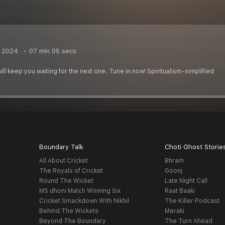
, 2024
07 min 05 secs
ill keep you waiting for the next one. Tune in now! Spiritualism-simplified
Boundary Talk
Choti Ghost Storie
All About Cricket
Bhram
The Royals of Cricket
Goonj
Round The Wicket
Late Night Call
MS dhoni Match Winning Six
Raat Baaki
Cricket Smackdown With Nikhil
The Killer Podcast
Behind The Wickets
Meraki
Beyond The Boundary
The Turn Ahead