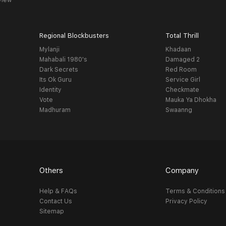
view
Regional Blockbusters
Total Thrill
Mylanji
Khadaan
Mahabali 1980's
Damaged 2
Dark Secrets
Red Room
Its Ok Guru
Service Girl
Identity
Checkmate
Vote
Mauka Ya Dhokha
Madhuram
Swaanng
Others
Company
Help & FAQs
Terms & Conditions
Contact Us
Privacy Policy
Sitemap