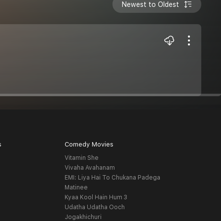
Newest to Oldest
s
Comedy Movies
Vitamin She
Vivaha Avahanam
EMI: Liya Hai To Chukana Padega
Matinee
Kyaa Kool Hain Hum 3
Udatha Udatha Ooch
Jogakhichuri