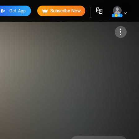
Get App
Subscribe Now
0
Follow