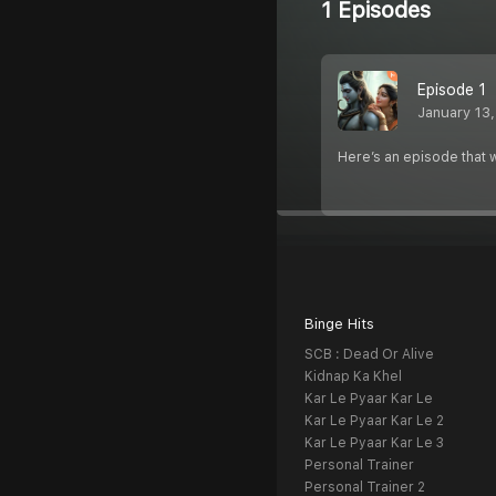
1 Episodes
Episode 1
January 13
Here’s an episode that w
Binge Hits
SCB : Dead Or Alive
Kidnap Ka Khel
Kar Le Pyaar Kar Le
Kar Le Pyaar Kar Le 2
Kar Le Pyaar Kar Le 3
Personal Trainer
Personal Trainer 2