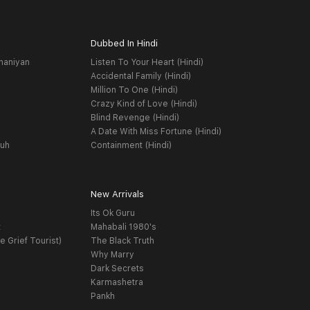
Dubbed In Hindi
haniyan
Listen To Your Heart (Hindi)
Accidental Family (Hindi)
Million To One (Hindi)
Crazy Kind of Love (Hindi)
Blind Revenge (Hindi)
A Date With Miss Fortune (Hindi)
yuh
Containment (Hindi)
New Arrivals
Its Ok Guru
t
Mahabali 1980's
e Grief Tourist)
The Black Truth
Why Marry
Dark Secrets
Karmashetra
Pankh