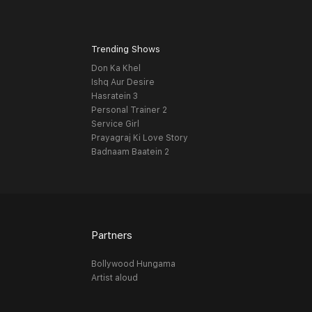
Trending Shows
Don Ka Khel
Ishq Aur Desire
Hasratein 3
Personal Trainer 2
Service Girl
Prayagraj Ki Love Story
Badnaam Baatein 2
Partners
Bollywood Hungama
Artist aloud