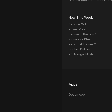
Nirantar Radio: F-Rated Inter
New This Week
Service Girl
Power Play
Badnaam Baatein 2
Kidnap Ka Khel
Personal Trainer 2
Looteri Dulhan
PSI Mangal Mukhi
Apps
Get an App