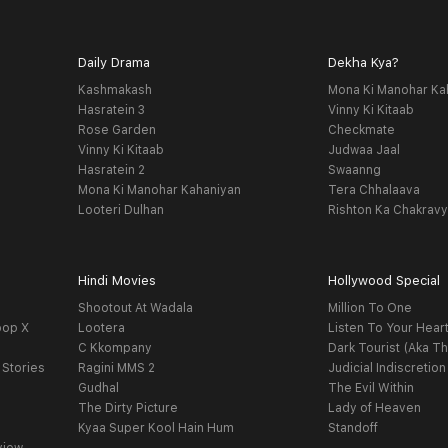
Daily Drama
Dekha Kya?
Kashmakash
Mona Ki Manohar Ka
Hasratein 3
Vinny Ki Kitaab
Rose Garden
Checkmate
Vinny Ki Kitaab
Judwaa Jaal
Hasratein 2
Swaanng
Mona Ki Manohar Kahaniyan
Tera Chhalaava
Looteri Dulhan
Rishton Ka Chakrav
Hindi Movies
Hollywood Special
Shootout At Wadala
Million To One
oop X
Lootera
Listen To Your Hear
C Kkompany
Dark Tourist (Aka Th
 Stories
Ragini MMS 2
Judicial Indiscretion
Gudhal
The Evil Within
The Dirty Picture
Lady of Heaven
Kyaa Super Kool Hain Hum
Standoff