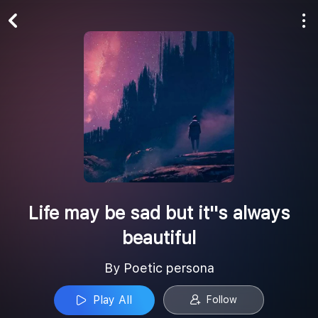
Play All
Follow
Life may be sad but it''s always
beautiful
By Poetic persona
Play All
Follow