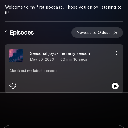
Welcome to my first podcast , I hope you enjoy listening to
it!
1 Episodes
Newest to Oldest
Seasonal joys-The rainy season
May 30, 2023
06 min 16 secs
Check out my latest episode!