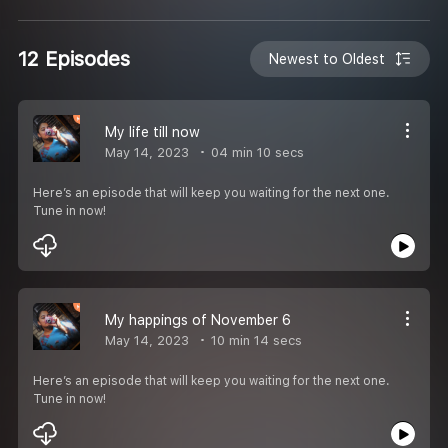
12 Episodes
Newest to Oldest
My life till now ️
May 14, 2023
04 min 10 secs
Here’s an episode that will keep you waiting for the next one.
Tune in now!
My happings of November 6
May 14, 2023
10 min 14 secs
Here’s an episode that will keep you waiting for the next one.
Tune in now!