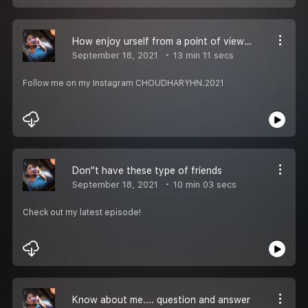
How enjoy urself from a point of view of a teenager
September 18, 2021
13 min 11 secs
Follow me on my Instagram CHOUDHARYHN.2021
Don''t have these type of friends
September 18, 2021
10 min 03 secs
Check out my latest episode!
Know about me.... question and answer