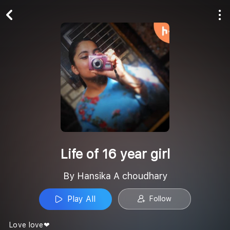
Play All
Follow
Life of 16 year girl
By Hansika A choudhary
Play All
Follow
Love love❤