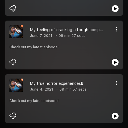
My feeling of cracking a tough competitive exam****
June 7, 2021
08 min 27 secs
Check out my latest episode!
My true horror experiences!!
June 4, 2021
09 min 57 secs
Check out my latest episode!