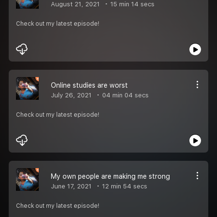
August 21, 2021
15 min 14 secs
Check out my latest episode!
Online studies are worst
July 26, 2021
04 min 04 secs
Check out my latest episode!
My own people are making me strong
June 17, 2021
12 min 54 secs
Check out my latest episode!