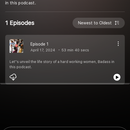
in this podcast.
1 Episodes
Newest to Oldest
Episode 1
April 17, 2024
53 min 40 secs
Let''s unveil the life story of a hard working women, Badass in
this podcast.