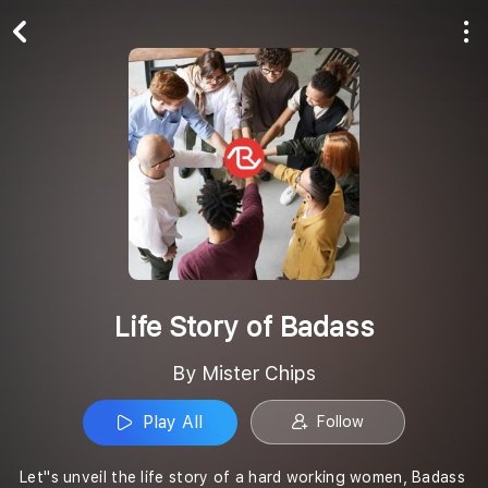
Play All
Follow
Life Story of Badass
By Mister Chips
Play All
Follow
Let''s unveil the life story of a hard working women, Badass