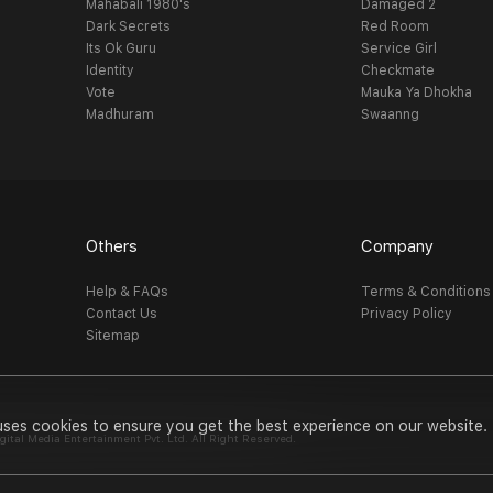
Mahabali 1980's
Damaged 2
Dark Secrets
Red Room
Its Ok Guru
Service Girl
Identity
Checkmate
Vote
Mauka Ya Dhokha
Madhuram
Swaanng
Others
Company
Help & FAQs
Terms & Conditions
Contact Us
Privacy Policy
Sitemap
uses cookies to ensure you get the best experience on our website.
al Media Entertainment Pvt. Ltd. All Right Reserved.