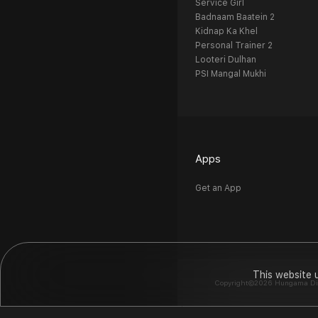
Service Girl
Badnaam Baatein 2
Kidnap Ka Khel
Personal Trainer 2
Looteri Dulhan
PSI Mangal Mukhi
Apps
Get an App
This website 
Copyright©2026 Hungama Digit