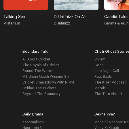
Talking Sex
DJ Infinizz On Air
Candid Tales
Misters.in
Dj Infinizz
Garima & Arun
Boundary Talk
Choti Ghost Storie
All About Cricket
Bhram
The Royals of Cricket
Goonj
Round The Wicket
Late Night Call
MS dhoni Match Winning Six
Raat Baaki
Cricket Smackdown With Nikhil
The Killer Podcast
Behind The Wickets
Meraki
Beyond The Boundary
The Turn Ahead
Daily Drama
Dekha Kya?
Kashmakash
Mona Ki Manohar Ka
Hasratein 3
Vinny Ki Kitaab