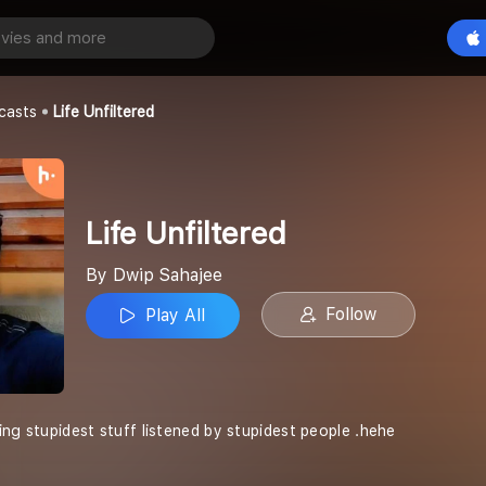
ed
Play All
casts
Life Unfiltered
Life Unfiltered
By Dwip Sahajee
Follow
Play All
ing stupidest stuff listened by stupidest people .hehe