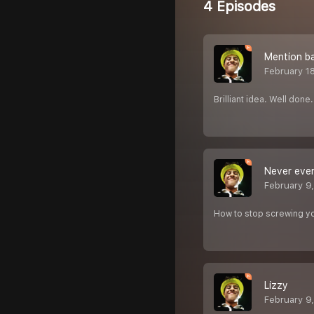
4 Episodes
Mention bac
February 1
Brilliant idea. Well done.
Never ever
February 9
How to stop screwing yo
Lizzy ‍️
February 9