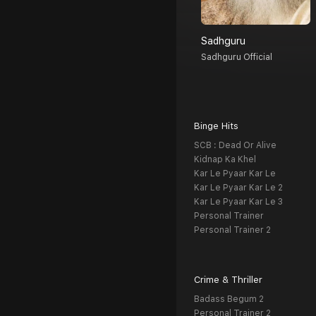
Sadhguru
Sadhguru Official
Binge Hits
SCB : Dead Or Alive
Kidnap Ka Khel
Kar Le Pyaar Kar Le
Kar Le Pyaar Kar Le 2
Kar Le Pyaar Kar Le 3
Personal Trainer
Personal Trainer 2
Crime & Thriller
Badass Begum 2
Personal Trainer 2