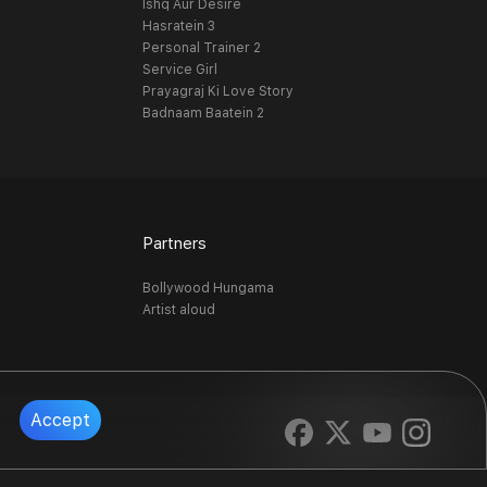
Ishq Aur Desire
Hasratein 3
Personal Trainer 2
Service Girl
Prayagraj Ki Love Story
Badnaam Baatein 2
Partners
Bollywood Hungama
Artist aloud
Accept