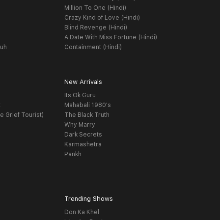
Million To One (Hindi)
Crazy Kind of Love (Hindi)
Blind Revenge (Hindi)
A Date With Miss Fortune (Hindi)
yuh
Containment (Hindi)
New Arrivals
Its Ok Guru
t
Mahabali 1980's
e Grief Tourist)
The Black Truth
Why Marry
Dark Secrets
Karmashetra
Pankh
Trending Shows
Don Ka Khel