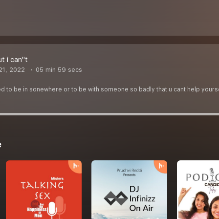
t i can''t
21, 2022
05 min 59 secs
d to be in sonewhere or to be with someone so badly that u cant help yourself 
e