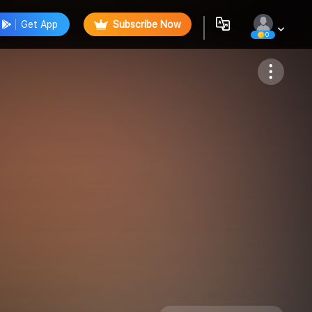
Get App
Subscribe Now
0
Follow