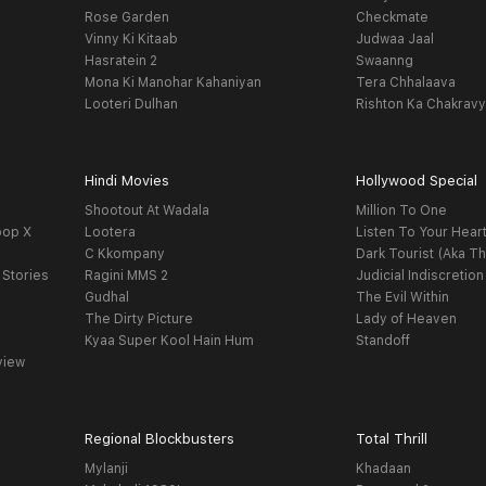
Rose Garden
Checkmate
Vinny Ki Kitaab
Judwaa Jaal
Hasratein 2
Swaanng
Mona Ki Manohar Kahaniyan
Tera Chhalaava
Looteri Dulhan
Rishton Ka Chakrav
Hindi Movies
Hollywood Special
Shootout At Wadala
Million To One
oop X
Lootera
Listen To Your Hear
C Kkompany
Dark Tourist (Aka Th
 Stories
Ragini MMS 2
Judicial Indiscretion
Gudhal
The Evil Within
The Dirty Picture
Lady of Heaven
Kyaa Super Kool Hain Hum
Standoff
view
Regional Blockbusters
Total Thrill
Mylanji
Khadaan