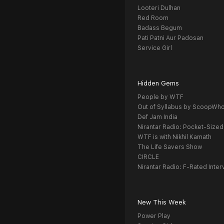
Looteri Dulhan
Red Room
Badass Begum
Pati Patni Aur Padosan
Service Girl
Hidden Gems
People by WTF
Out of Syllabus by ScoopWh
Def Jam India
Nirantar Radio: Pocket-Sized
WTF is with Nikhil Kamath
The Life Savers Show
CIRCLE
Nirantar Radio: F-Rated Inter
New This Week
Power Play