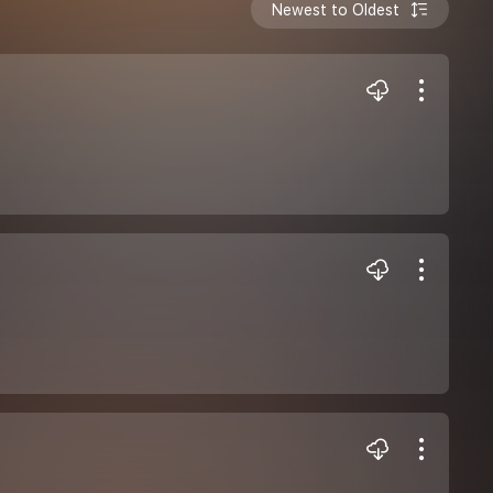
Newest to Oldest