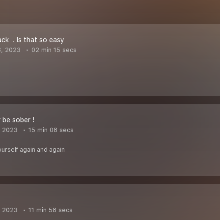
k ‍️ . Is that so easy
8, 2023
02 min 15 secs
 be sober !
, 2023
15 min 08 secs
urself again and again
, 2023
11 min 58 secs