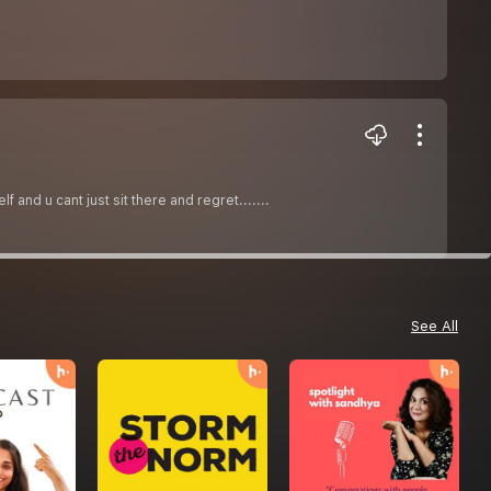
and u cant just sit there and regret.......
See All