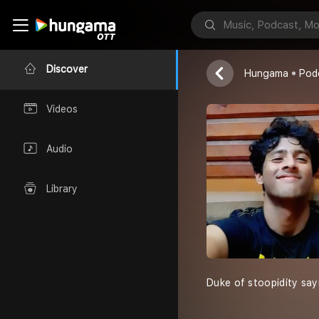
Life Unfilter
Dwip Sahajee
Discover
Hungama
Pod
Videos
Audio
Library
Duke of stoopidity say