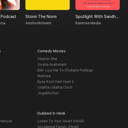
 Podcast
Storm The Norm
Spotlight With Sandhya
T
ima
Anisha Motwani
Raintree Media
A
s
Comedy Movies
Vitamin She
Vivaha Avahanam
EMI: Liya Hai To Chukana Padega
Matinee
Kyaa Kool Hain Hum 3
Udatha Udatha Ooch
Jogakhichuri
Dubbed In Hindi
haniyan
Listen To Your Heart (Hindi)
Accidental Family (Hindi)