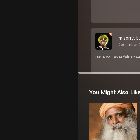
Im sorry, bu
December 
Have you ever felt a nee
You Might Also Lik