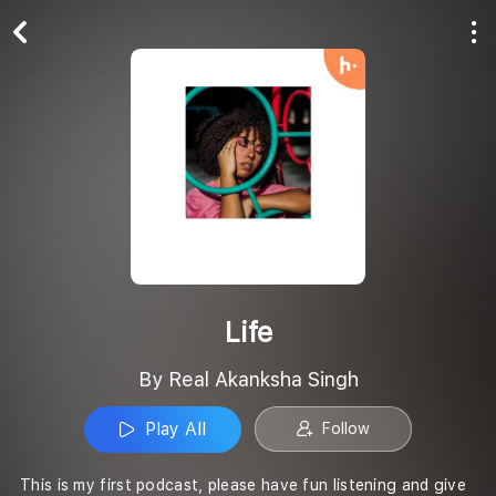
Play All
Follow
Life
By Real Akanksha Singh
Play All
Follow
This is my first podcast, please have fun listening and give