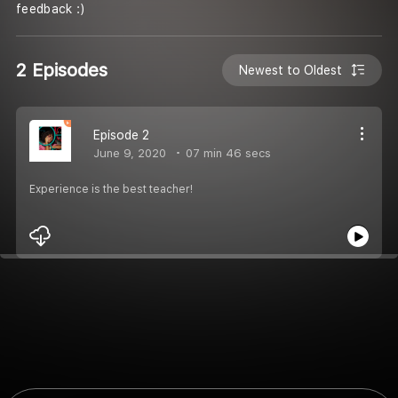
feedback :)
2 Episodes
Newest to Oldest
Episode 2
June 9, 2020
07 min 46 secs
Experience is the best teacher!