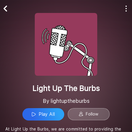
Play All
Follow
Light Up The Burbs
By lightuptheburbs
Play All
Follow
At Light Up the Burbs, we are committed to providing the