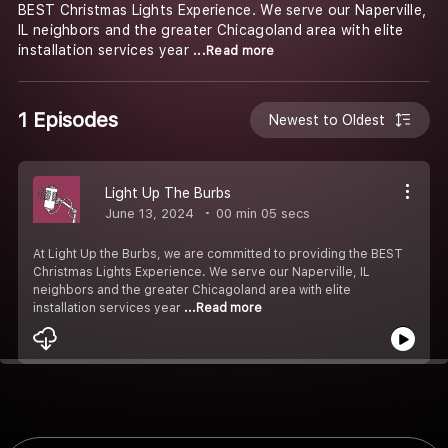
BEST Christmas Lights Experience. We serve our Naperville,
IL neighbors and the greater Chicagoland area with elite
installation services year
...Read more
1 Episodes
Newest to Oldest
Light Up The Burbs
June 13, 2024
00 min 05 secs
At Light Up the Burbs, we are committed to providing the BEST
Christmas Lights Experience. We serve our Naperville, IL
neighbors and the greater Chicagoland area with elite
installation services year
...Read more