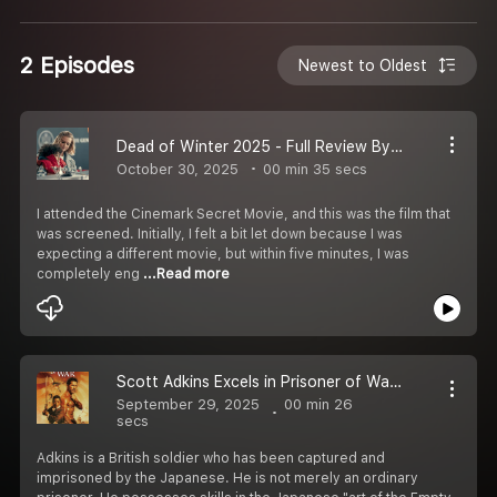
2 Episodes
Newest to Oldest
Dead of Winter 2025 - Full Review By Lisa
October 30, 2025
00 min 35 secs
I attended the Cinemark Secret Movie, and this was the film that
was screened. Initially, I felt a bit let down because I was
expecting a different movie, but within five minutes, I was
completely eng
...Read more
Scott Adkins Excels in Prisoner of War 2025
September 29, 2025
00 min 26
secs
Adkins is a British soldier who has been captured and
imprisoned by the Japanese. He is not merely an ordinary