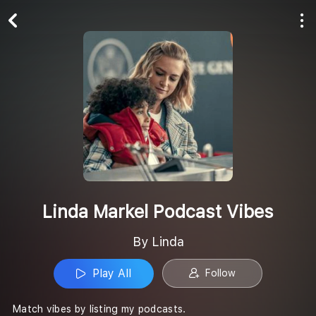
Play All
Follow
Linda Markel Podcast Vibes
By Linda
Play All
Follow
Match vibes by listing my podcasts.