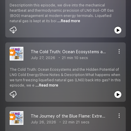
DescriptionIn this episode, we dive into the mechanical
heartbeat and thermodynamic precision of LNG Boil-Off Gas
(BOG) management at modern energy terminals. Liquefied
natural gas is kept at its boi
...Read more
The Cold Truth: Ocean Ecosystems and the Hidden Potential of LNG Cold Energy
July 27, 2026
21 min 10 secs
The Cold Truth: Ocean Ecosystems and the Hidden Potential of
LNG Cold EnergyShow Notes & Description:What happens when
we turn freezing liquefied natural gas (LNG) back into gas? In this
episode, we e
...Read more
The Journey of the Blue Flame: Extreme Cryogenic Engineering
July 26, 2026
22 min 21 secs