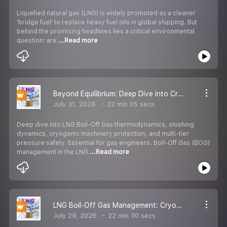
Liquefied natural gas (LNG) is widely promoted as a cleaner
‘bridge fuel’ to replace heavy fuel oils in global shipping. But
behind the promising headlines lies a critical environmental
question: are
...Read more
Beyond Equilibrium: Deep Dive into Cryogenic BOG Management & Implosion Risks
July 31, 2026
22 min 05 secs
Deep dive into LNG Boil-Off Gas thermodynamics, sloshing
dynamics, cryogenic machinery protection, and multi-tier
pressure safety. Essential for gas engineers. Boil-Off Gas (BOG)
management in the LNG
...Read more
LNG Boil-Off Gas Management: Cryogenic Thermodynamics, Vessel Safety & Tank Implosion Prevention
July 29, 2026
22 min 30 secs