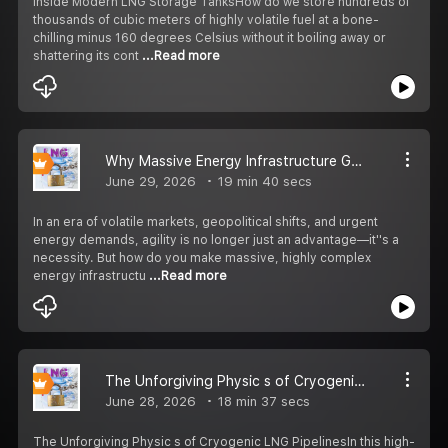
Inside Modern LNG Storage TanksHow do we store hundreds of
thousands of cubic meters of highly volatile fuel at a bone-
chilling minus 160 degrees Celsius without it boiling away or
shattering its cont
...Read more
Why Massive Energy Infrastructure Goes Mobile: The Rise of FSRUs
June 29, 2026
19 min 40 secs
In an era of volatile markets, geopolitical shifts, and urgent
energy demands, agility is no longer just an advantage—it''s a
necessity. But how do you make massive, highly complex
energy infrastructu
...Read more
The Unforgiving Physic s of Cryogenic LNG Pipelines
June 28, 2026
18 min 37 secs
The Unforgiving Physic s of Cryogenic LNG PipelinesIn this high-