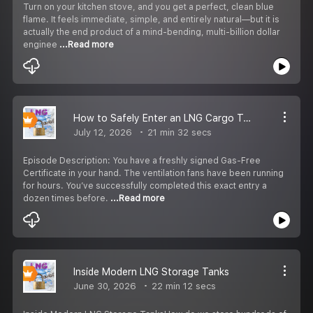
Turn on your kitchen stove, and you get a perfect, clean blue
flame. It feels immediate, simple, and entirely natural—but it is
actually the end product of a mind-bending, multi-billion dollar
enginee
...Read more
How to Safely Enter an LNG Cargo Tank for Inspection | Step-by-Step Safety Procedure
July 12, 2026
21 min 32 secs
Episode Description: You have a freshly signed Gas-Free
Certificate in your hand. The ventilation fans have been running
for hours. You’ve successfully completed this exact entry a
dozen times before.
...Read more
Inside Modern LNG Storage Tanks
June 30, 2026
22 min 12 secs