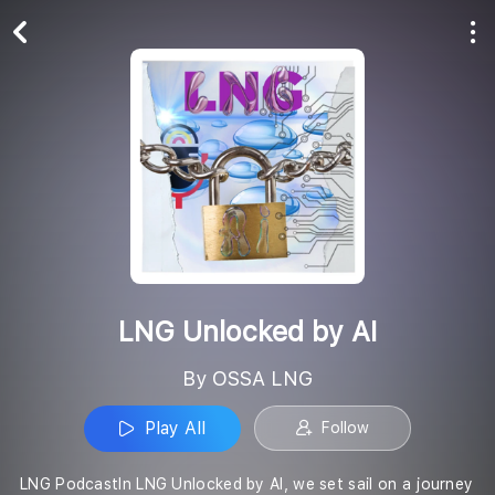
Play All
Follow
LNG Unlocked by AI
By OSSA LNG
Play All
Follow
LNG PodcastIn LNG Unlocked by AI, we set sail on a journey