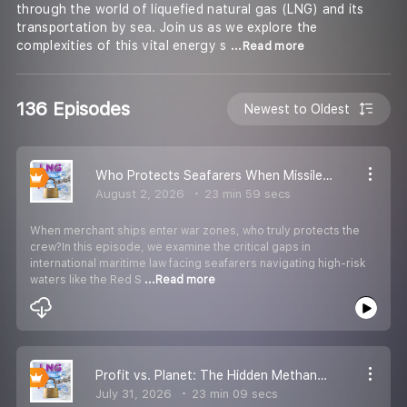
through the world of liquefied natural gas (LNG) and its
transportation by sea. Join us as we explore the
complexities of this vital energy s
...Read more
136 Episodes
Newest to Oldest
Who Protects Seafarers When Missiles Strike? Maritime Law & Conflict Zones
August 2, 2026
23 min 59 secs
When merchant ships enter war zones, who truly protects the
crew?In this episode, we examine the critical gaps in
international maritime law facing seafarers navigating high-risk
waters like the Red S
...Read more
Profit vs. Planet: The Hidden Methane Leaks of the Global LNG Trade
July 31, 2026
23 min 09 secs