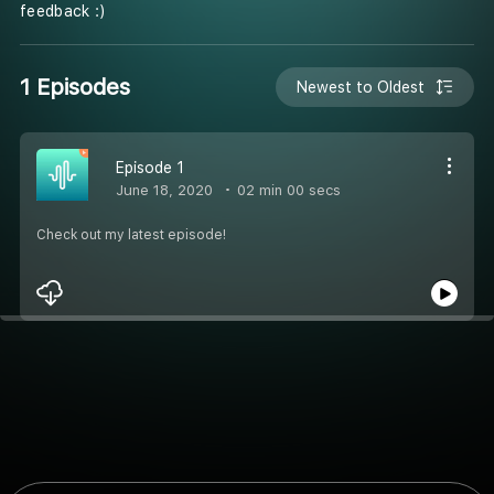
feedback :)
1 Episodes
Newest to Oldest
Episode 1
June 18, 2020
02 min 00 secs
Check out my latest episode!