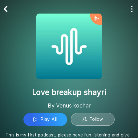
Play All
Follow
Love breakup shayri
By Venus kochar
Play All
Follow
This is my first podcast, please have fun listening and give