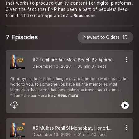
that works to produce quality content for digital platforms.
Given the fact that FNP has been a part of peoples’ lives
from birth to marriage and ev
...Read more
7 Episodes
Newest to Oldest
#7 Tumhare Aur Mere Beech By Aparna
December 16, 2020
03 min 07 secs
Goodbye is the hardest thing to say to someone who means the
world to you, to someone you have infinite memories with!
Memories that sweet that they make you travel back to time.
""Tumhare aur Mere Be
...Read more
#5 Mujhse Pehli Si Mohabbat, Honoring Faiz Ahmad Faiz Mr. Pawan Gadia
December 16, 2020
01 min 40 secs