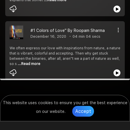
#1 Colors of Love'' By Roopam Sharma
December 16, 2020
04 min 04 secs
We often express our love with inspirations from nature, a nature
that is vibrant, colorful and accepting. Then why get stuck
between the binaries, after all, aren''t we a part of nature as well,
so s
...Read more
This website uses cookies to ensure you get the best experience
Accept
on our website.