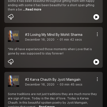
some it has been beautiful throughout gifting them with happy
ending with some it has been beautiful for a short span gifting
them a be
...Read more
#3 Losing My Mind By Mohit Sharma
December 16, 2020
01 min 42 secs
"We all have experienced those moments when Love that is
gone by was supposed to stay forever!
#2 Karva Chauth By Jyoti Mamgain
December 16, 2020
03 min 45 secs
Some traditions are not just traditions they are much more they
are sign of love. Today is the day of love. Today is Karwa
Chauth. In this beautiful spoken poetry by Jyoti Mamgain,
explains that somet
...Read more