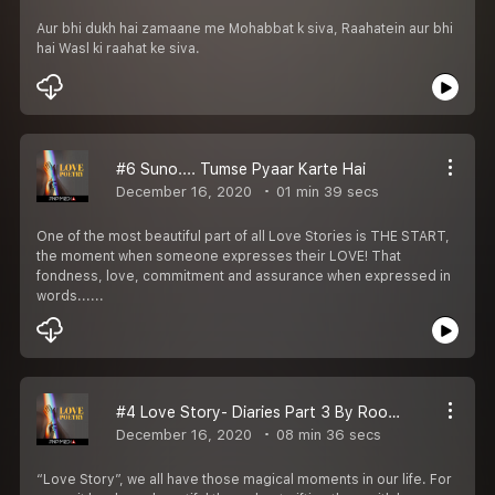
Aur bhi dukh hai zamaane me Mohabbat k siva, Raahatein aur bhi
hai Wasl ki raahat ke siva.
#6 Suno.... Tumse Pyaar Karte Hai
December 16, 2020
01 min 39 secs
One of the most beautiful part of all Love Stories is THE START,
the moment when someone expresses their LOVE! That
fondness, love, commitment and assurance when expressed in
words......
#4 Love Story- Diaries Part 3 By Roopam Sharma
December 16, 2020
08 min 36 secs
“Love Story”, we all have those magical moments in our life. For