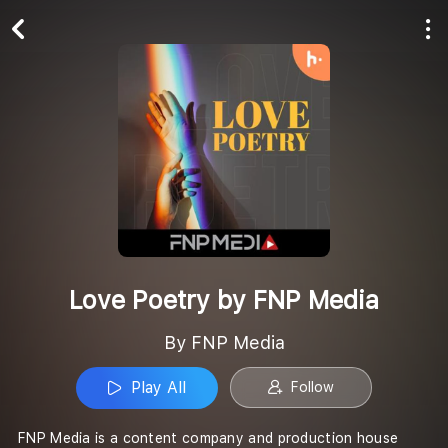
Play All
Follow
Love Poetry by FNP Media
By FNP Media
Play All
Follow
FNP Media is a content company and production house