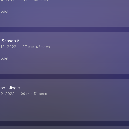
sode!
| Season 5
13, 2022
37 min 42 secs
sode!
on | Jingle
 2, 2022
00 min 51 secs