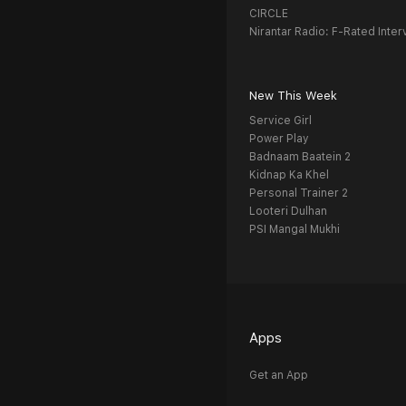
CIRCLE
Nirantar Radio: F-Rated Inter
New This Week
Service Girl
Power Play
Badnaam Baatein 2
Kidnap Ka Khel
Personal Trainer 2
Looteri Dulhan
PSI Mangal Mukhi
Apps
Get an App