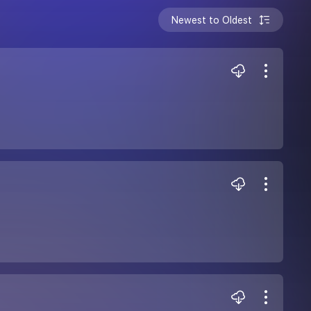
Newest to Oldest