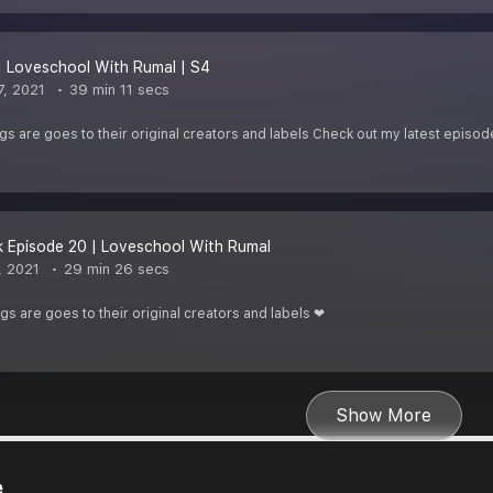
| Loveschool With Rumal | S4
, 2021
39 min 11 secs
ongs are goes to their original creators and labels Check out my latest episod
 Episode 20 | Loveschool With Rumal
, 2021
29 min 26 secs
ngs are goes to their original creators and labels ❤
Show More
e