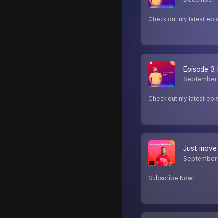
Check out my latest epi
Episode 3 
September 
Check out my latest epi
Just move 
September
Subscribe Now!