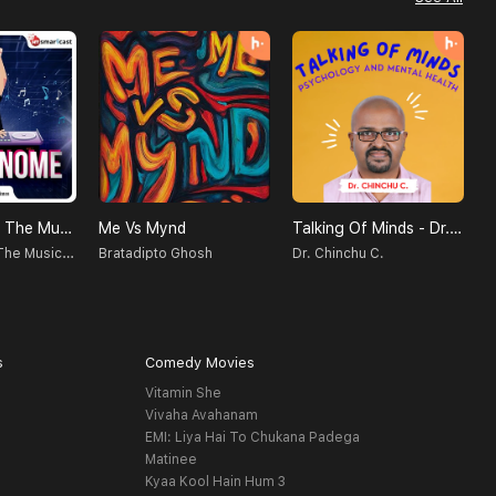
Metronome - The Music Podcast
Me Vs Mynd
Talking Of Minds - Dr. Chinchu C. | Psychology And Mental Health
गु
Metronome - The Music Podcast
Bratadipto Ghosh
Dr. Chinchu C.
अ
s
Comedy Movies
Vitamin She
Vivaha Avahanam
EMI: Liya Hai To Chukana Padega
Matinee
Kyaa Kool Hain Hum 3