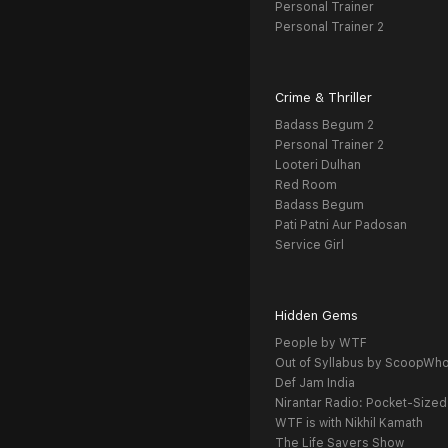
Personal Trainer
Personal Trainer 2
Crime & Thriller
Badass Begum 2
Personal Trainer 2
Looteri Dulhan
Red Room
Badass Begum
Pati Patni Aur Padosan
Service Girl
Hidden Gems
People by WTF
Out of Syllabus by ScoopWh
Def Jam India
Nirantar Radio: Pocket-Sized
WTF is with Nikhil Kamath
The Life Savers Show