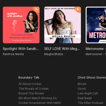
Spotlight With Sandhya
SELF LOVE With Megha Bhatia
Raintree Media
Megha Bhatia
Boundary Talk
Choti Ghost Storie
All About Cricket
Bhram
The Royals of Cricket
Goonj
Round The Wicket
Late Night Call
MS dhoni Match Winning Six
Raat Baaki
Cricket Smackdown With Nikhil
The Killer Podcast