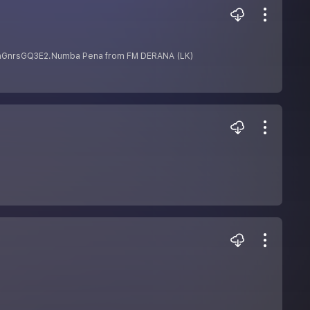
MchGnrsGQ3E2.Numba Pena from FM DERANA (LK)