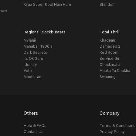
Kyaa Super Kool Hain Hum
Standoff
view
Regional Blockbusters
Total Thrill
Mylanji
Khadaan
Mahabali 1980's
Damaged 2
Dark Secrets
Red Room
Its Ok Guru
Service Girl
Identity
Checkmate
Vote
Mauka Ya Dhokha
Madhuram
Swaanng
Others
Company
Help & FAQs
Terms & Conditions
Contact Us
Privacy Policy