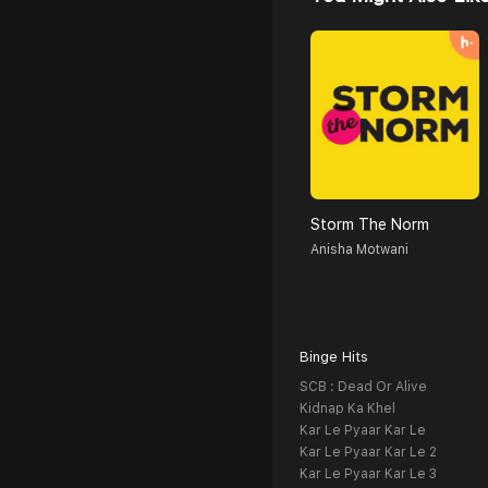
Storm The Norm
Anisha Motwani
Binge Hits
SCB : Dead Or Alive
Kidnap Ka Khel
Kar Le Pyaar Kar Le
Kar Le Pyaar Kar Le 2
Kar Le Pyaar Kar Le 3