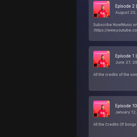
Episode 2 
August 23,
Subscribe Now!Music o
:https://www.youtube.
Episode 1 
June 27, 2
All the credits of the so
Episode 10
January 12
All the Credits Of Songs