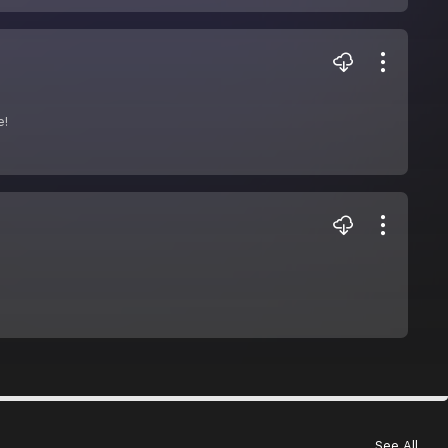
e!
See All