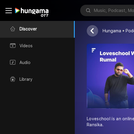
Loveschool 
Rumal Ransika
Discover
Hungama
Pod
Videos
Audio
Library
Loveschool is an onlin
Ransika.