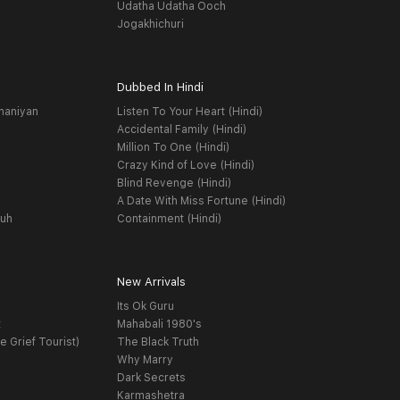
Udatha Udatha Ooch
Jogakhichuri
Dubbed In Hindi
haniyan
Listen To Your Heart (Hindi)
Accidental Family (Hindi)
Million To One (Hindi)
Crazy Kind of Love (Hindi)
Blind Revenge (Hindi)
A Date With Miss Fortune (Hindi)
yuh
Containment (Hindi)
New Arrivals
Its Ok Guru
t
Mahabali 1980's
e Grief Tourist)
The Black Truth
Why Marry
Dark Secrets
Karmashetra