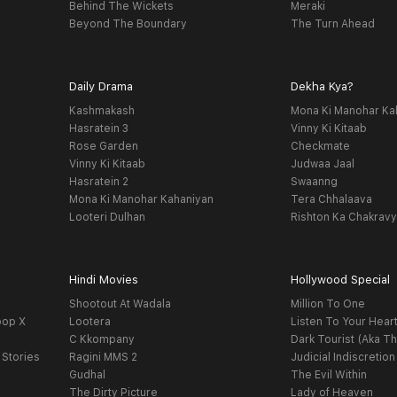
Behind The Wickets
Meraki
Beyond The Boundary
The Turn Ahead
Daily Drama
Dekha Kya?
Kashmakash
Mona Ki Manohar Ka
Hasratein 3
Vinny Ki Kitaab
Rose Garden
Checkmate
Vinny Ki Kitaab
Judwaa Jaal
Hasratein 2
Swaanng
Mona Ki Manohar Kahaniyan
Tera Chhalaava
Looteri Dulhan
Rishton Ka Chakrav
Hindi Movies
Hollywood Special
Shootout At Wadala
Million To One
oop X
Lootera
Listen To Your Hear
C Kkompany
Dark Tourist (Aka Th
 Stories
Ragini MMS 2
Judicial Indiscretion
Gudhal
The Evil Within
The Dirty Picture
Lady of Heaven