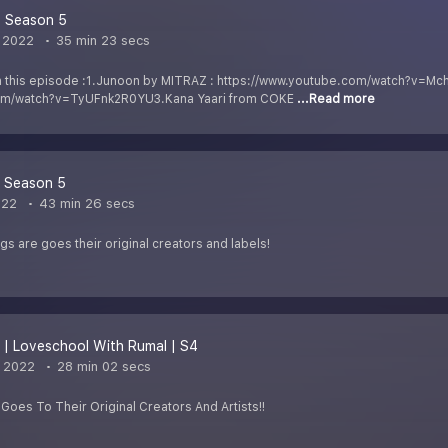
| Season 5
 2022
35 min 23 secs
n this episode :1.Junoon by MITRAZ : https://www.youtube.com/watch?v=
com/watch?v=TyUFnk2R0YU3.Kana Yaari from COKE
...Read more
| Season 5
022
43 min 26 secs
ngs are goes their original creators and labels!
 | Loveschool With Rumal | S4
, 2022
28 min 02 secs
 Goes To Their Original Creators And Artists!!