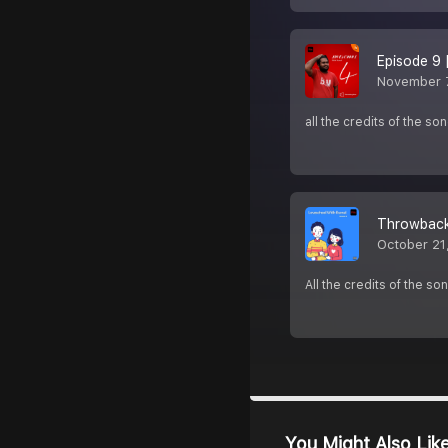
Episode 9 
November 7
all the credits of the s
Throwback
October 21
All the credits of the so
You Might Also Lik