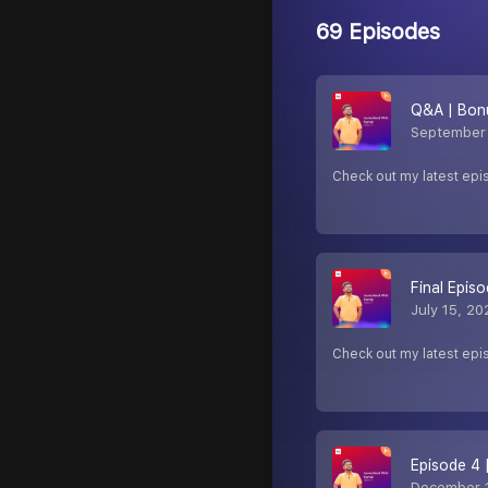
69 Episodes
Q&A | Bon
September 
Check out my latest epi
Final Epis
July 15, 20
Check out my latest epi
Episode 4 
December 