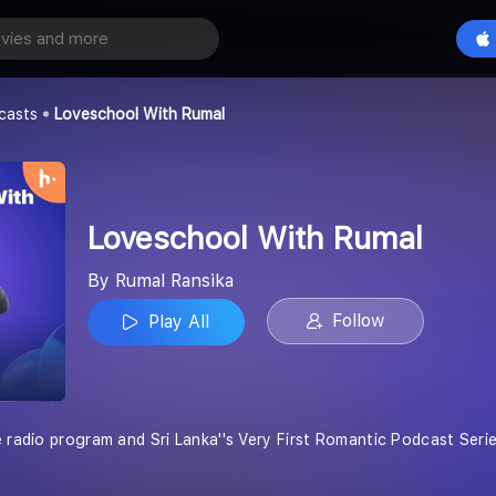
With Rumal
Play All
casts
Loveschool With Rumal
Loveschool With Rumal
By Rumal Ransika
Follow
Play All
e radio program and Sri Lanka''s Very First Romantic Podcast Ser