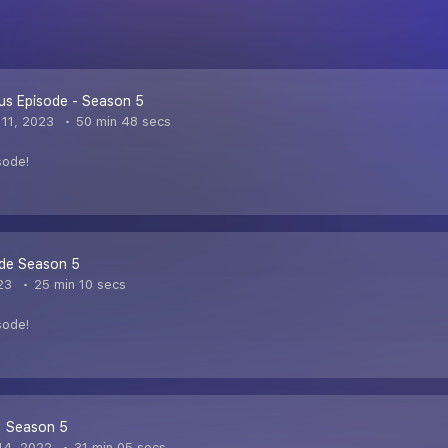
us Episode - Season 5
11, 2023
50 min 48 secs
sode!
ode Season 5
23
25 min 10 secs
sode!
| Season 5
14, 2022
31 min 05 secs