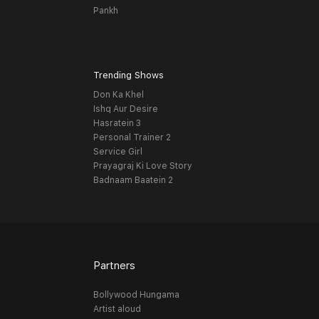
Pankh
Trending Shows
Don Ka Khel
Ishq Aur Desire
Hasratein 3
Personal Trainer 2
Service Girl
Prayagraj Ki Love Story
Badnaam Baatein 2
Partners
Bollywood Hungama
Artist aloud