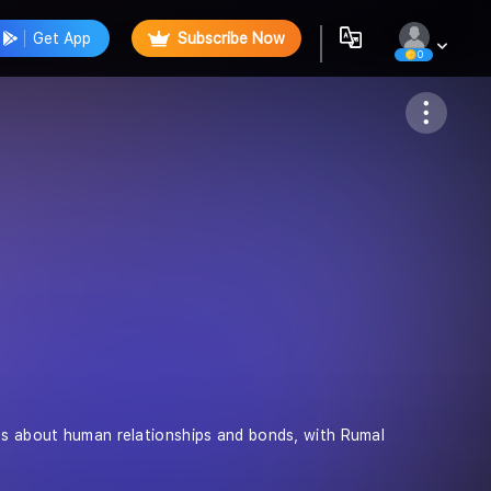
Get App
Subscribe Now
0
Follow
ies about human relationships and bonds, with Rumal