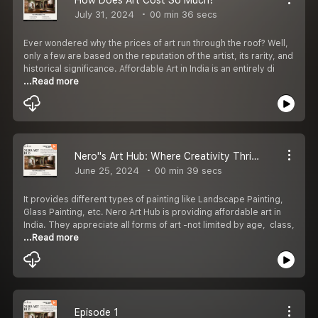
July 31, 2024
00 min 36 secs
Ever wondered why the prices of art run through the roof? Well,
only a few are based on the reputation of the artist, its rarity, and
historical significance. Affordable Art in India is an entirely di
...Read more
Nero''s Art Hub: Where Creativity Thrives
June 25, 2024
00 min 39 secs
It provides different types of painting like Landscape Painting,
Glass Painting, etc. Nero Art Hub is providing affordable art in
India. They appreciate all forms of art -not limited by age, class,
...Read more
Episode 1