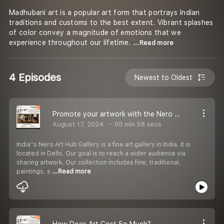
Madhubani art is a popular art form that portrays Indian
traditions and customs to the best extent. Vibrant splashes
of color convey a magnitude of emotions that we
experience throughout our lifetime.
...Read more
4 Episodes
Newest to Oldest
Promote your artwork with the Nero Art Hub.
August 17, 2024
00 min 58 secs
India''s Nero Art Hub Gallery is a fine art gallery in India. It is
located in Delhi. Our goal is to reach a wider audience via
sharing artwork. Our collection includes fine, traditional,
paintings, s
...Read more
How Does Art Cost So Much?