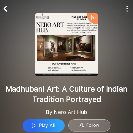
Play All
Follow
Madhubani Art: A Culture of Indian
Tradition Portrayed
By Nero Art Hub
Play All
Follow