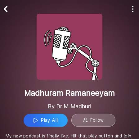
Play All
Follow
Madhuram Ramaneeyam
By Dr.M.Madhuri
Play All
Follow
My new podcast is finally live. Hit that play button and join