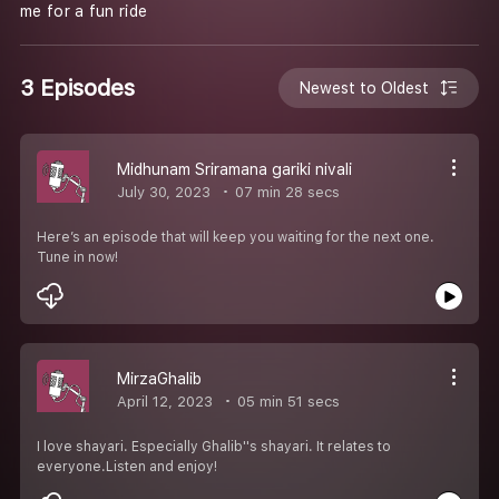
me for a fun ride
3 Episodes
Newest to Oldest
Midhunam Sriramana gariki nivali
July 30, 2023
07 min 28 secs
Here’s an episode that will keep you waiting for the next one.
Tune in now!
MirzaGhalib
April 12, 2023
05 min 51 secs
I love shayari. Especially Ghalib''s shayari. It relates to
everyone.Listen and enjoy!