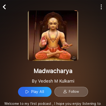
Play All
Follow
Madwacharya
By Vedesh M Kulkarni
Play All
Follow
Welcome to my first podcast , I hope you enjoy listening to