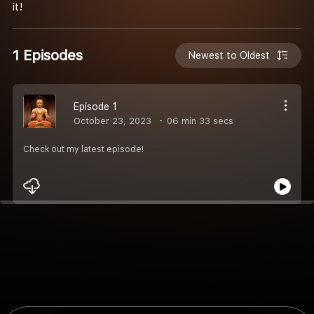
it!
1 Episodes
Newest to Oldest
Episode 1
October 23, 2023
06 min 33 secs
Check out my latest episode!