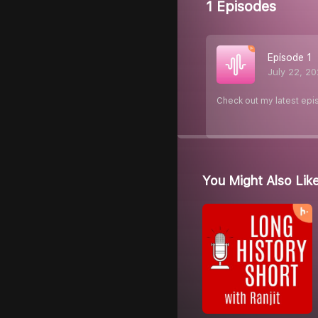
1 Episodes
Episode 1
July 22, 2
Check out my latest epi
You Might Also Lik