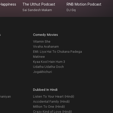
Happiness
The Ulthut Podcast
RNB Motion Podcast
R
Sai Sandesh Makam
DJ Gq
R
s
Comedy Movies
Vitamin She
Vivaha Avahanam
EMI: Liya Hai To Chukana Padega
Matinee
Kyaa Kool Hain Hum 3
Udatha Udatha Ooch
Jogakhichuri
Dubbed In Hindi
haniyan
Listen To Your Heart (Hindi)
Accidental Family (Hindi)
Million To One (Hindi)
Crazy Kind of Love (Hindi)