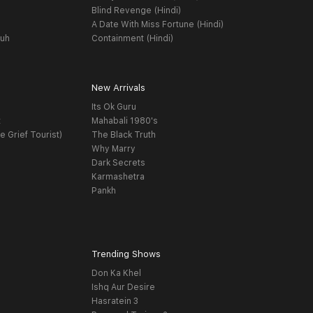
Blind Revenge (Hindi)
A Date With Miss Fortune (Hindi)
yuh
Containment (Hindi)
New Arrivals
Its Ok Guru
t
Mahabali 1980's
e Grief Tourist)
The Black Truth
Why Marry
Dark Secrets
Karmashetra
Pankh
Trending Shows
Don Ka Khel
Ishq Aur Desire
Hasratein 3