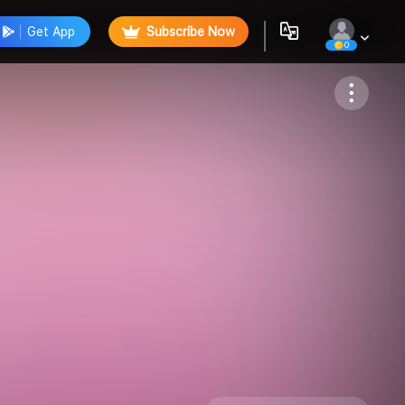
Get App
Subscribe Now
0
Follow