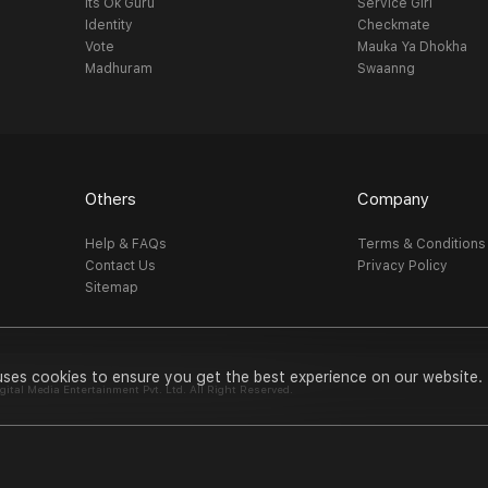
Its Ok Guru
Service Girl
Identity
Checkmate
Vote
Mauka Ya Dhokha
Madhuram
Swaanng
Others
Company
Help & FAQs
Terms & Conditions
Contact Us
Privacy Policy
Sitemap
uses cookies to ensure you get the best experience on our website.
al Media Entertainment Pvt. Ltd. All Right Reserved.