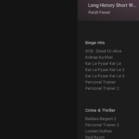
Long History Short With Ranjit
Ranjit Pawar
Binge Hits
SCB : Dead Or Alive
Kidnap Ka Khel
Kar Le Pyaar Kar Le
Kar Le Pyaar Kar Le 2
Kar Le Pyaar Kar Le 3
Personal Trainer
Personal Trainer 2
Crime & Thriller
Badass Begum 2
Personal Trainer 2
Looteri Dulhan
Red Room