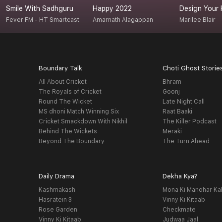
Smile With Sadhguru
Happy 2022
Design Your 
Fever FM - HT Smartcast
Amarnath Alagappan
Marilee Blair
Boundary Talk
Choti Ghost Storie
All About Cricket
Bhram
The Royals of Cricket
Goonj
Round The Wicket
Late Night Call
MS dhoni Match Winning Six
Raat Baaki
Cricket Smackdown With Nikhil
The Killer Podcast
Behind The Wickets
Meraki
Beyond The Boundary
The Turn Ahead
Daily Drama
Dekha Kya?
Kashmakash
Mona Ki Manohar Ka
Hasratein 3
Vinny Ki Kitaab
Rose Garden
Checkmate
Vinny Ki Kitaab
Judwaa Jaal