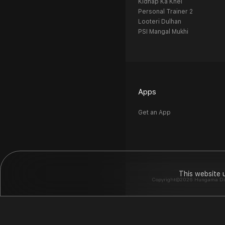
Kidnap Ka Khel
Personal Trainer 2
Looteri Dulhan
PSI Mangal Mukhi
Apps
Get an App
This website 
Copyright©2026 Hungama Digit