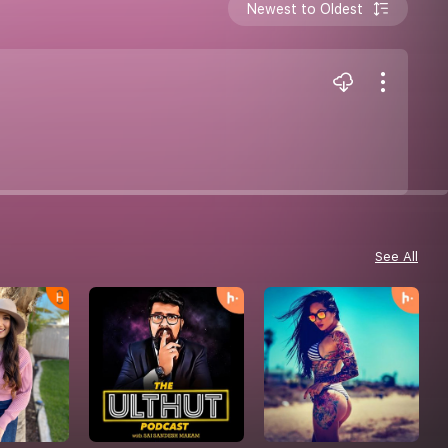
Newest to Oldest
See All