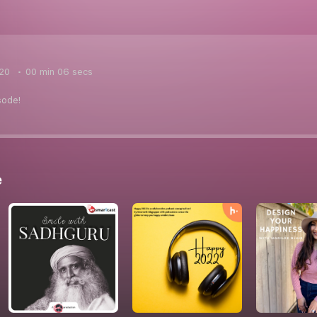
020
00 min 06 secs
sode!
e