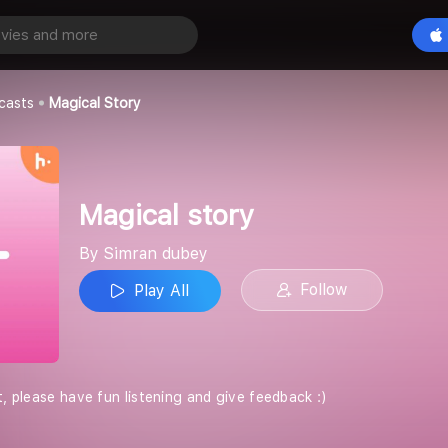
y
Play All
casts
Magical Story
Magical story
By Simran dubey
Follow
Play All
t, please have fun listening and give feedback :)