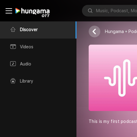
Magical stor
Simran dubey
Discover
Hungama
Pod
Videos
Audio
Library
This is my first podcas