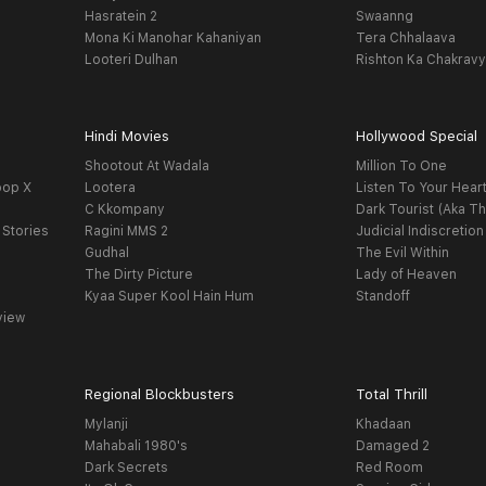
Hasratein 2
Swaanng
Mona Ki Manohar Kahaniyan
Tera Chhalaava
Looteri Dulhan
Rishton Ka Chakrav
Hindi Movies
Hollywood Special
Shootout At Wadala
Million To One
oop X
Lootera
Listen To Your Hear
C Kkompany
Dark Tourist (Aka Th
 Stories
Ragini MMS 2
Judicial Indiscretion
Gudhal
The Evil Within
The Dirty Picture
Lady of Heaven
Kyaa Super Kool Hain Hum
Standoff
view
Regional Blockbusters
Total Thrill
Mylanji
Khadaan
Mahabali 1980's
Damaged 2
Dark Secrets
Red Room