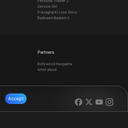
Personal Trainer 2
Service Girl
Prayagraj Ki Love Story
Badnaam Baatein 2
Partners
Bollywood Hungama
Artist aloud
Accept