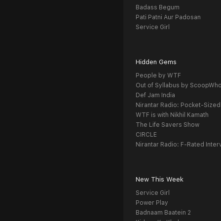
Badass Begum
Pati Patni Aur Padosan
Service Girl
Hidden Gems
People by WTF
Out of Syllabus by ScoopWh
Def Jam India
Nirantar Radio: Pocket-Sized
WTF is with Nikhil Kamath
The Life Savers Show
CIRCLE
Nirantar Radio: F-Rated Inter
New This Week
Service Girl
Power Play
Badnaam Baatein 2