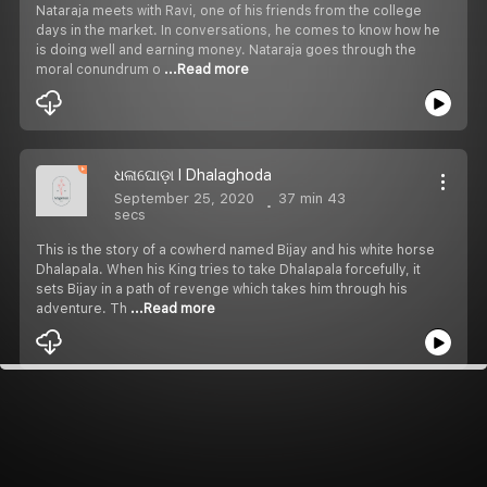
Nataraja meets with Ravi, one of his friends from the college
days in the market. In conversations, he comes to know how he
is doing well and earning money. Nataraja goes through the
moral conundrum o
...Read more
ଧଳାଘୋଡ଼ା I Dhalaghoda
September 25, 2020
37 min 43
secs
This is the story of a cowherd named Bijay and his white horse
Dhalapala. When his King tries to take Dhalapala forcefully, it
sets Bijay in a path of revenge which takes him through his
adventure. Th
...Read more