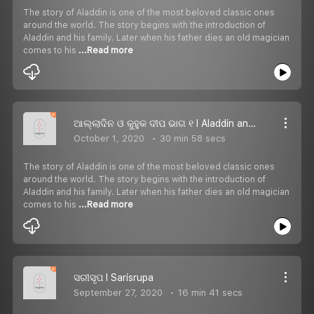
The story of Aladdin is one of the most beloved classic ones
around the world. The story begins with the introduction of
Aladdin and his family. Later when his father dies an old magician
comes to his
...Read more
ଆଲ୍ଲାଦିନ ଓ କୁହୁକ ଦୀପ ଭାଗ ୧ I Aladdin and the Magic Lamp Part 1
October 1, 2020
30 min 58 secs
The story of Aladdin is one of the most beloved classic ones
around the world. The story begins with the introduction of
Aladdin and his family. Later when his father dies an old magician
comes to his
...Read more
ସରୀସୃପ I Sarisrupa
September 27, 2020
16 min 41 secs