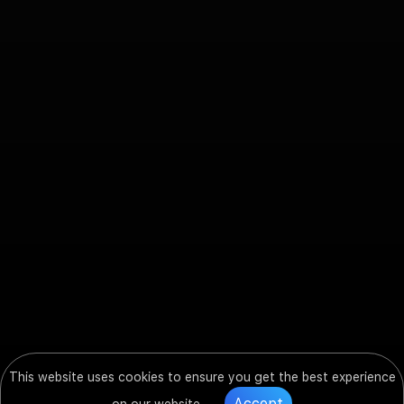
This website uses cookies to ensure you get the best experience
Accept