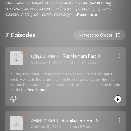
ତଳର ଲେଖକର କାହାଣୀ ହଉ, ଗପର ଶକ୍ତି ଆଗରେ ହାରମାନେ ସବୁ
ସାଂସାରିକ ଦୁଃଖ ଆଉ କ୍ଳେଶ I ପୂର୍ବେ ଯେବେ ରାଜାଶାସନ ଥିଲା, ସେବେ
କଥାକାର ମାନେ ଥିଲେ, ଯାହାର କୌଳିକବୃତି
...Read more
7 Episodes
Newest to Oldest
ରୂଷିକୁମାର ଭାଗ ୩ I Rushikumara Part 3
October 11, 2020
22 min 34 secs
Injuring the crane, Rushi goes to the snake charmer to get it
back. He heals the crane ad then flows it away. Later when he
misses the crane he goes out to look for it. In this time he meets
an old fl
...Read more
ରୂଷିକୁମାର ଭାଗ ୨ I Rushikumara Part 2
October 8, 2020
14 min 55 secs