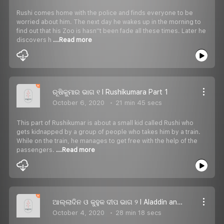
Rushi comes home with the police and finds everyone to be
worried about him. The next day he wakes up in the morning to
find out that his Zoo is hasn''t been fade all these times. Later he
discovers h
...Read more
ରୂଷିକୁମାର ଭାଗ ୧ I Rushikumara Part 1
October 6, 2020
21 min 45 secs
This part of Rushikumar is about a small kid called Rushi who
gets kidnapped by a group of people who takes him by a train.
While on the train, he manages to get free with the help of the
passengers.
...Read more
ଆଲ୍ଲାଦିନ ଓ କୁହୁକ ଦୀପ ଭାଗ ୨ I Aladdin and the Magic Lamp Part 2
October 4, 2020
28 min 18 secs