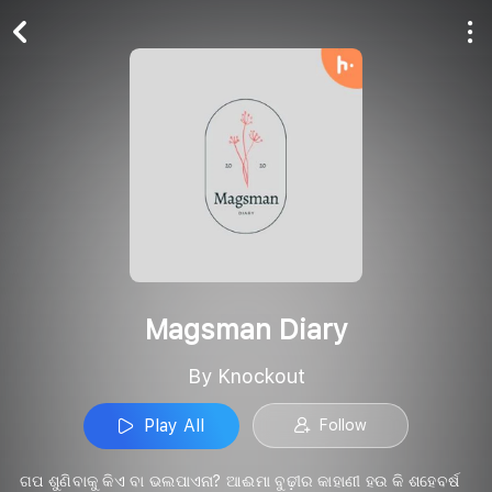
Play All
Follow
Magsman Diary
By Knockout
Play All
Follow
ଗପ ଶୁଣିବାକୁ କିଏ ବା ଭଲପାଏନା? ଆଈମା ବୁଢ଼ୀର କାହାଣୀ ହଉ କି ଶହେବର୍ଷ