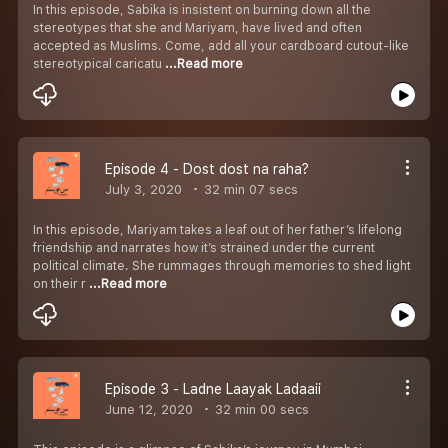
In this episode, Sabika is insistent on burning down all the
stereotypes that she and Mariyam, have lived and often
accepted as Muslims. Come, add all your cardboard cutout-like
stereotypical caricatu
...Read more
Episode 4 - Dost dost na raha?
July 3, 2020
32 min 07 secs
In this episode, Mariyam takes a leaf out of her father’s lifelong
friendship and narrates how it’s strained under the current
political climate. She rummages through memories to shed light
on their r
...Read more
Episode 3 - Ladne Laayak Ladaaii
June 12, 2020
32 min 00 secs