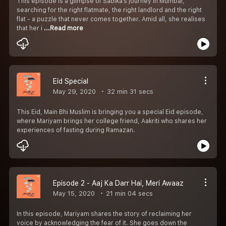
This episode is a glimpse of Sabika’s journey in Mumbai,
searching for the right flatmate, the right landlord and the right
flat - a puzzle that never comes together. Amid all, she realises
that her i
...Read more
Eid Special
May 29, 2020
32 min 31 secs
This Eid, Main Bhi Muslim is bringing you a special Eid episode,
where Mariyam brings her college friend, Aakriti who shares her
experiences of fasting during Ramazan.
Episode 2 - Aaj Ka Darr Hai, Meri Awaaz
May 15, 2020
21 min 04 secs
In this episode, Mariyam shares the story of reclaiming her
voice by acknowledging the fear of it. She goes down the