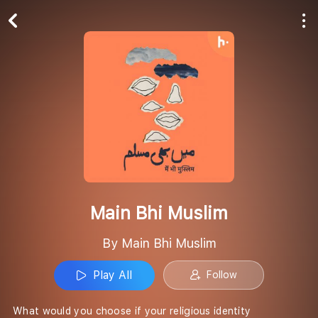
Play All
Follow
Main Bhi Muslim
By Main Bhi Muslim
Play All
Follow
What would you choose if your religious identity