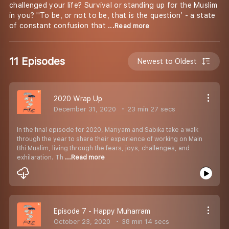
challenged your life? Survival or standing up for the Muslim
in you? ''To be, or not to be, that is the question’ - a state
of constant confusion that
...Read more
11 Episodes
Newest to Oldest
2020 Wrap Up
December 31, 2020
23 min 27 secs
In the final episode for 2020, Mariyam and Sabika take a walk
through the year to share their experience of working on Main
Bhi Muslim, living through the fears, joys, challenges, and
exhilaration. Th
...Read more
Episode 7 - Happy Muharram
October 23, 2020
38 min 14 secs