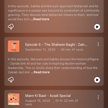
In this episode, Sabika and Mariyam approach Muharram and its
significance in a unique way beyond its symbolism of community
grieving. They discuss what Muharram means to them, and how
would they brin
...Read more
Episode 6 - The Shaheen Baghi : Zainab
September 11, 2020
30 min 41 secs
In this episode, Mariyam and Sabika discuss the historical figure
- Zainab bint Ali and her role in inspiring Muslim women
leadership. The co-hosts share their understanding of how the
Zainab-led stor
...Read more
Mann Ki Baat - Azadi Special
August 15, 2020
01 hr 22 min 31
secs