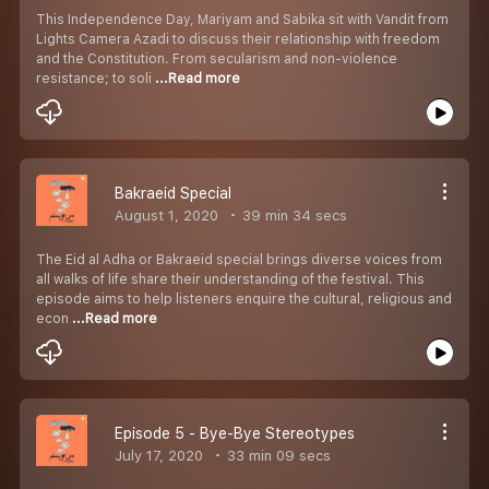
This Independence Day, Mariyam and Sabika sit with Vandit from
Lights Camera Azadi to discuss their relationship with freedom
and the Constitution. From secularism and non-violence
resistance; to soli
...Read more
Bakraeid Special
August 1, 2020
39 min 34 secs
The Eid al Adha or Bakraeid special brings diverse voices from
all walks of life share their understanding of the festival. This
episode aims to help listeners enquire the cultural, religious and
econ
...Read more
Episode 5 - Bye-Bye Stereotypes
July 17, 2020
33 min 09 secs