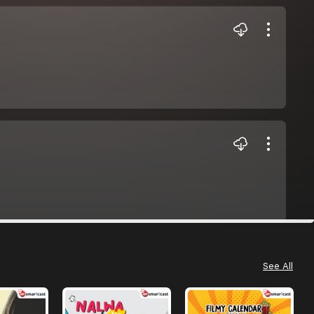
See All