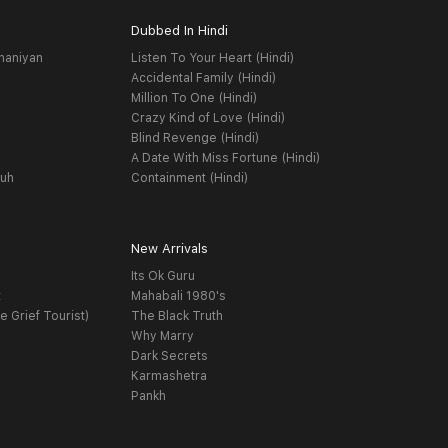
Dubbed In Hindi
haniyan
Listen To Your Heart (Hindi)
Accidental Family (Hindi)
Million To One (Hindi)
Crazy Kind of Love (Hindi)
Blind Revenge (Hindi)
A Date With Miss Fortune (Hindi)
yuh
Containment (Hindi)
New Arrivals
Its Ok Guru
t
Mahabali 1980's
e Grief Tourist)
The Black Truth
Why Marry
Dark Secrets
Karmashetra
Pankh