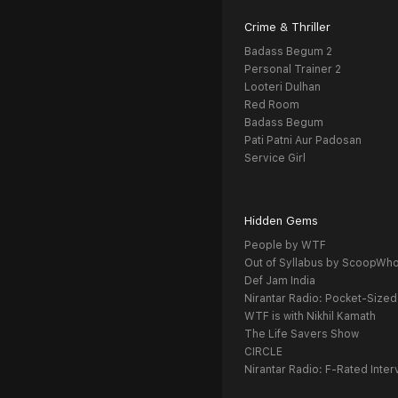
Crime & Thriller
Badass Begum 2
Personal Trainer 2
Looteri Dulhan
Red Room
Badass Begum
Pati Patni Aur Padosan
Service Girl
Hidden Gems
People by WTF
Out of Syllabus by ScoopWh
Def Jam India
Nirantar Radio: Pocket-Sized
WTF is with Nikhil Kamath
The Life Savers Show
CIRCLE
Nirantar Radio: F-Rated Inter