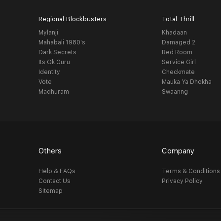
Regional Blockbusters
Total Thrill
Mylanji
Khadaan
Mahabali 1980's
Damaged 2
Dark Secrets
Red Room
Its Ok Guru
Service Girl
Identity
Checkmate
Vote
Mauka Ya Dhokha
Madhuram
Swaanng
Others
Company
Help & FAQs
Terms & Conditions
Contact Us
Privacy Policy
Sitemap