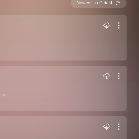
Newest to Oldest
ribe!