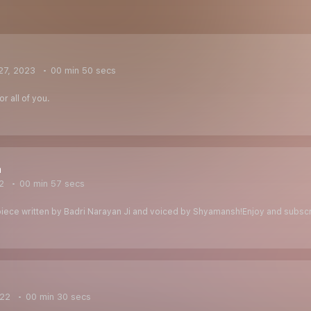
27, 2023
00 min 50 secs
r all of you.
a
2
00 min 57 secs
g piece written by Badri Narayan Ji and voiced by Shyamansh!Enjoy and subsc
022
00 min 30 secs