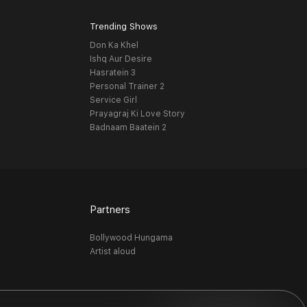
Trending Shows
Don Ka Khel
Ishq Aur Desire
Hasratein 3
Personal Trainer 2
Service Girl
Prayagraj Ki Love Story
Badnaam Baatein 2
Partners
Bollywood Hungama
Artist aloud