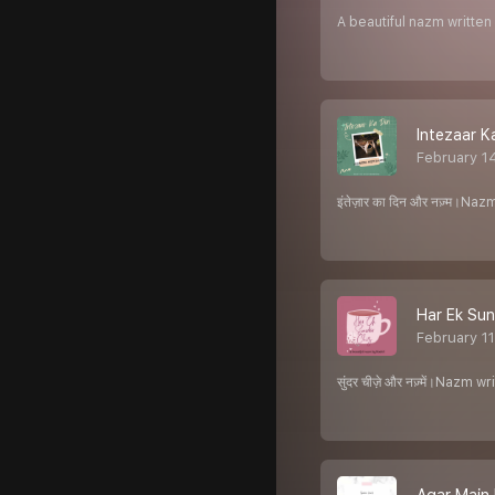
A beautiful nazm writte
Intezaar K
February 1
इंतेज़ार का दिन और नज़्म।N
Har Ek Sun
February 1
सुंदर चीज़े और नज़्में।Naz