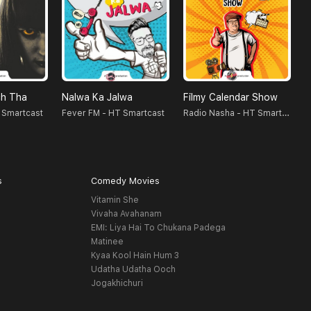
h Tha
Nalwa Ka Jalwa
Filmy Calendar Show
D
Radio Nasha - HT Smartcast
 Smartcast
Fever FM - HT Smartcast
s
Comedy Movies
Vitamin She
Vivaha Avahanam
EMI: Liya Hai To Chukana Padega
Matinee
Kyaa Kool Hain Hum 3
Udatha Udatha Ooch
Jogakhichuri