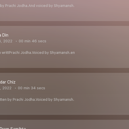
n by Prachi Jodha.And voiced by Shyamansh.
a Din
4, 2022
00 min 46 secs
azm writtPrachi Jodha.Voiced by Shyamansh.en
dar Chiz
1, 2022
00 min 34 secs
m written by Prachi Jodha.Voiced by Shyamansh.