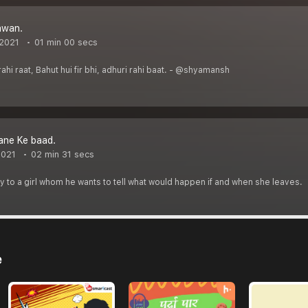
awan.
 2021
01 min 00 secs
 rahi raat, Bahut hui fir bhi, adhuri rahi baat. - @shyamansh
ane Ke baad.
2021
02 min 31 secs
 to a girl whom he wants to tell what would happen if and when she leaves.
e