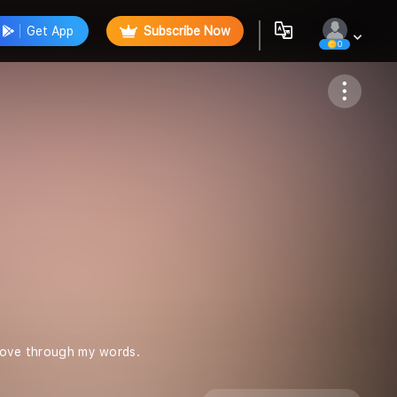
Get App
Subscribe Now
0
Follow
 love through my words.