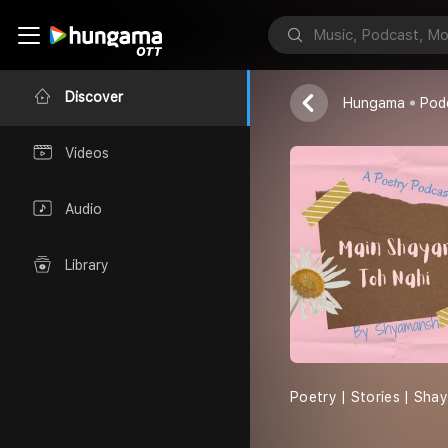
Main Shayar
Shyamansh
Discover
Hungama
Pod
Videos
Audio
Library
Poetry | Stories | Sha