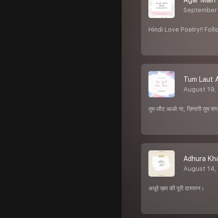
Agar Main
September 
Hindi Love Poetry!! Fo
Tum Laut 
August 19,
तुम लौट आओ ना, ज़िन्दगी तुम संग 
Adhura Kha
August 14,
अधूरे ख़त की पूरी दास्तान।