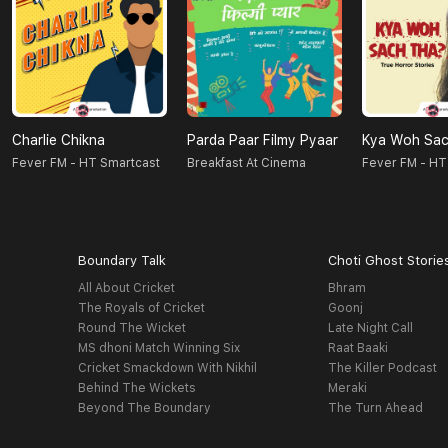
Charlie Chikna
Parda Paar Filmy Pyaar
Kya Woh Sac
Fever FM - HT Smartcast
Breakfast At Cinema
Fever FM - HT
Boundary Talk
Choti Ghost Storie
All About Cricket
Bhram
The Royals of Cricket
Goonj
Round The Wicket
Late Night Call
MS dhoni Match Winning Six
Raat Baaki
Cricket Smackdown With Nikhil
The Killer Podcast
Behind The Wickets
Meraki
Beyond The Boundary
The Turn Ahead