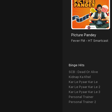
Picture Pandey
Fever FM - HT Smartcast
Binge Hits
SCB : Dead Or Alive
Kidnap Ka Khel
Kar Le Pyaar Kar Le
Kar Le Pyaar Kar Le 2
Kar Le Pyaar Kar Le 3
Personal Trainer
Personal Trainer 2