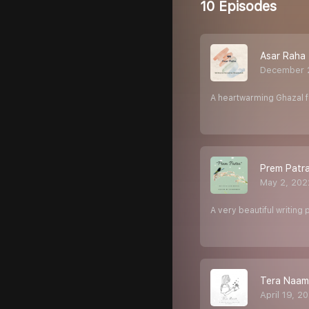
10 Episodes
Asar Raha
December 
A heartwarming Ghazal fo
Prem Patr
May 2, 202
A very beautiful writin
Tera Naam
April 19, 2