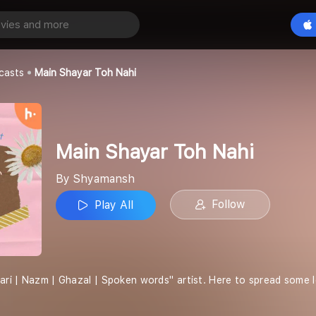
 Toh Nahi
Play All
casts
Main Shayar Toh Nahi
Main Shayar Toh Nahi
By Shyamansh
Follow
Play All
yari | Nazm | Ghazal | Spoken words'' artist. Here to spread some