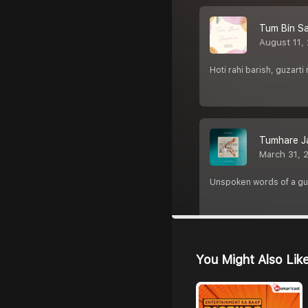
Tum Bin S
August 11,
Hoti rahi barish, guzarti
Tumhare J
March 31, 
Unspoken words of a guy
You Might Also Lik