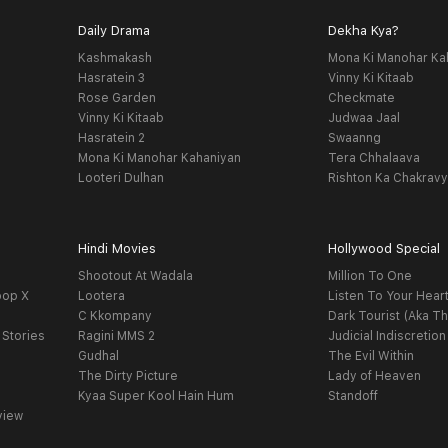
Daily Drama
Dekha Kya?
Kashmakash
Mona Ki Manohar Ka
Hasratein 3
Vinny Ki Kitaab
Rose Garden
Checkmate
Vinny Ki Kitaab
Judwaa Jaal
Hasratein 2
Swaanng
Mona Ki Manohar Kahaniyan
Tera Chhalaava
Looteri Dulhan
Rishton Ka Chakrav
Hindi Movies
Hollywood Special
Shootout At Wadala
Million To One
oop X
Lootera
Listen To Your Hear
C Kkompany
Dark Tourist (Aka Th
 Stories
Ragini MMS 2
Judicial Indiscretion
Gudhal
The Evil Within
The Dirty Picture
Lady of Heaven
Kyaa Super Kool Hain Hum
Standoff
view