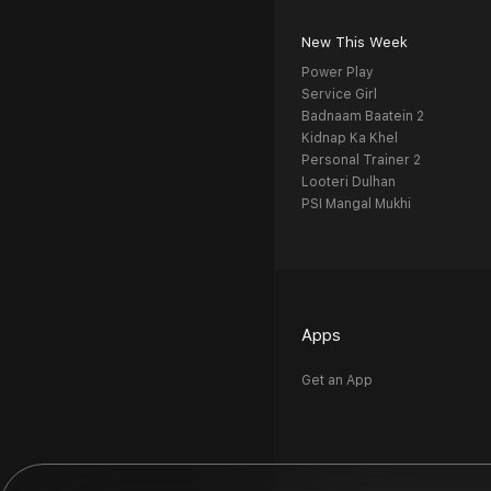
New This Week
Power Play
Service Girl
Badnaam Baatein 2
Kidnap Ka Khel
Personal Trainer 2
Looteri Dulhan
PSI Mangal Mukhi
Apps
Get an App