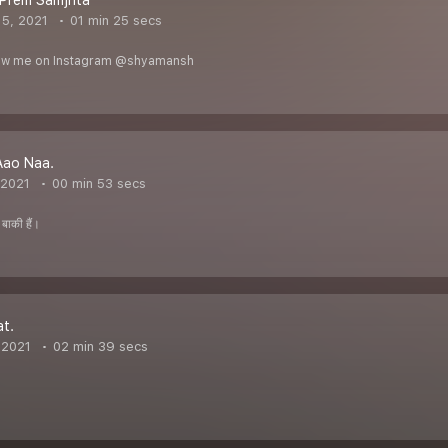
 Prem Samjhta
5, 2021
01 min 25 secs
llow me on Instagram @shyamansh
Aao Naa.
 2021
00 min 53 secs
बाकी हैं।
t.
 2021
02 min 39 secs