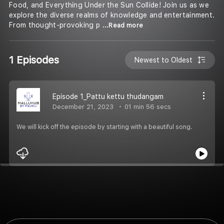
Food, and Everything Under the Sun Collide! Join us as we
explore the diverse realms of knowledge and entertainment.
From thought-provoking p
...Read more
1 Episodes
Newest to Oldest
Episode 1_Pattu kettu thudangam
December 21, 2023
01 min 56 secs
We will kick off the episode by starting with a beautiful song.