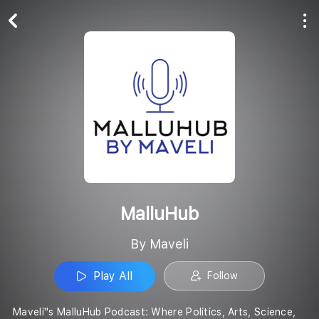
Play All
Follow
MalluHub
By Maveli
Play All
Follow
Maveli''s MalluHub Podcast: Where Politics, Arts, Science,