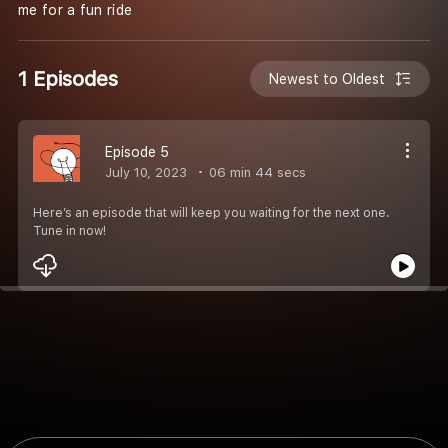
me for a fun ride
1 Episodes
Newest to Oldest
Episode 5
July 10, 2023
06 min 44 secs
Here’s an episode that will keep you waiting for the next one.
Tune in now!