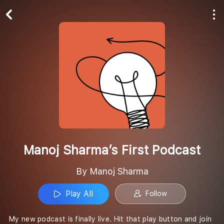
Play All
Follow
Manoj Sharma’s First Podcast
By Manoj Sharma
Play All
Follow
My new podcast is finally live. Hit that play button and join