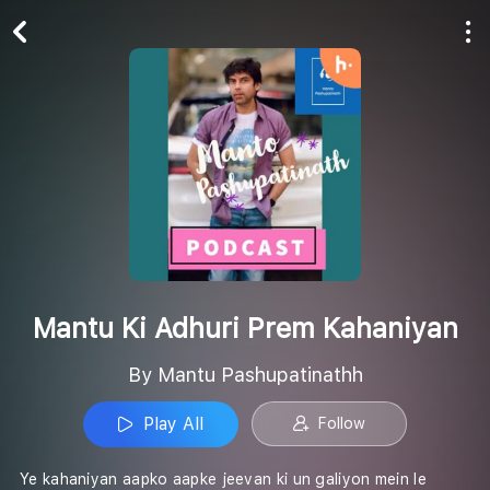
Play All
Follow
Mantu Ki Adhuri Prem Kahaniyan
By Mantu Pashupatinathh
Play All
Follow
Ye kahaniyan aapko aapke jeevan ki un galiyon mein le