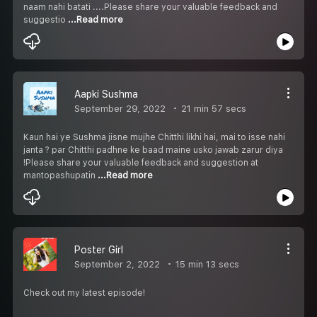
naam nahi batati ....Please share your valuable feedback and
suggestio
...Read more
Aapki Sushma
September 29, 2022
21 min 57 secs
Kaun hai ye Sushma jisne mujhe Chitthi likhi hai, mai to isse nahi
janta ? par Chitthi padhne ke baad maine usko jawab zarur diya
!Please share your valuable feedback and suggestion at
mantopashupatin
...Read more
Poster Girl
September 2, 2022
15 min 13 secs
Check out my latest episode!