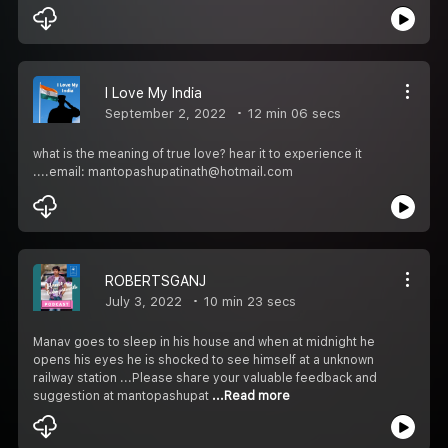
I Love My India
September 2, 2022
12 min 06 secs
what is the meaning of true love? hear it to experience it
....email: mantopashupatinath@hotmail.com
ROBERTSGANJ
July 3, 2022
10 min 23 secs
Manav goes to sleep in his house and when at midnight he
opens his eyes he is shocked to see himself at a unknown
railway station ...Please share your valuable feedback and
suggestion at mantopashupat
...Read more