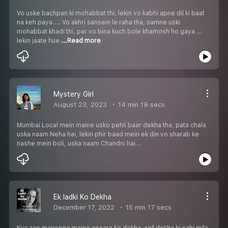
Vo uske bachpan ki mohabbat thi, lekin vo kabhi apne dil ki baat
na keh paya.... Vo akhri sansein le raha tha, samne uski
mohabbat khadi thi, par vo bina kuch bole khamosh ho gaya ...
lekin jaate hue
...Read more
Mystery Girl
August 23, 2023
14 min 19 secs
Mumbai Local mein maine usko pehli baar dekha tha, pata chala
uska naam Neha hai, lekin phir baad mein ek din vo sharab ke
nashe mein boli, uska naam Chandni hai...
Ek ladki Ko Dekha
December 17, 2022
15 min 17 secs
Kya aap manenge maine apsara ko dekha, sirf dekha hi nahi mila