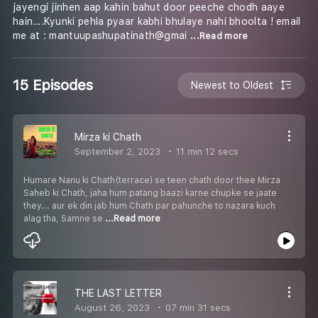
jayengi jinhen aap kahin bahut door peeche chodh aaye
hain….Kyunki pehla pyaar kabhi bhulaye nahi bhoolta ! email
me at : mantuupashupatinath@gmai
...Read more
15 Episodes
Newest to Oldest
Mirza ki Chath
September 2, 2023
11 min 12 secs
Humare Nanu ki Chath(terrace) se teen chath door thee Mirza
Saheb ki Chath, jaha hum patang baazi karne chupke se jaate
they... aur ek din jab hum Chath par pahunche to nazara kuch
alag tha, Samne se
...Read more
THE LAST LETTER
August 26, 2023
07 min 31 secs