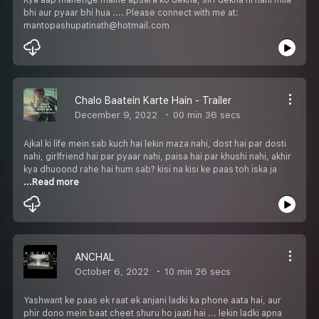
bhi aur pyaar bhi hua .... Please connect with me at:
mantopashupatinath@hotmail.com
Chalo Baatein Karte Hain - Trailer
December 9, 2022
00 min 36 secs
Ajkal ki life mein sab kuch hai lekin maza nahi, dost hai par dosti
nahi, girlfriend hai par pyaar nahi, paisa hai par khushi nahi, akhir
kya dhuoond rahe hai hum sab? kisi na kisi ke paas toh iska ja
...Read more
ANCHAL
October 6, 2022
10 min 26 secs
Yashwant ke paas ek raat ek anjani ladki ka phone aata hai, aur
phir dono mein baat cheet shuru ho jaati hai ... lekin ladki apna