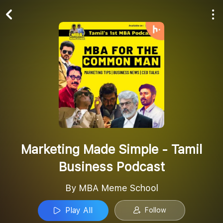
Play All
Follow
Marketing Made Simple - Tamil
Business Podcast
By MBA Meme School
Play All
Follow