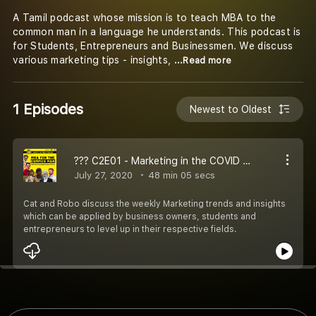
A Tamil podcast whose mission is to teach MBA to the
common man in a language he understands. This podcast is
for Students, Entrepreneurs and Businessmen. We discuss
various marketing tips - insights,
...Read more
1 Episodes
Newest to Oldest
??‍? C2E01 - Marketing in the COVID World | Note Panra Series
July 27, 2020
48 min 05 secs
Cat and Robo discuss the weekly Marketing trends and insights
which can be applied by business owners, students and
entrepreneurs to level up in their respective fields.