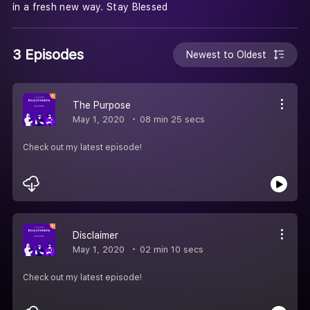
in a fresh new way. Stay Blessed
3 Episodes
Newest to Oldest
The Purpose
May 1, 2020
08 min 25 secs
Check out my latest episode!
Disclaimer
May 1, 2020
02 min 10 secs
Check out my latest episode!