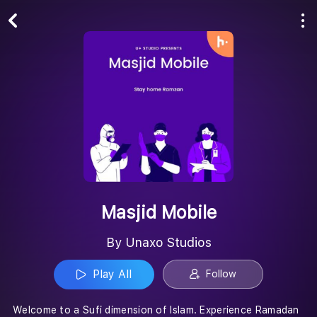
Play All
Follow
Masjid Mobile
By Unaxo Studios
Play All
Follow
Welcome to a Sufi dimension of Islam. Experience Ramadan