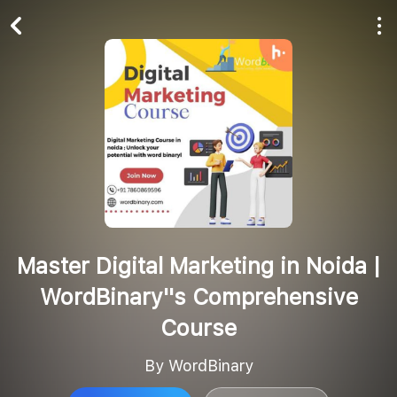
Play All
Follow
Master Digital Marketing in Noida |
WordBinary''s Comprehensive
Course
By WordBinary