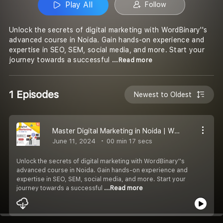
Play All
Follow
Unlock the secrets of digital marketing with WordBinary''s
advanced course in Noida. Gain hands-on experience and
expertise in SEO, SEM, social media, and more. Start your
journey towards a successful
...Read more
1 Episodes
Newest to Oldest
Master Digital Marketing in Noida | WordBinary''s Comprehensive Course
June 11, 2024
00 min 17 secs
Unlock the secrets of digital marketing with WordBinary''s
advanced course in Noida. Gain hands-on experience and
expertise in SEO, SEM, social media, and more. Start your
journey towards a successful
...Read more