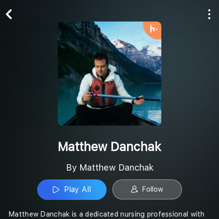
Play All
Follow
Matthew Danchak
By Matthew Danchak
Play All
Follow
Matthew Danchak is a dedicated nursing professional with