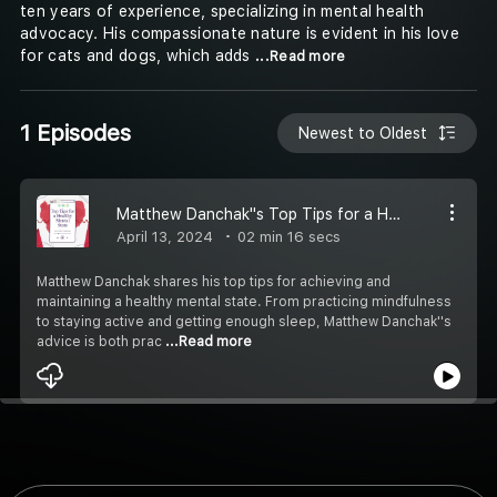
ten years of experience, specializing in mental health
advocacy. His compassionate nature is evident in his love
for cats and dogs, which adds
...Read more
1 Episodes
Newest to Oldest
Matthew Danchak''s Top Tips for a Healthy Mental State
April 13, 2024
02 min 16 secs
Matthew Danchak shares his top tips for achieving and
maintaining a healthy mental state. From practicing mindfulness
to staying active and getting enough sleep, Matthew Danchak''s
advice is both prac
...Read more