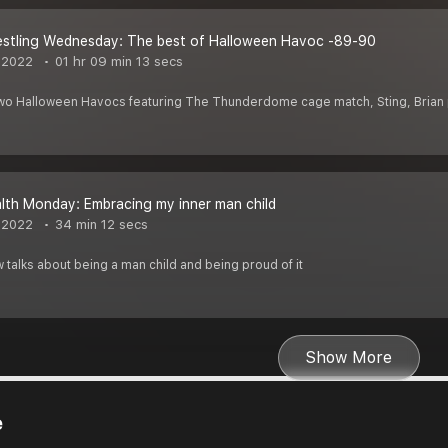
estling Wednesday: The best of Halloween Havoc -89-90
 2022
01 hr 09 min 13 secs
 two Halloween Havocs featuring The Thunderdome cage match, Sting, Brian
lth Monday: Embracing my inner man child
 2022
34 min 12 secs
talks about being a man child and being proud of it
Show More
e