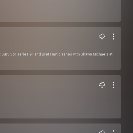
Survivor series 91 and Bret Hart clashes with Shawn Michaels at
y