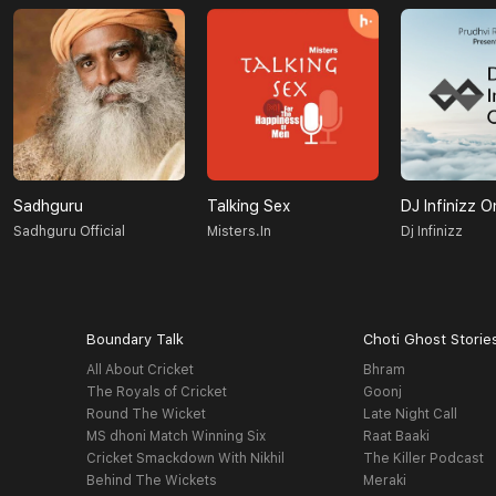
Sadhguru
Talking Sex
DJ Infinizz O
Sadhguru Official
Misters.in
Dj Infinizz
Boundary Talk
Choti Ghost Storie
All About Cricket
Bhram
The Royals of Cricket
Goonj
Round The Wicket
Late Night Call
MS dhoni Match Winning Six
Raat Baaki
Cricket Smackdown With Nikhil
The Killer Podcast
Behind The Wickets
Meraki