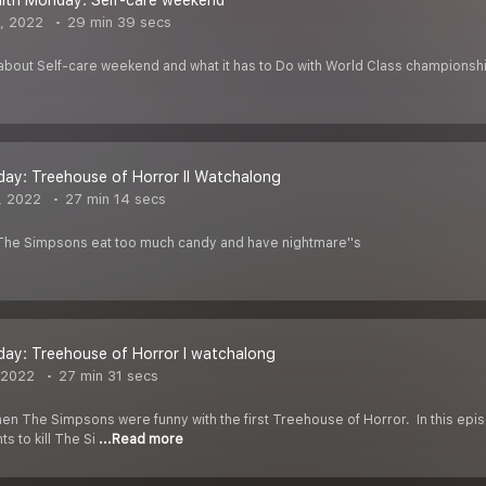
alth Monday: Self-care weekend
, 2022
29 min 39 secs
 about Self-care weekend and what it has to Do with World Class champions
day: Treehouse of Horror II Watchalong
, 2022
27 min 14 secs
 The Simpsons eat too much candy and have nightmare''s
day: Treehouse of Horror I watchalong
 2022
27 min 31 secs
hen The Simpsons were funny with the first Treehouse of Horror. In this ep
s to kill The Si
...Read more