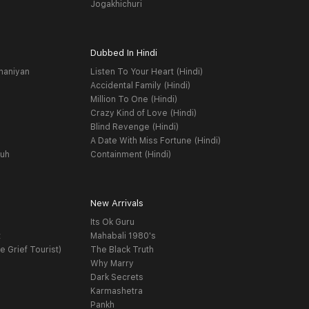
Jogakhichuri
Dubbed In Hindi
haniyan
Listen To Your Heart (Hindi)
Accidental Family (Hindi)
Million To One (Hindi)
Crazy Kind of Love (Hindi)
Blind Revenge (Hindi)
A Date With Miss Fortune (Hindi)
yuh
Containment (Hindi)
New Arrivals
Its Ok Guru
t
Mahabali 1980's
e Grief Tourist)
The Black Truth
Why Marry
Dark Secrets
Karmashetra
Pankh