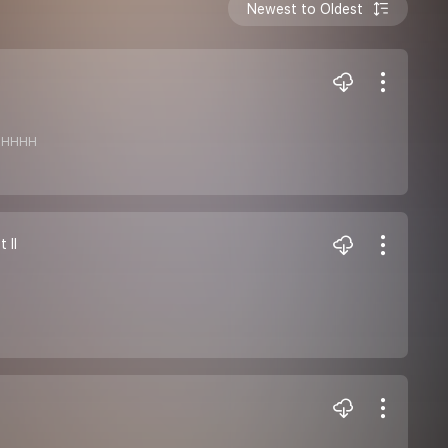
Newest to Oldest
HHHHHH
 II