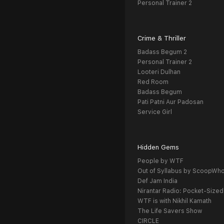
Personal Trainer 2
Crime & Thriller
Badass Begum 2
Personal Trainer 2
Looteri Dulhan
Red Room
Badass Begum
Pati Patni Aur Padosan
Service Girl
Hidden Gems
People by WTF
Out of Syllabus by ScoopWh
Def Jam India
Nirantar Radio: Pocket-Sized
WTF is with Nikhil Kamath
The Life Savers Show
CIRCLE