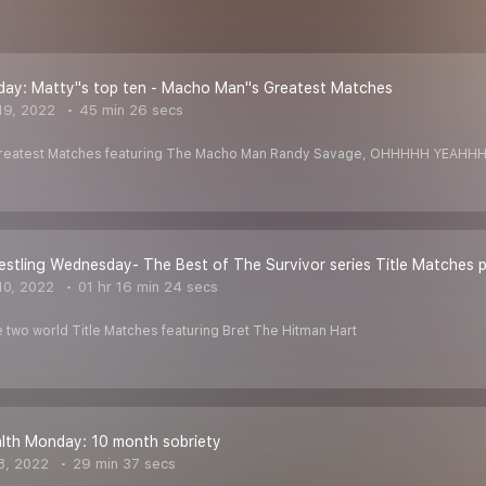
day: Matty''s top ten - Macho Man''s Greatest Matches
19, 2022
45 min 26 secs
 Greatest Matches featuring The Macho Man Randy Savage, OHHHHH YEAH
estling Wednesday- The Best of The Survivor series Title Matches pt
10, 2022
01 hr 16 min 24 secs
 two world Title Matches featuring Bret The Hitman Hart
lth Monday: 10 month sobriety
8, 2022
29 min 37 secs