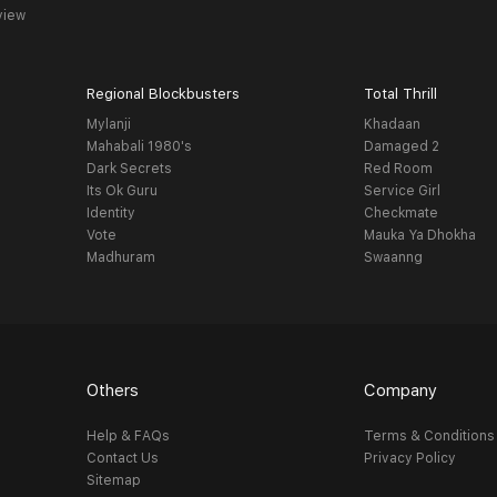
view
Regional Blockbusters
Total Thrill
Mylanji
Khadaan
Mahabali 1980's
Damaged 2
Dark Secrets
Red Room
Its Ok Guru
Service Girl
Identity
Checkmate
Vote
Mauka Ya Dhokha
Madhuram
Swaanng
Others
Company
Help & FAQs
Terms & Conditions
Contact Us
Privacy Policy
Sitemap