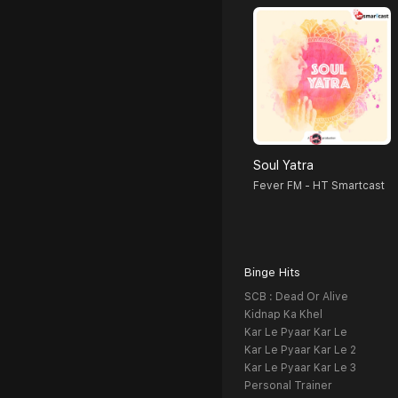
Soul Yatra
Fever FM - HT Smartcast
Binge Hits
SCB : Dead Or Alive
Kidnap Ka Khel
Kar Le Pyaar Kar Le
Kar Le Pyaar Kar Le 2
Kar Le Pyaar Kar Le 3
Personal Trainer