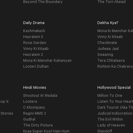
Beyond The Boundary
The Turn Ahead
Daily Drama
Dekha Kya?
Kashmakash
Mona Ki Manohar Ka
Hasratein 3
Vinny Ki Kitaab
Rose Garden
Checkmate
Vinny Ki Kitaab
Judwaa Jaal
Hasratein 2
Swaanng
Mona Ki Manohar Kahaniyan
Tera Chhalaava
Looteri Dulhan
Rishton Ka Chakrav
Hindi Movies
Hollywood Special
Shootout At Wadala
Million To One
oop X
Lootera
Listen To Your Hear
C Kkompany
Dark Tourist (Aka Th
 Stories
Ragini MMS 2
Judicial Indiscretion
Gudhal
The Evil Within
The Dirty Picture
Lady of Heaven
Kyaa Super Kool Hain Hum
Standoff