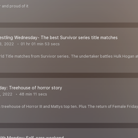
 and proud of it
estling Wednesday- The best Survivor series title matches
3, 2022
01 hr 01 min 53 secs
d Title matches from Survivor series. The undertaker battles Hulk Hogan at 
day: Treehouse of horror story
, 2022
48 min 11 secs
treehouse of Horror III and Mattys top ten. Plus The return of Female Frida