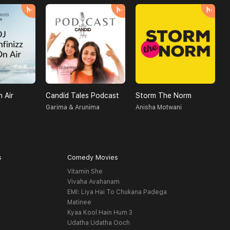
n Air
Candid Tales Podcast
Storm The Norm
Garima & Arunima
Anisha Motwani
R
s
Comedy Movies
Vitamin She
Vivaha Avahanam
EMI: Liya Hai To Chukana Padega
Matinee
Kyaa Kool Hain Hum 3
Udatha Udatha Ooch