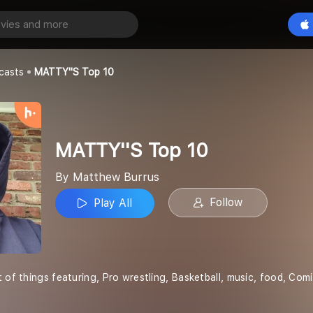
p 10
Play All
s
casts
MATTY''S Top 10
MATTY''S Top 10
By Matthew Burrus
Follow
Play All
t of things featuring, Pro wrestling, Basketball, music, food, Co