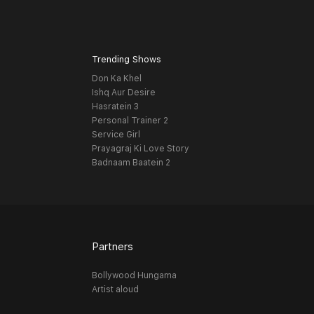
Trending Shows
Don Ka Khel
Ishq Aur Desire
Hasratein 3
Personal Trainer 2
Service Girl
Prayagraj Ki Love Story
Badnaam Baatein 2
Partners
Bollywood Hungama
Artist aloud