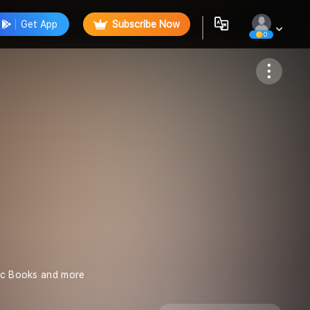
Get App
Subscribe Now
0
Follow
mic Books and more