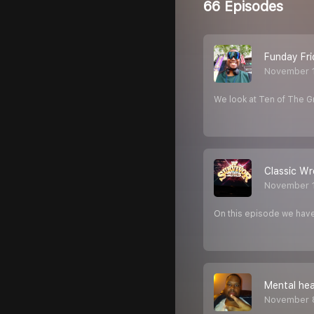
66 Episodes
Funday Fri
November 
We look at Ten of The
Classic Wr
November 
On this episode we have
Mental hea
November 