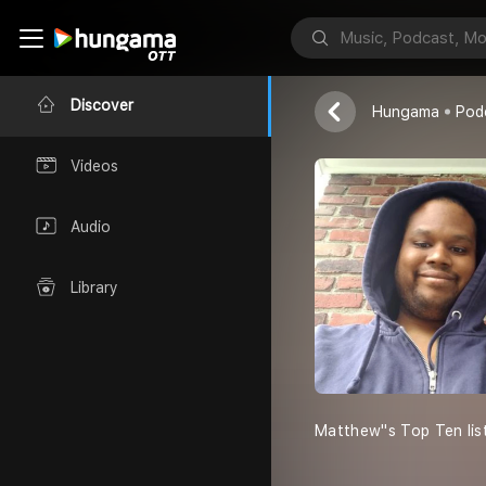
MATTY''S To
Matthew Burru
Discover
Hungama
Pod
Videos
Audio
Library
Matthew''s Top Ten lis