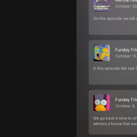
Mental he
October 25
On this episode we talk
Funday Fri
October 15
In this episode We see
Funday Fri
October 8,
We go back in time to w
witness a house that want