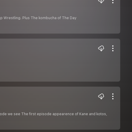
hip Wrestling. Plus The kombucha of The Day
isode we see The first episode appearence of Kane and kotos,