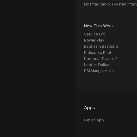
Nirantar Radio: F-Rated Inter
New This Week
Service Girl
Power Play
Badnaam Baatein 2
Kidnap Ka Khel
Personal Trainer 2
Looteri Dulhan
PSI Mangal Mukhi
Apps
Get an App