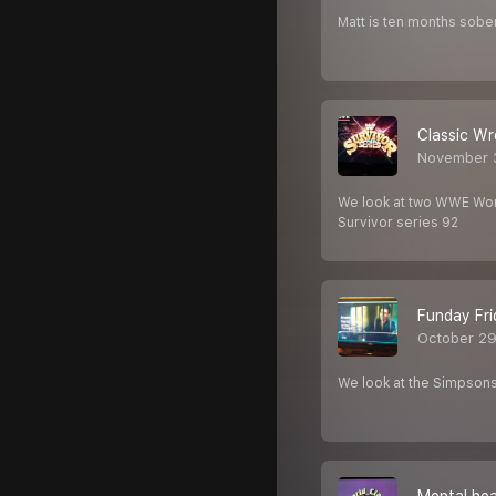
Matt is ten months sober
Classic Wr
November 
We look at two WWE Worl
Survivor series 92
Funday Fri
October 29
We look at the Simpsons 