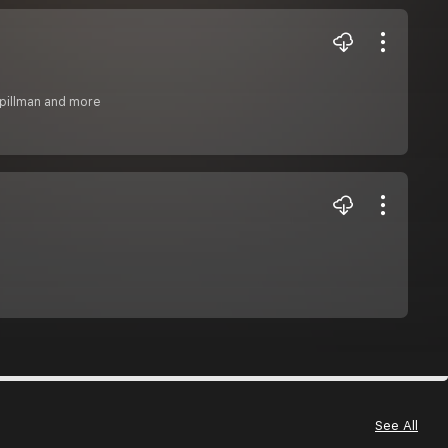
 pillman and more
See All