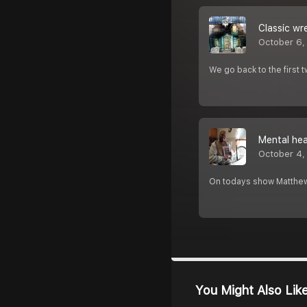
Classic wr
October 6,
We go back to the first
Mental hea
October 4,
On todays show Matthew 
You Might Also Lik