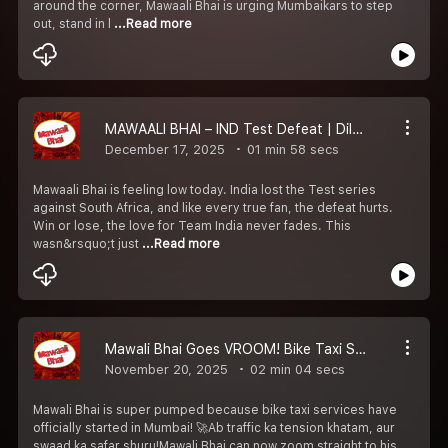
around the corner, Mawaali Bhai is urging Mumbaikars to step
out, stand in l
...Read more
MAWAALI BHAI – IND Test Defeat | Dil Toot Gaya, Bhai
December 17, 2025
01 min 58 secs
Mawaali Bhai is feeling low today. India lost the Test series
against South Africa, and like every true fan, the defeat hurts.
Win or lose, the love for Team India never fades. This
wasn&rsquo;t just
...Read more
Mawali Bhai Goes VROOM! Bike Taxi Shuru & Excitement Full On in Mumbai!
November 20, 2025
02 min 04 secs
Mawali Bhai is super pumped because bike taxi services have
officially started in Mumbai! 🚀Ab traffic ka tension khatam, aur
swaad ka safar shuru!Mawali Bhai can now zoom straight to his