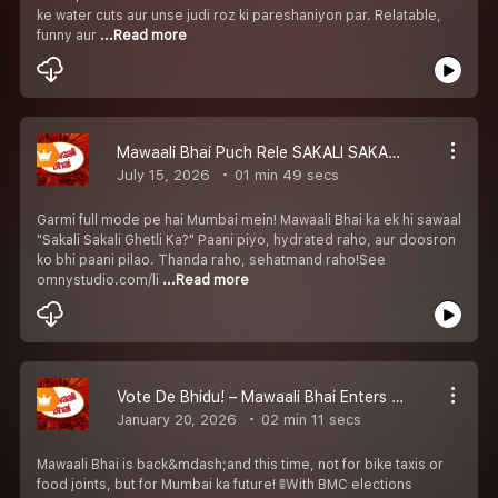
ke water cuts aur unse judi roz ki pareshaniyon par. Relatable,
funny aur
...Read more
Mawaali Bhai Puch Rele SAKALI SAKALI GHETLI KA
July 15, 2026
01 min 49 secs
Garmi full mode pe hai Mumbai mein! Mawaali Bhai ka ek hi sawaal
"Sakali Sakali Ghetli Ka?" Paani piyo, hydrated raho, aur doosron
ko bhi paani pilao. Thanda raho, sehatmand raho!See
omnystudio.com/li
...Read more
Vote De Bhidu! – Mawaali Bhai Enters BMC Election Mode
January 20, 2026
02 min 11 secs
Mawaali Bhai is back&mdash;and this time, not for bike taxis or
food joints, but for Mumbai ka future! 🚦With BMC elections