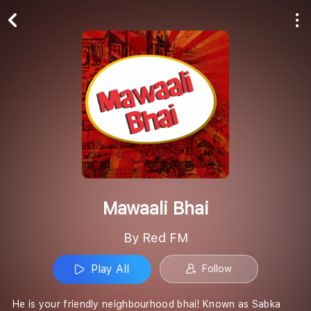
Play All
Follow
Mawaali Bhai
By Red FM
Play All
Follow
He is your friendly neighbourhood bhai! Known as Sabka