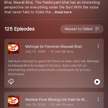
Bhai, Mawali Bhai, The flamboyant bhai has an interesting
perspective on everything under the Sun! With the voice
that never fails to tickle the
...Read more
125 Episodes
Newest to Oldest
Mehngai Se Pareshan Mawaali Bhai!
July 15, 2026
01 min 59 secs
Sab kuch mehnga ho gaya hai! Petrol se lekar sabzi tak, Mehngai
ne Mawaali Bhai ka budget hi hila diya. Suno uska full-on
entertaining rant!See omnystudio.com/listener for privacy
information.
Mumbai–Pune Missing Link Dekh Ke Mawaali Bhai Ke Hosh Udd Gaye!
July 15, 2026
02 min 16 secs