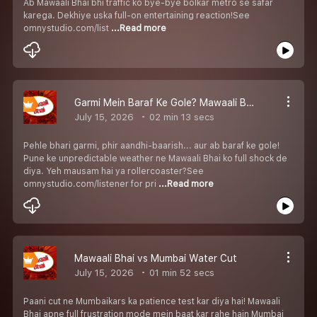
Ab Mawaali Bhai bhi traffic ko bye-bye bolkar metro se safar
karega. Dekhiye uska full-on entertaining reaction!See
omnystudio.com/list
...Read more
Garmi Mein Baraf Ke Gole? Mawaali Bhai Shocked!
July 15, 2026
02 min 13 secs
Pehle bhari garmi, phir aandhi-baarish... aur ab baraf ke gole!
Pune ke unpredictable weather ne Mawaali Bhai ko full shock de
diya. Yeh mausam hai ya rollercoaster?See
omnystudio.com/listener for pri
...Read more
Mawaali Bhai vs Mumbai Water Cut
July 15, 2026
01 min 52 secs
Paani cut ne Mumbaikars ka patience test kar diya hai! Mawaali
Bhai apne full frustration mode mein baat kar rahe hain Mumbai