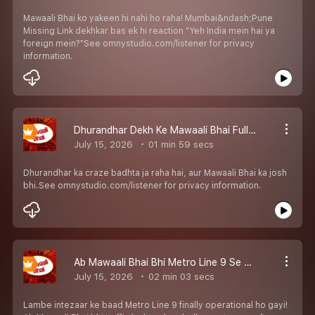
Mawaali Bhai ko yakeen hi nahi ho raha! Mumbai&ndash;Pune
Missing Link dekhkar bas ek hi reaction "Yeh India mein hai ya
foreign mein?"See omnystudio.com/listener for privacy
information.
Dhurandhar Dekh Ke Mawaali Bhai Full Josh Mein!
July 15, 2026
01 min 59 secs
Dhurandhar ka craze badhta ja raha hai, aur Mawaali Bhai ka josh
bhi.See omnystudio.com/listener for privacy information.
Ab Mawaali Bhai Bhi Metro Line 9 Se Travel Karega!
July 15, 2026
02 min 03 secs
Lambe intezaar ke baad Metro Line 9 finally operational ho gayi!