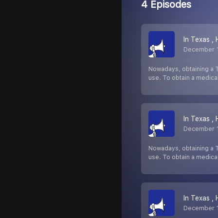
4 Episodes
In Texas ,
December 
Nowadays, obtaining a T
use. To obtain a medica
In Texas ,
December 
Nowadays, obtaining a T
use. To obtain a medica
In Texas ,
December 