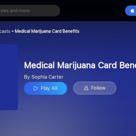
Medical Marijuana Card Benefits
Play All
casts
Medical Marijuana Card Benefits
Medical Marijuana Card Bene
By Sophia Carter
Follow
Play All