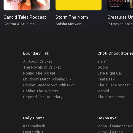
Candid Tales Podcast
Storm The Norm
Garima & Arunima
Anisha Motwani
RJ Aayan Aaka
Boundary Talk
Choti Ghost Storie
All About Cricket
Bhram
The Royals of Cricket
Goonj
Round The Wicket
Late Night Call
MS dhoni Match Winning Six
Raat Baaki
Cricket Smackdown With Nikhil
The Killer Podcast
Behind The Wickets
Meraki
Beyond The Boundary
The Turn Ahead
Daily Drama
Dekha Kya?
Kashmakash
Mona Ki Manohar Ka
Hasratein 3
Vinny Ki Kitaab