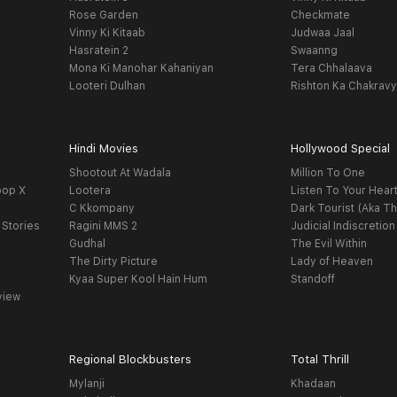
Rose Garden
Checkmate
Vinny Ki Kitaab
Judwaa Jaal
Hasratein 2
Swaanng
Mona Ki Manohar Kahaniyan
Tera Chhalaava
Looteri Dulhan
Rishton Ka Chakrav
Hindi Movies
Hollywood Special
Shootout At Wadala
Million To One
oop X
Lootera
Listen To Your Hear
C Kkompany
Dark Tourist (Aka Th
 Stories
Ragini MMS 2
Judicial Indiscretion
Gudhal
The Evil Within
The Dirty Picture
Lady of Heaven
Kyaa Super Kool Hain Hum
Standoff
view
Regional Blockbusters
Total Thrill
Mylanji
Khadaan