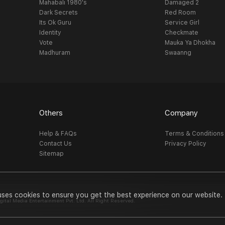
Mahabali 1980's
Damaged 2
Dark Secrets
Red Room
Its Ok Guru
Service Girl
Identity
Checkmate
Vote
Mauka Ya Dhokha
Madhuram
Swaanng
Others
Company
Help & FAQs
Terms & Conditions
Contact Us
Privacy Policy
Sitemap
uses cookies to ensure you get the best experience on our website.
al Media Entertainment Pvt. Ltd. All Right Reserved.