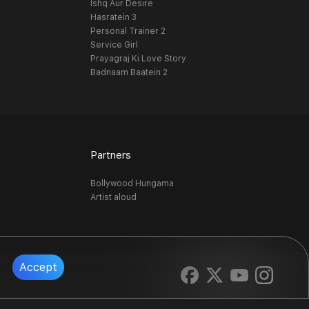
Ishq Aur Desire
Hasratein 3
Personal Trainer 2
Service Girl
Prayagraj Ki Love Story
Badnaam Baatein 2
Partners
Bollywood Hungama
Artist aloud
Accept