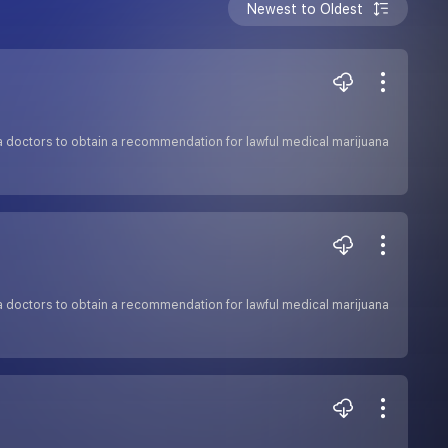
Newest to Oldest
a doctors to obtain a recommendation for lawful medical marijuana
a doctors to obtain a recommendation for lawful medical marijuana