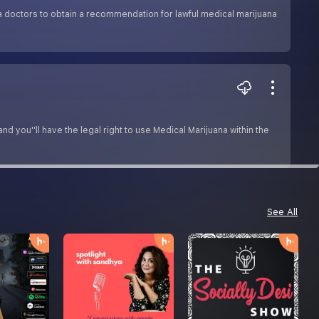
a doctors to obtain a recommendation for lawful medical marijuana
 you''ll have the legal right to use Medical Marijuana within the
See All