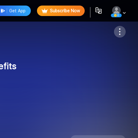
Get App
Subscribe Now
0
Follow
fits