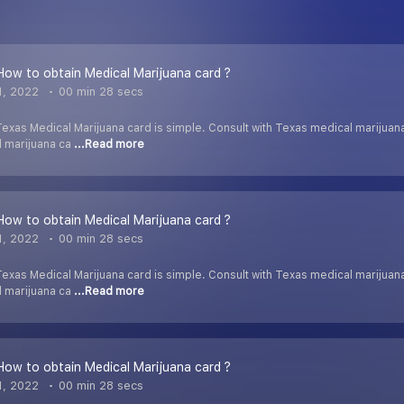
 How to obtain Medical Marijuana card ?
1, 2022
00 min 28 secs
exas Medical Marijuana card is simple. Consult with Texas medical marijuan
l marijuana ca
...Read more
 How to obtain Medical Marijuana card ?
1, 2022
00 min 28 secs
exas Medical Marijuana card is simple. Consult with Texas medical marijuan
l marijuana ca
...Read more
 How to obtain Medical Marijuana card ?
1, 2022
00 min 28 secs