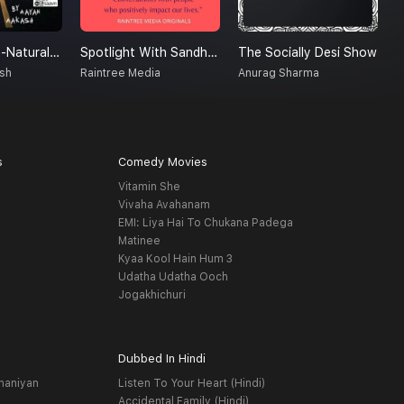
Creatures Un-Natural (A Supernatural Podcast)
Spotlight With Sandhya
The Socially Desi Show
D
sh
Raintree Media
Anurag Sharma
B
s
Comedy Movies
Vitamin She
Vivaha Avahanam
EMI: Liya Hai To Chukana Padega
Matinee
Kyaa Kool Hain Hum 3
Udatha Udatha Ooch
Jogakhichuri
Dubbed In Hindi
haniyan
Listen To Your Heart (Hindi)
Accidental Family (Hindi)