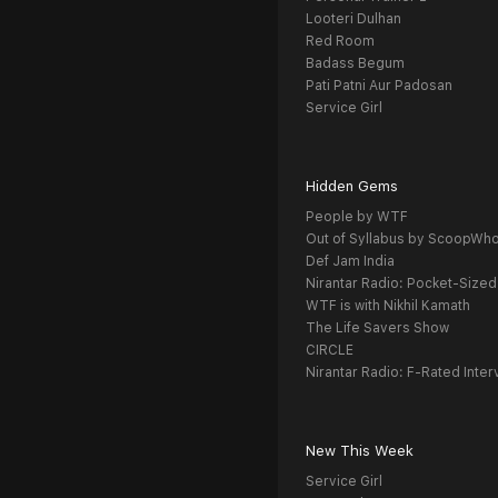
Looteri Dulhan
Red Room
Badass Begum
Pati Patni Aur Padosan
Service Girl
Hidden Gems
People by WTF
Out of Syllabus by ScoopWh
Def Jam India
Nirantar Radio: Pocket-Sized
WTF is with Nikhil Kamath
The Life Savers Show
CIRCLE
Nirantar Radio: F-Rated Inter
New This Week
Service Girl