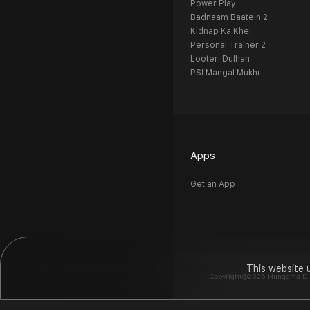
Power Play
Badnaam Baatein 2
Kidnap Ka Khel
Personal Trainer 2
Looteri Dulhan
PSI Mangal Mukhi
Apps
Get an App
This website 
Copyright©2026 Hungama Digit