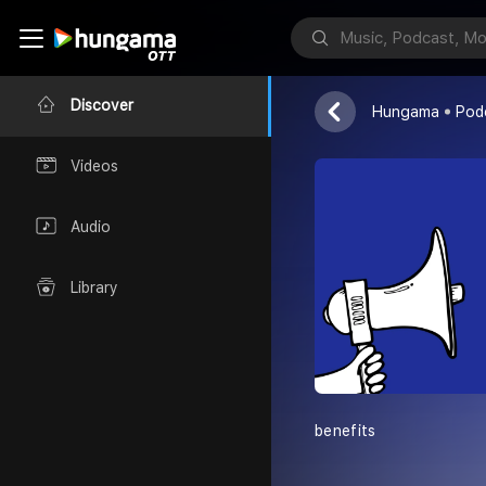
Sophia Carter
Discover
Hungama
Pod
Videos
Audio
Library
benefits