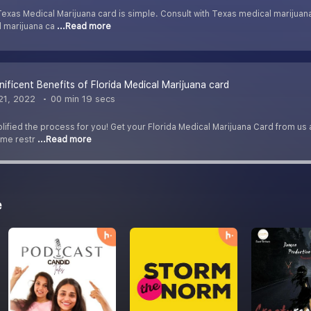
exas Medical Marijuana card is simple. Consult with Texas medical marijuan
l marijuana ca
...Read more
ficent Benefits of Florida Medical Marijuana card
21, 2022
00 min 19 secs
fied the process for you! Get your Florida Medical Marijuana Card from us and
some restr
...Read more
e