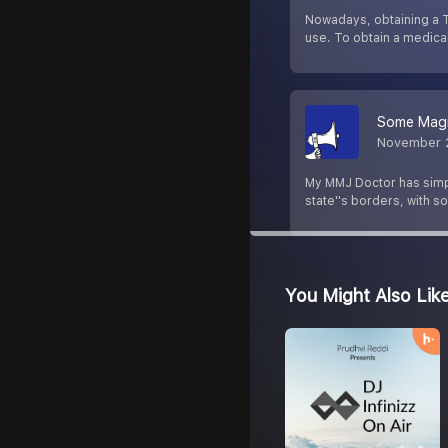
Nowadays, obtaining a T
use. To obtain a medica
Some Magni
November 
My MMJ Doctor has simpli
state''s borders, with 
You Might Also Lik