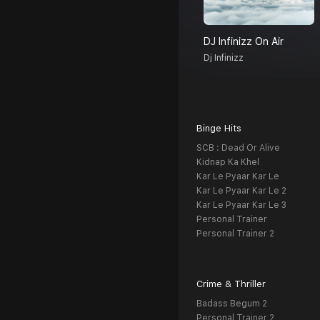
DJ Infinizz On Air
Dj Infinizz
Binge Hits
SCB : Dead Or Alive
Kidnap Ka Khel
Kar Le Pyaar Kar Le
Kar Le Pyaar Kar Le 2
Kar Le Pyaar Kar Le 3
Personal Trainer
Personal Trainer 2
Crime & Thriller
Badass Begum 2
Personal Trainer 2