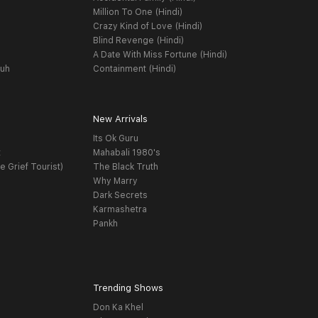
Million To One (Hindi)
Crazy Kind of Love (Hindi)
Blind Revenge (Hindi)
A Date With Miss Fortune (Hindi)
yuh
Containment (Hindi)
New Arrivals
Its Ok Guru
t
Mahabali 1980's
e Grief Tourist)
The Black Truth
Why Marry
Dark Secrets
Karmashetra
Pankh
Trending Shows
Don Ka Khel