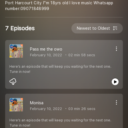
Port Harcourt City I''m 18yrs old I love music Whatsapp
number:09071848999
7 Episodes
Newest to Oldest
Pass me the owo
February 10, 2022
02 min 58 secs
Here’s an episode that will keep you waiting for the next one.
Tune in now!
Monisa
February 10, 2022
03 min 26 secs
Here’s an episode that will keep you waiting for the next one.
Tune in now!