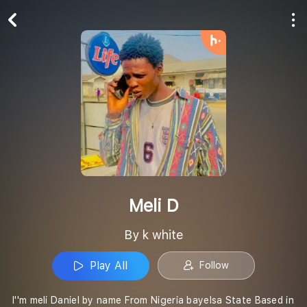
Play All
Follow
Meli D
By k white
Play All
Follow
I''m meli Daniel by name From Nigeria bayelsa State Based in