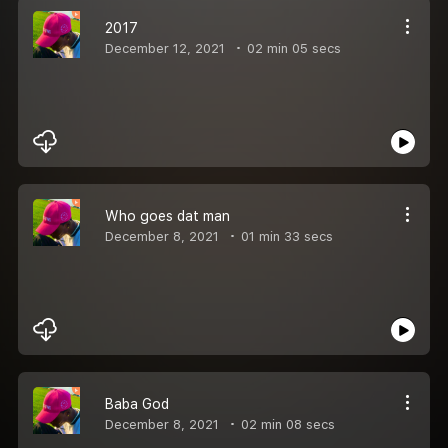
2017
December 12, 2021
02 min 05 secs
Who goes dat man
December 8, 2021
01 min 33 secs
Baba God
December 8, 2021
02 min 08 secs