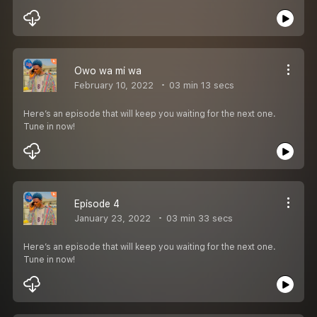
Owo wa mi wa
February 10, 2022
03 min 13 secs
Here’s an episode that will keep you waiting for the next one.
Tune in now!
Episode 4
January 23, 2022
03 min 33 secs
Here’s an episode that will keep you waiting for the next one.
Tune in now!