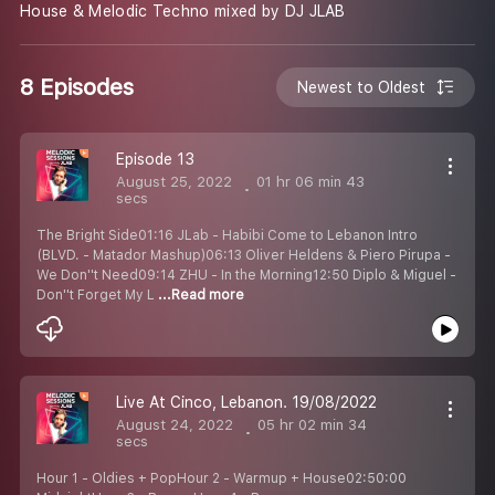
House & Melodic Techno mixed by DJ JLAB
8 Episodes
Newest to Oldest
Episode 13
August 25, 2022
01 hr 06 min 43
secs
The Bright Side01:16 JLab - Habibi Come to Lebanon Intro
(BLVD. - Matador Mashup)06:13 Oliver Heldens & Piero Pirupa -
We Don''t Need09:14 ZHU - In the Morning12:50 Diplo & Miguel -
Don''t Forget My L
...Read more
Live At Cinco, Lebanon. 19/08/2022
August 24, 2022
05 hr 02 min 34
secs
Hour 1 - Oldies + PopHour 2 - Warmup + House02:50:00