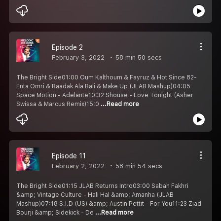
Episode 2
February 3, 2022
58 min 50 secs
The Bright Side01:00 Oum Kalthoum & Fayruz & Hot Since 82-
Enta Omri & Baadak Ala Bali & Make Up (JLAB Mashup)04:05
Space Motion - Adelante10:32 Shouse - Love Tonight (Asher
Swissa & Marcus Remix)15:0
...Read more
Episode 11
February 2, 2022
58 min 54 secs
The Bright Side01:15 JLAB Returns Intro03:00 Sabah Fakhri
&amp; Vintage Culture - Hali Hal &amp; Amanha (JLAB
Mashup)07:18 S.I.D (US) &amp; Austin Pettit - For You11:23 Ziad
Bourji &amp; Sidekick - De
...Read more