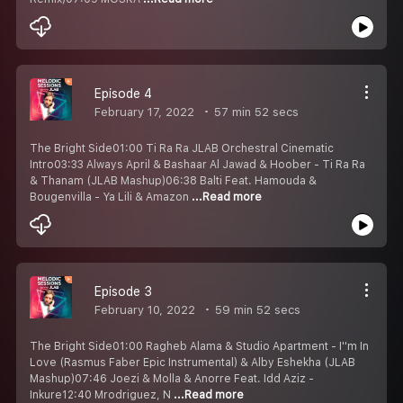
Episode 4
February 17, 2022
57 min 52 secs
The Bright Side01:00 Ti Ra Ra JLAB Orchestral Cinematic
Intro03:33 Always April & Bashaar Al Jawad & Hoober - Ti Ra Ra
& Thanam (JLAB Mashup)06:38 Balti Feat. Hamouda &
Bougenvilla - Ya Lili & Amazon
...Read more
Episode 3
February 10, 2022
59 min 52 secs
The Bright Side01:00 Ragheb Alama & Studio Apartment - I''m In
Love (Rasmus Faber Epic Instrumental) & Alby Eshekha (JLAB
Mashup)07:46 Joezi & Molla & Anorre Feat. Idd Aziz -
Inkure12:40 Mrodriguez, N
...Read more