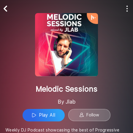
Play All
Follow
Melodic Sessions
By Jlab
Play All
Follow
Weekly DJ Podcast showcasing the best of Progressive