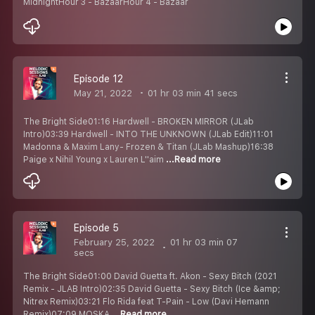
MidnightHour 3 - BazaarHour 4 - Bazaar
Episode 12
May 21, 2022
01 hr 03 min 41 secs
The Bright Side01:16 Hardwell - BROKEN MIRROR (JLab
Intro)03:39 Hardwell - INTO THE UNKNOWN (JLab Edit)11:01
Madonna & Maxim Lany- Frozen & Titan (JLab Mashup)16:38
Paige x Nihil Young x Lauren L''aim
...Read more
Episode 5
February 25, 2022
01 hr 03 min 07
secs
The Bright Side01:00 David Guetta ft. Akon - Sexy Bitch (2021
Remix - JLAB Intro)02:35 David Guetta - Sexy Bitch (Ice &amp;
Nitrex Remix)03:21 Flo Rida feat T-Pain - Low (Davi Hemann
Remix)07:09 MOSKA
...Read more