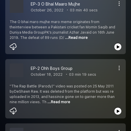
EP-3 O Bhai Maaro Mujhe
October 26, 2022
03 min 40 secs
The O bhai maro mujhe maro meme originates from
theinterview between a Pakistani cricket fan Momin Saqib and
Duniya Media GroupPK’s journalist Azhar Javaid on 16th June
2019. The defeat of 89 runs (D/
...Read more
EP-2 Ohh Boys Group
October 18, 2022
03 min 19 secs
''The Rap Battle (Parody)'' video was posted on 25 May 2011
byDeShawn Raw. It was deleted from the platform but was re
uploaded in 2013, and hassince gone on to garner more than
nine million views. Th
...Read more