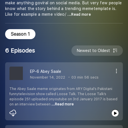
make anything goviral on social media. But very few people
know what the story behind a trending memetemplate is.
Like for example a meme video/
...Read more
Season 1
6 Episodes
Newest to Oldest
EP-6 Abey Saale
November 14, 2022
03 min 56 secs
The Abey Saale meme originates from ARY Digital’s Pakistani
funnytelevision show called Loose Talk. The Loose Talk’s
episode 251 uploaded onyoutube on 3rd January 2017 is based
on an interview between
...Read more