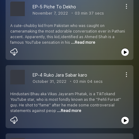
EP-5 Piche To Dekho
November 7, 2022
03 min 37 secs
A cute-chubby kid from Pakistan who was caught on
cameramaking the most adorable conversation ever in Pathani
accent. Apparently, this kid,identified as Ahmed Shah is a
famous YouTube sensation in his
...Read more
EP-4 Ruko Jara Sabar karo
October 31, 2022
03 min 04 secs
Hindustani Bhau aka Vikas Jayaram Phatak, is a TikTokand
YouTube star, who is most fondly known as the ''Pehli Fursat''
guy. He shot to''fame'' after he made some controversial
statements against peop
...Read more