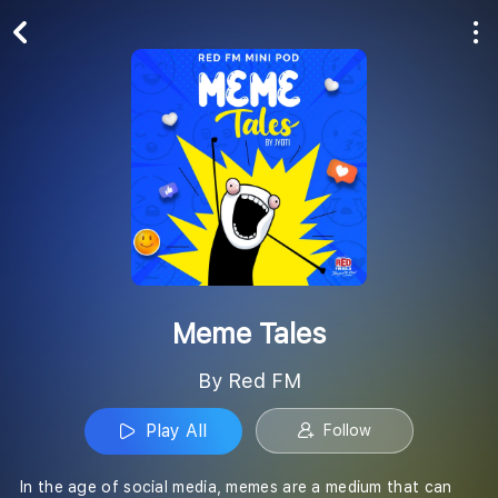
Play All
Follow
Meme Tales
By Red FM
Play All
Follow
In the age of social media, memes are a medium that can