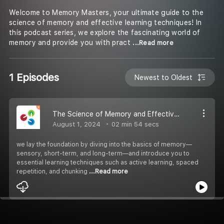
Welcome to Memory Masters, your ultimate guide to the
science of memory and effective learning techniques! In
this podcast series, we explore the fascinating world of
memory and provide you with pract
...Read more
1 Episodes
Newest to Oldest
The Science of Memory and Effective Learning Techniques
August 1, 2024
02 min 54 secs
we lay the foundation by diving into the basics of memory—
sensory, short-term, and long-term—and introduce you to
essential learning techniques such as active learning, spaced
repetition, and chunking
...Read more