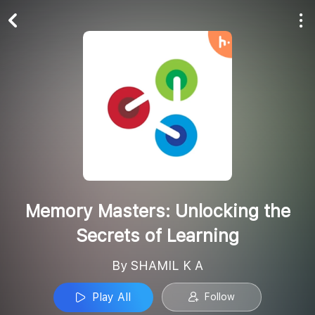
Play All
Follow
Memory Masters: Unlocking the
Secrets of Learning
By SHAMIL K A
Play All
Follow