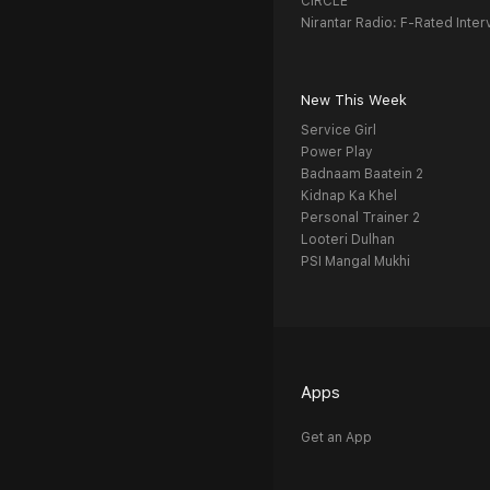
CIRCLE
Nirantar Radio: F-Rated Inter
New This Week
Service Girl
Power Play
Badnaam Baatein 2
Kidnap Ka Khel
Personal Trainer 2
Looteri Dulhan
PSI Mangal Mukhi
Apps
Get an App