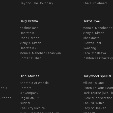
Beyond The Boundary
The Turn Ahead
Daily Drama
Dekha Kya?
Kashmakash
Mona Ki Manohar Ka
Hasratein 3
Vinny Ki Kitaab
Rose Garden
Checkmate
Vinny Ki Kitaab
Judwaa Jaal
Hasratein 2
Swaanng
Mona Ki Manohar Kahaniyan
Tera Chhalaava
Looteri Dulhan
Rishton Ka Chakrav
Hindi Movies
Hollywood Special
Shootout At Wadala
Million To One
oop X
Lootera
Listen To Your Hear
C Kkompany
Dark Tourist (Aka Th
 Stories
Ragini MMS 2
Judicial Indiscretion
Gudhal
The Evil Within
The Dirty Picture
Lady of Heaven