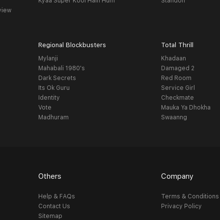
Kyaa Super Kool Hain Hum
Standoff
view
Regional Blockbusters
Total Thrill
Mylanji
Khadaan
Mahabali 1980's
Damaged 2
Dark Secrets
Red Room
Its Ok Guru
Service Girl
Identity
Checkmate
Vote
Mauka Ya Dhokha
Madhuram
Swaanng
Others
Company
Help & FAQs
Terms & Conditions
Contact Us
Privacy Policy
Sitemap