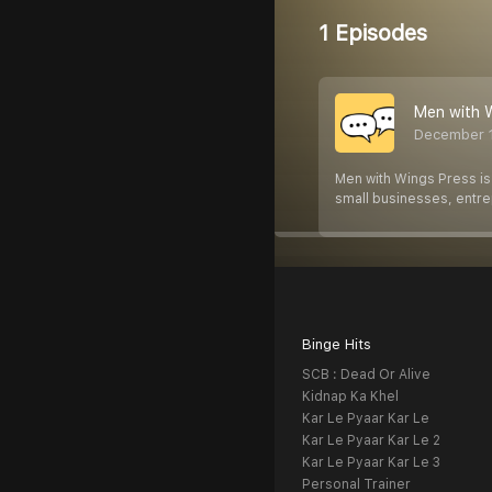
1 Episodes
Men with 
December 
Men with Wings Press is
small businesses, entr
Binge Hits
SCB : Dead Or Alive
Kidnap Ka Khel
Kar Le Pyaar Kar Le
Kar Le Pyaar Kar Le 2
Kar Le Pyaar Kar Le 3
Personal Trainer