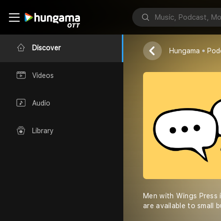
Men with Wi
Stephen Sanc
Discover
Hungama
Pod
Videos
Audio
Library
Men with Wings Press i
are available to small