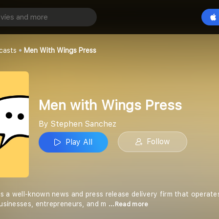
ngs Press
Play All
hez
casts
Men With Wings Press
Men with Wings Press
By Stephen Sanchez
Follow
Play All
s a well-known news and press release delivery firm that operates
 businesses, entrepreneurs, and m
...Read more