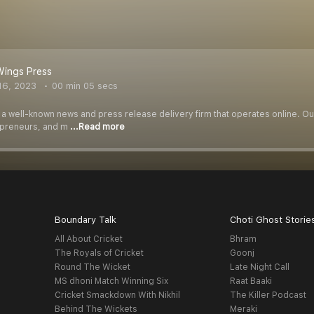
Wings Press
16, 2023
00 min 05 secs
 a well-known news and press release delivery firm that operates online. Our
epreneurs, and m
...Read more
Boundary Talk
Choti Ghost Storie
All About Cricket
Bhram
The Royals of Cricket
Goonj
Round The Wicket
Late Night Call
MS dhoni Match Winning Six
Raat Baaki
Cricket Smackdown With Nikhil
The Killer Podcast
Behind The Wickets
Meraki