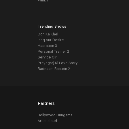
Pankh
Trending Shows
Don Ka Khel
Ishq Aur Desire
Hasratein 3
Personal Trainer 2
Service Girl
Prayagraj Ki Love Story
Badnaam Baatein 2
Partners
Bollywood Hungama
Artist aloud