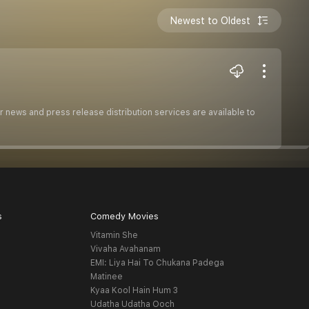
Newest to Oldest
 news and press release distribution services are available to
s
Comedy Movies
Vitamin She
Vivaha Avahanam
EMI: Liya Hai To Chukana Padega
Matinee
Kyaa Kool Hain Hum 3
Udatha Udatha Ooch