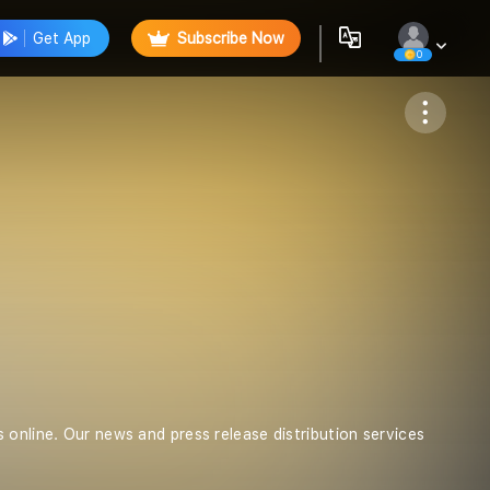
Get App
Subscribe Now
0
Follow
 online. Our news and press release distribution services