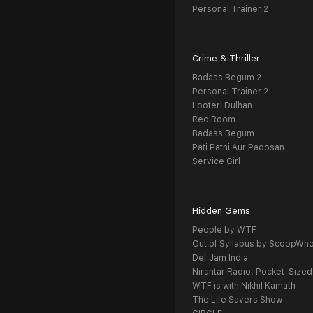
Personal Trainer 2
Crime & Thriller
Badass Begum 2
Personal Trainer 2
Looteri Dulhan
Red Room
Badass Begum
Pati Patni Aur Padosan
Service Girl
Hidden Gems
People by WTF
Out of Syllabus by ScoopWh
Def Jam India
Nirantar Radio: Pocket-Sized
WTF is with Nikhil Kamath
The Life Savers Show