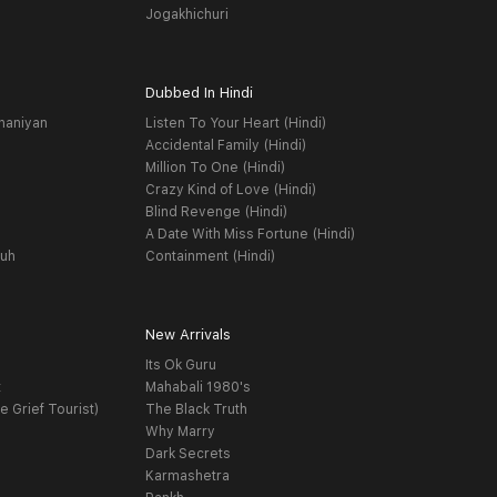
Jogakhichuri
Dubbed In Hindi
haniyan
Listen To Your Heart (Hindi)
Accidental Family (Hindi)
Million To One (Hindi)
Crazy Kind of Love (Hindi)
Blind Revenge (Hindi)
A Date With Miss Fortune (Hindi)
yuh
Containment (Hindi)
New Arrivals
Its Ok Guru
t
Mahabali 1980's
e Grief Tourist)
The Black Truth
Why Marry
Dark Secrets
Karmashetra