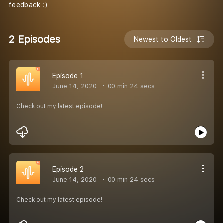
feedback :)
2 Episodes
Newest to Oldest
Episode 1
June 14, 2020
00 min 24 secs
Check out my latest episode!
Episode 2
June 14, 2020
00 min 24 secs
Check out my latest episode!