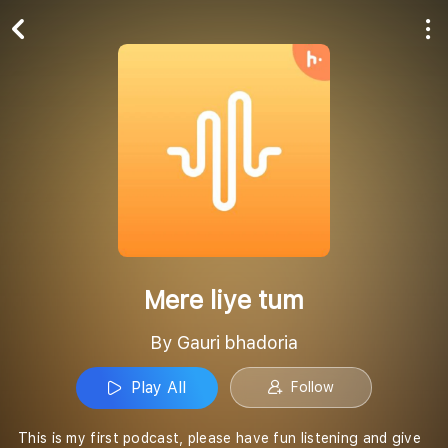
Play All
Follow
Mere liye tum
By Gauri bhadoria
Play All
Follow
This is my first podcast, please have fun listening and give