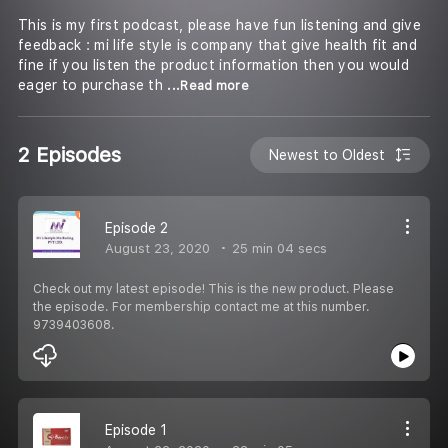
This is my first podcast, please have fun listening and give
feedback : mi life style is company that give health fit and
fine if you listen the product information then you would
eager to purchase th
...Read more
2 Episodes
Newest to Oldest
Episode 2
August 23, 2020
25 min 04 secs
Check out my latest episode! This is the new product. Please
the episode. For membership contact me at this number.
9739403608.
Episode 1