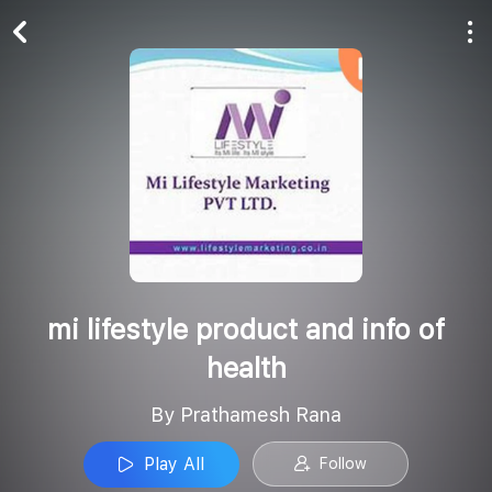
Play All
Follow
mi lifestyle product and info of
health
By Prathamesh Rana
Play All
Follow